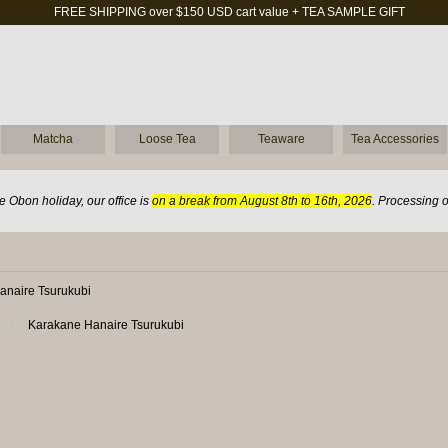
FREE SHIPPING over $150 USD cart value + TEA SAMPLE GIFT
Matcha
Loose Tea
Teaware
Tea Accessories
 Obon holiday, our office is
on a break from August 8th to 16th, 2026
. Processing 
anaire Tsurukubi