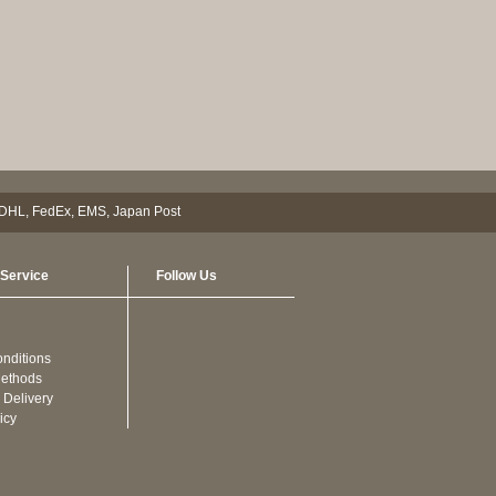
Service
Follow Us
nditions
ethods
 Delivery
icy