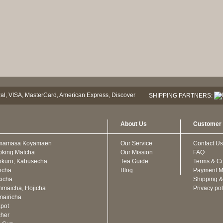
SHIPPING PARTNERS:
About Us
Customer 
mamasa Koyamaen
Our Service
Contact Us
oking Matcha
Our Mission
FAQ
kuro, Kabusecha
Tea Guide
Terms & Co
ncha
Blog
Payment M
icha
Shipping &
maicha, Hojicha
Privacy pol
airicha
pot
cher