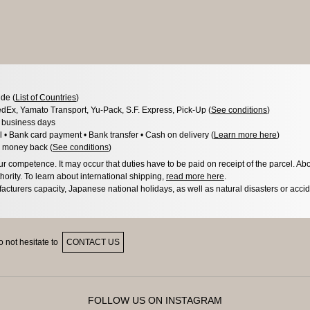
de (
List of Countries
)
dEx, Yamato Transport, Yu-Pack, S.F. Express, Pick-Up (
See conditions
)
3 business days
l • Bank card payment • Bank transfer • Cash on delivery (
Learn more here
)
 money back (
See conditions
)
 competence. It may occur that duties have to be paid on receipt of the parcel. Abo
hority. To learn about international shipping,
read more here
.
acturers capacity, Japanese national holidays, as well as natural disasters or acci
 not hesitate to
CONTACT US
FOLLOW US ON INSTAGRAM