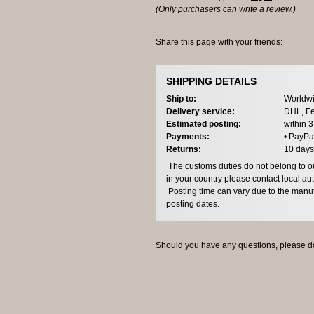
(Only purchasers can write a review.)
Share this page with your friends:
SHIPPING DETAILS
Ship to:
Worldwi
Delivery service:
DHL, Fe
Estimated posting:
within 
Payments:
• PayPa
Returns:
10 days
The customs duties do not belong to our
in your country please contact local aut
Posting time can vary due to the manuf
posting dates.
Should you have any questions, please do