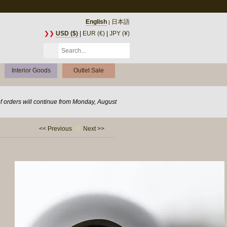
English
日本語
|
❯❯
USD ($)
|
EUR (€)
|
JPY (¥)
Interior Goods
Outlet Sale
of orders will continue from Monday, August
<< Previous
Next >>