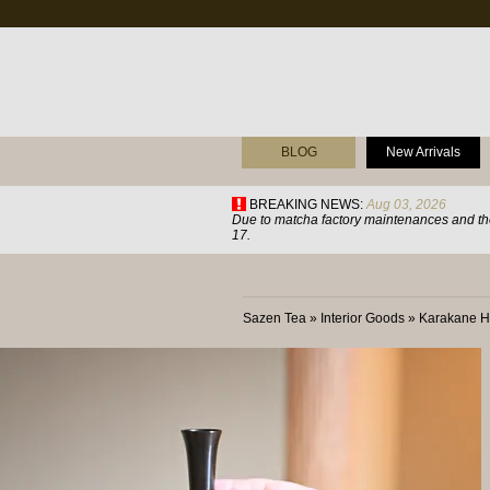
BLOG
New Arrivals
BREAKING NEWS:
Aug 03, 2026
Due to matcha factory maintenances and the
17.
Sazen Tea
»
Interior Goods
»
Karakane H