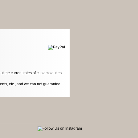
ut the current rates of customs duties
dents, etc., and we can not guarantee