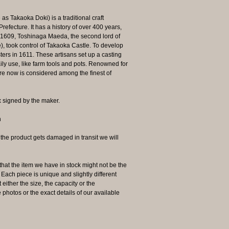
 Takaoka Doki) is a traditional craft
efecture. It has a history of over 400 years,
n 1609, Toshinaga Maeda, the second lord of
 took control of Takaoka Castle. To develop
ters in 1611. These artisans set up a casting
ly use, like farm tools and pots. Renowned for
re now is considered among the finest of
 signed by the maker.
n
 product gets damaged in transit we will
the item we have in stock might not be the
ach piece is unique and slightly different
 either the size, the capacity or the
photos or the exact details of our available