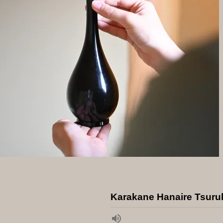
Karakane Hanaire Tsuru