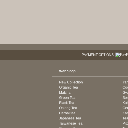
PAYMENT OPTIONS:
Web Shop
New Collection
Ya
Organic Tea
Co
Matcha
Gyo
Green Tea
Se
Black Tea
Kuk
Oolong Tea
Gen
Herbal tea
Kam
Japanese Tea
Tea
Taiwanese Tea
Pit