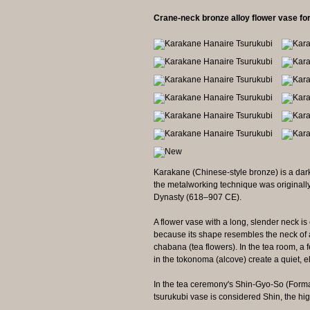
Crane-neck bronze alloy flower vase fo
Karakane (Chinese-style bronze) is a dark
the metalworking technique was originall
Dynasty (618–907 CE).
A flower vase with a long, slender neck is
because its shape resembles the neck of a 
chabana (tea flowers). In the tea room, a
in the tokonoma (alcove) create a quiet, 
In the tea ceremony's Shin-Gyo-So (Formal
tsurukubi vase is considered Shin, the high