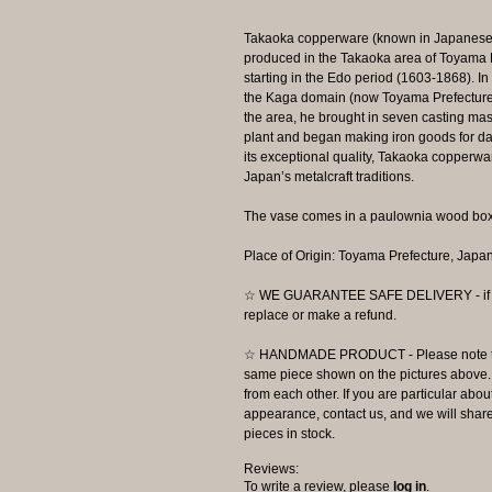
Takaoka copperware (known in Japanese as
produced in the Takaoka area of Toyama Pr
starting in the Edo period (1603-1868). I
the Kaga domain (now Toyama Prefecture),
the area, he brought in seven casting mas
plant and began making iron goods for dai
its exceptional quality, Takaoka copperwa
Japan’s metalcraft traditions.
The vase comes in a paulownia wood box
Place of Origin: Toyama Prefecture, Japa
☆ WE GUARANTEE SAFE DELIVERY - if the
replace or make a refund.
☆ HANDMADE PRODUCT - Please note that 
same piece shown on the pictures above. E
from each other. If you are particular about
appearance, contact us, and we will share 
pieces in stock.
Reviews:
To write a review, please
log in
.