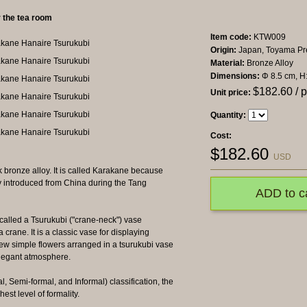
r the tea room
Item code:
KTW009
Origin:
Japan, Toyama Pre
Material:
Bronze Alloy
Dimensions:
Φ 8.5 cm, H
$
182.60
/ 
Unit price:
Quantity:
Cost:
$
182.60
USD
 bronze alloy. It is called Karakane because
y introduced from China during the Tang
ADD to c
 called a Tsurukubi ("crane-neck") vase
crane. It is a classic vase for displaying
 few simple flowers arranged in a tsurukubi vase
elegant atmosphere.
, Semi-formal, and Informal) classification, the
est level of formality.