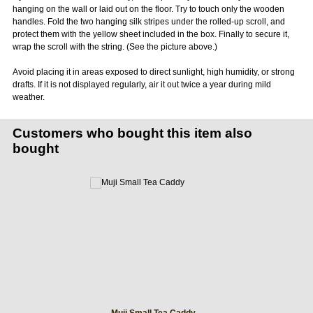
hanging on the wall or laid out on the floor. Try to touch only the wooden
handles. Fold the two hanging silk stripes under the rolled-up scroll, and
protect them with the yellow sheet included in the box. Finally to secure it,
wrap the scroll with the string. (See the picture above.)
Avoid placing it in areas exposed to direct sunlight, high humidity, or strong
drafts. If it is not displayed regularly, air it out twice a year during mild
weather.
Customers who bought this item also
bought
Muji Small Tea Caddy