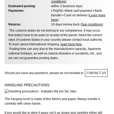
conditions
)
Estimated posting:
within 3 business days
Payments:
• PayPal • Bank card payment • Bank
transfer • Cash on delivery (
Learn more
here
)
Returns:
10 days money back (
See conditions
)
The customs duties do not belong to our competence. It may occur
that duties have to be paid on receipt of the parcel. About the current
rates of customs duties in your country please contact local authority.
To learn about international shipping,
read more here
.
Posting time can vary due to the manufacturers capacity, Japanese
national holidays, as well as natural disasters or accidents, etc., and
we can not guarantee posting dates.
Should you have any questions, please do not hesitate to
CONTACT US
HANDLING PRECAUTIONS
The hanging scroll is made of fine fabrics and paper. Always handle it
carefully with clean hands.
If you would like to store it away, roll it up slowly and carefully either still