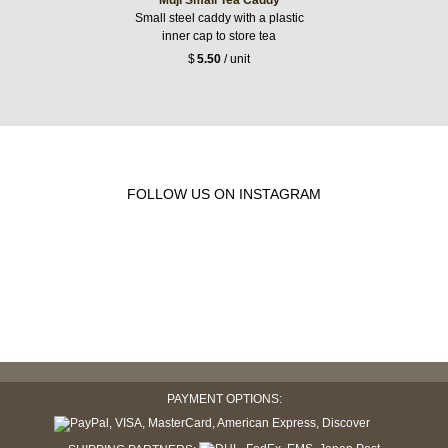
Small steel caddy with a plastic
inner cap to store tea
$
5.50
/ unit
FOLLOW US ON INSTAGRAM
PAYMENT OPTIONS: