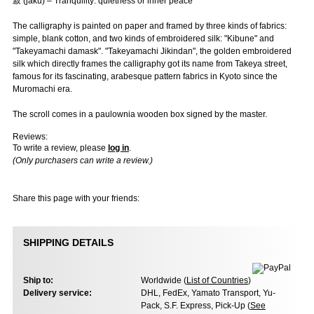
寂 (jaku) – Tranquility: quietness or inner peace
The calligraphy is painted on paper and framed by three kinds of fabrics:
simple, blank cotton, and two kinds of embroidered silk: "Kibune" and
"Takeyamachi damask". "Takeyamachi Jikindan", the golden embroidered
silk which directly frames the calligraphy got its name from Takeya street,
famous for its fascinating, arabesque pattern fabrics in Kyoto since the
Muromachi era.
The scroll comes in a paulownia wooden box signed by the master.
Reviews:
To write a review, please
log in
.
(Only purchasers can write a review.)
Share this page with your friends:
SHIPPING DETAILS
Ship to:
Worldwide (
List of Countries
)
Delivery service:
DHL, FedEx, Yamato Transport, Yu-
Pack, S.F. Express, Pick-Up (
See