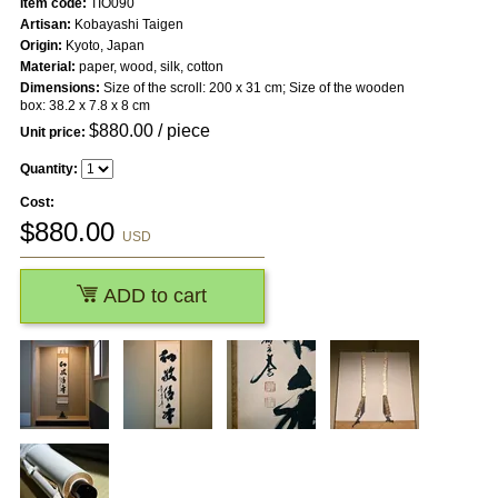
Item code:
TIO090
Artisan:
Kobayashi Taigen
Origin:
Kyoto, Japan
Material:
paper, wood, silk, cotton
Dimensions:
Size of the scroll: 200 x 31 cm; Size of the wooden
box: 38.2 x 7.8 x 8 cm
$
880.00
/ piece
Unit price:
Quantity:
Cost:
$
880.00
USD
ADD to cart