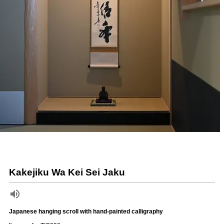
Kakejiku Wa Kei Sei Jaku
Japanese hanging scroll with hand-painted calligraphy