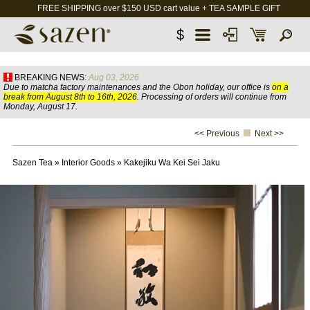
FREE SHIPPING over $150 USD cart value + TEA SAMPLE GIFT
$
BREAKING NEWS:
Aug 03, 2026
Due to matcha factory maintenances and the Obon holiday, our office is
on a
break from August 8th to 16th, 2026
. Processing of orders will continue from
Monday, August 17.
<< Previous
Next >>
Sazen Tea
»
Interior Goods
»
Kakejiku Wa Kei Sei Jaku