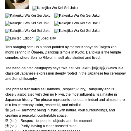
This hanging scroll is a hand-painted by master Kobayashi Taigen zen
monk serving in Ōbai-in, Daitokuji temple in Kyoto. Daitokuji is the temple
complex where Sen no Rikyu himself also studied and lived.
The hand-painted calligraphy says "Wa Kei Sei Jaku" (和敬清寂) which is a
classical Japanese expression deeply rooted in the Japanese tea ceremony
and Zen philosophy.
The phrase translates as Harmony, Respect, Purity, Tranquility and is
closely associated with Sen no Rikyū, the most influential tea master in
Japanese history. The phrase represents the ideal mindset and atmosphere
of a tea ceremony: calm, respectful, and mindful.
和 (wa) – Harmony: being in sync with nature, your surroundings, and
creating a peaceful, comfortable space.
敬 (kei) – Respect: for people, objects, and the moment.
清 (sei) – Purity: having a clear, focused mind.