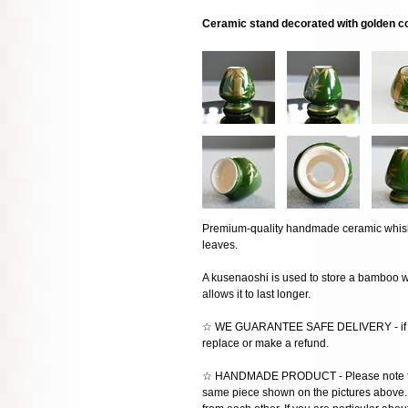
Ceramic stand decorated with golden c
Premium-quality handmade ceramic whis
leaves.
A kusenaoshi is used to store a bamboo wh
allows it to last longer.
☆ WE GUARANTEE SAFE DELIVERY - if the
replace or make a refund.
☆ HANDMADE PRODUCT - Please note that 
same piece shown on the pictures above. E