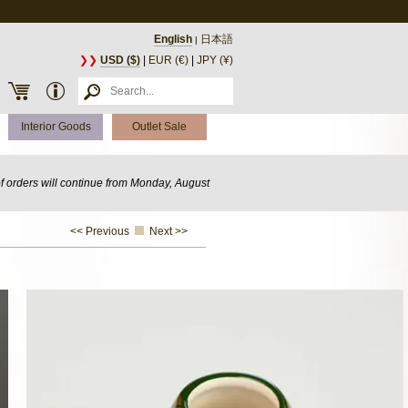
English
日本語
|
❯❯
USD ($)
|
EUR (€)
|
JPY (¥)
Interior Goods
Outlet Sale
of orders will continue from Monday, August
<< Previous
Next >>