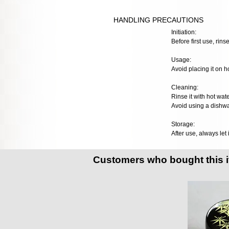
HANDLING PRECAUTIONS
Initiation:
Before first use, rinse
Usage:
Avoid placing it on h
Cleaning:
Rinse it with hot wat
Avoid using a dishwa
Storage:
After use, always let 
Customers who bought this 