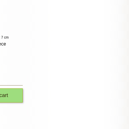
: 7 cm
ece
cart