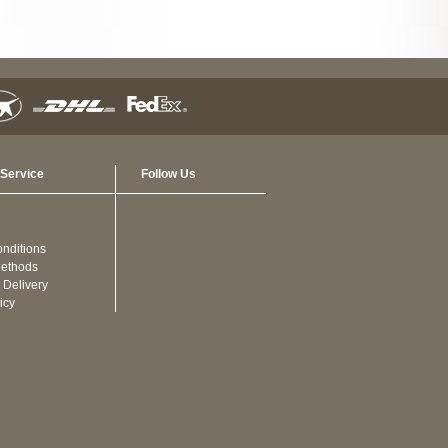
Service
Follow Us
nditions
ethods
 Delivery
icy