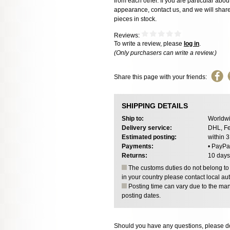
from each other. If you are particular about
appearance, contact us, and we will share 
pieces in stock.
Reviews:
To write a review, please
log in
.
(Only purchasers can write a review.)
Share this page with your friends:
SHIPPING DETAILS
Ship to:
Worldwi
Delivery service:
DHL, Fe
Estimated posting:
within 
Payments:
• PayPa
Returns:
10 days
The customs duties do not belong to o
in your country please contact local aut
Posting time can vary due to the manu
posting dates.
Should you have any questions, please do