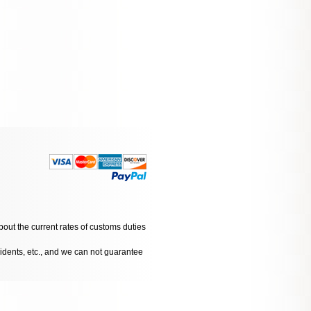
bout the current rates of customs duties
cidents, etc., and we can not guarantee