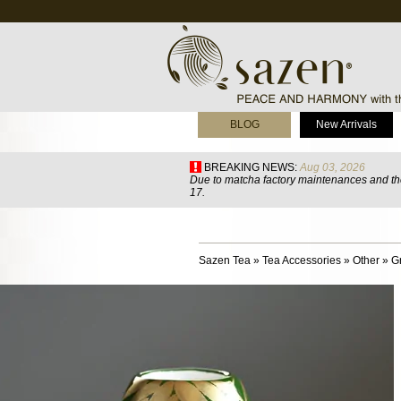
BLOG
New Arrivals
BREAKING NEWS:
Aug 03, 2026
Due to matcha factory maintenances and the
17.
Sazen Tea
»
Tea Accessories
»
Other
»
G