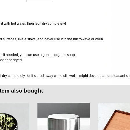
 it with hot water, then let it dry completely!
ot surfaces, like a stove, and never use it in the microwave or oven.
er. If needed, you can use a gentle, organic soap.
sher or dryer!
it dry completely, for if stored away while still wet, it might develop an unpleasant s
item also bought