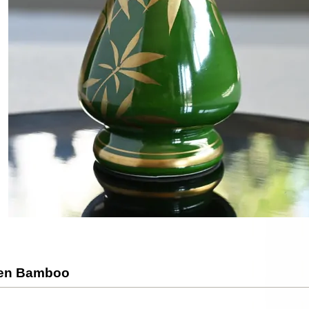
den Bamboo