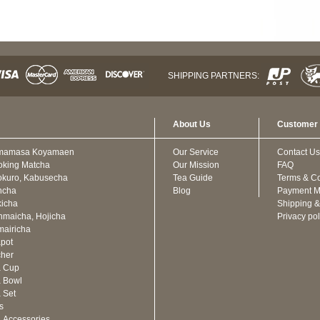
SHIPPING PARTNERS:
About Us
Customer 
mamasa Koyamaen
Our Service
Contact Us
oking Matcha
Our Mission
FAQ
kuro, Kabusecha
Tea Guide
Terms & Co
ncha
Blog
Payment M
icha
Shipping &
maicha, Hojicha
Privacy pol
airicha
pot
cher
a Cup
 Bowl
 Set
ts
 Accessories