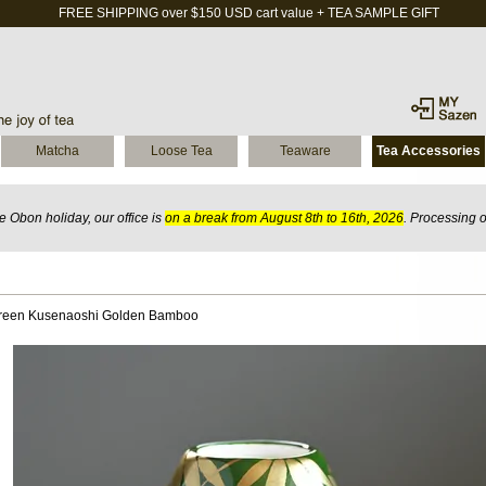
FREE SHIPPING over $150 USD cart value + TEA SAMPLE GIFT
Matcha
Loose Tea
Teaware
Tea Accessories
 Obon holiday, our office is
on a break from August 8th to 16th, 2026
. Processing 
reen Kusenaoshi Golden Bamboo