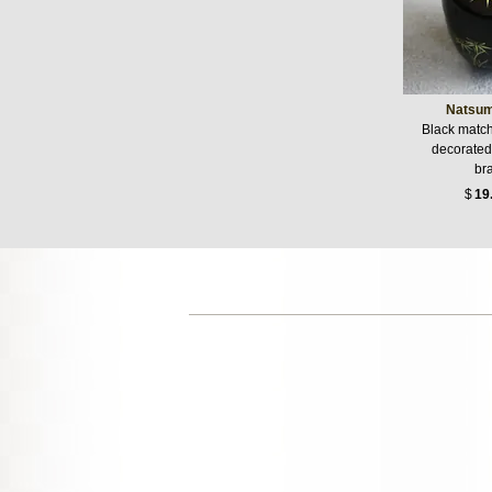
Natsu
Black match
decorated
br
$
19