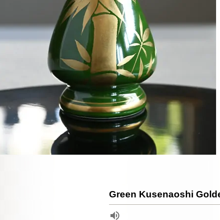
Green Kusenaoshi Gol