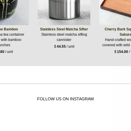
me Bamboo
Stainless Steel Matcha Sifter
Cherry Bark Sq
a tea container
Stainless steel matcha sifting
Sakur
 with bamboo
cannister
Hand-crafted wo
anches
covered with wild
$
44.55
/ unit
.80
/ unit
$
154.00
/ 
FOLLOW US ON INSTAGRAM