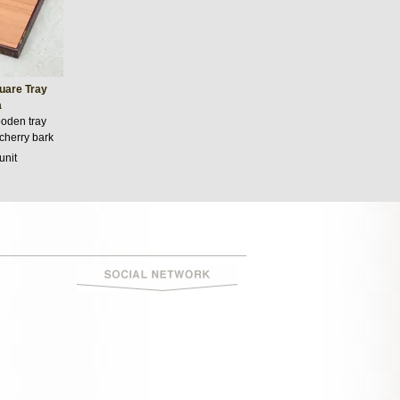
uare Tray
a
oden tray
 cherry bark
unit