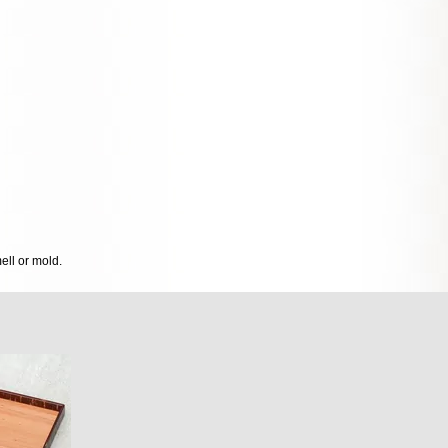
mell or mold.