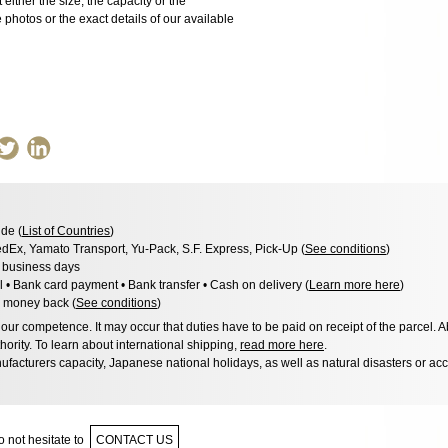
 either the size, the capacity or the
photos or the exact details of our available
de (
List of Countries
)
dEx, Yamato Transport, Yu-Pack, S.F. Express, Pick-Up (
See conditions
)
3 business days
l • Bank card payment • Bank transfer • Cash on delivery (
Learn more here
)
 money back (
See conditions
)
ur competence. It may occur that duties have to be paid on receipt of the parcel. A
hority. To learn about international shipping,
read more here
.
facturers capacity, Japanese national holidays, as well as natural disasters or ac
 not hesitate to
CONTACT US