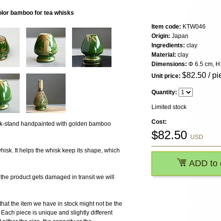
olor bamboo for tea whisks
Item code:
KTW046
Origin:
Japan
Ingredients:
clay
Material:
clay
Dimensions:
Φ 6.5 cm, H
$
82.50
/ pi
Unit price:
Quantity:
Limited stock
Cost:
k-stand handpainted with golden bamboo
$
82.50
USD
isk. It helps the whisk keep its shape, which
ADD to 
 product gets damaged in transit we will
the item we have in stock might not be the
ach piece is unique and slightly different