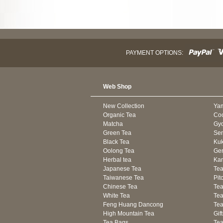
PAYMENT OPTIONS:
Web Shop
New Collection
Ya
Organic Tea
Co
Matcha
Gyo
Green Tea
Se
Black Tea
Kuk
Oolong Tea
Gen
Herbal tea
Kam
Japanese Tea
Tea
Taiwanese Tea
Pit
Chinese Tea
Te
White Tea
Tea
Feng Huang Dancong
Tea
High Mountain Tea
Gif
Tea Bags
Tea