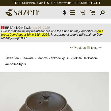
FREE SHIPPING over $150 USD cart value + TEA SAMPLE GIFT
$
BREAKING NEWS:
Aug 03, 2026
Due to matcha factory maintenances and the Obon holiday, our office is
on a
break from August 8th to 16th, 2026
. Processing of orders will continue from
Monday, August 17.
<< Previous
Next >>
Sazen Tea
»
Teaware
»
Teapots
»
Yokode kyusu
»
Tokuta Flat Bottom
Yakishime Kyusu