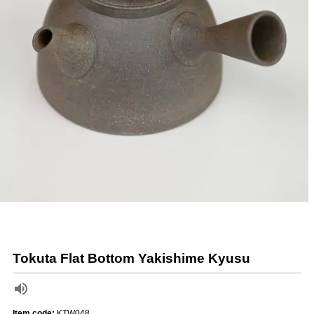
Tokuta Flat Bottom Yakishime Kyusu
Item code:
KTW048