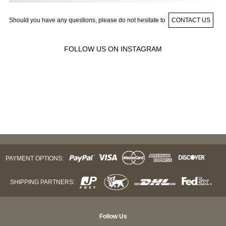
Should you have any questions, please do not hesitate to
CONTACT US
FOLLOW US ON INSTAGRAM
PAYMENT OPTIONS:
SHIPPING PARTNERS:
Follow Us