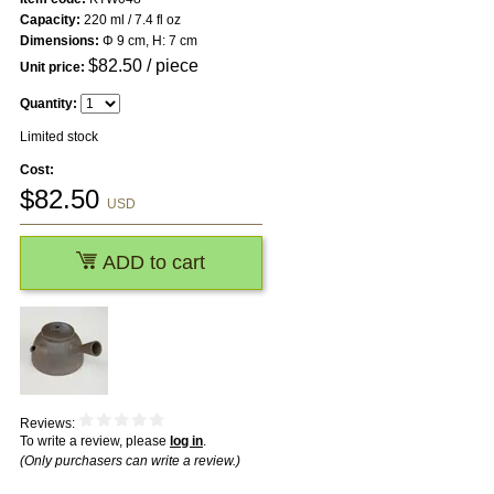
Capacity:
220 ml / 7.4 fl oz
Dimensions:
Φ 9 cm, H: 7 cm
$
82.50
/ piece
Unit price:
Quantity:
Limited stock
Cost:
$
82.50
USD
ADD to cart
Reviews:
To write a review, please
log in
.
(Only purchasers can write a review.)