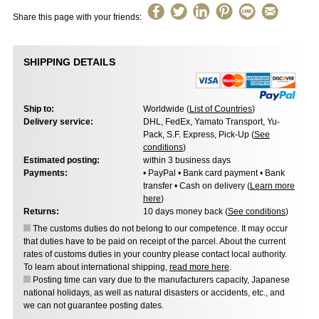
Share this page with your friends:
SHIPPING DETAILS
Ship to:
Worldwide (
List of Countries
)
Delivery service:
DHL, FedEx, Yamato Transport, Yu-
Pack, S.F. Express, Pick-Up (
See
conditions
)
Estimated posting:
within 3 business days
Payments:
• PayPal • Bank card payment • Bank
transfer • Cash on delivery (
Learn more
here
)
Returns:
10 days money back (
See conditions
)
The customs duties do not belong to our competence. It may occur
that duties have to be paid on receipt of the parcel. About the current
rates of customs duties in your country please contact local authority.
To learn about international shipping,
read more here
.
Posting time can vary due to the manufacturers capacity, Japanese
national holidays, as well as natural disasters or accidents, etc., and
we can not guarantee posting dates.