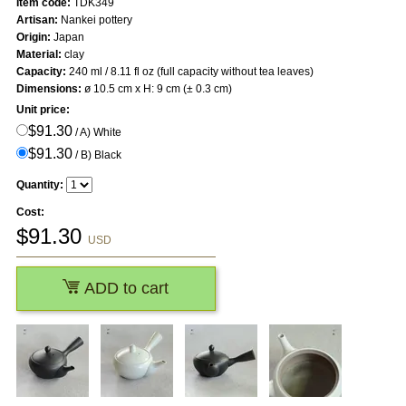
Item code:
TDK349
Artisan:
Nankei pottery
Origin:
Japan
Material:
clay
Capacity:
240 ml / 8.11 fl oz (full capacity without tea leaves)
Dimensions:
ø 10.5 cm x H: 9 cm (± 0.3 cm)
Unit price:
$91.30
/ A) White
$91.30
/ B) Black
Quantity:
Cost:
$
91.30
USD
ADD to cart