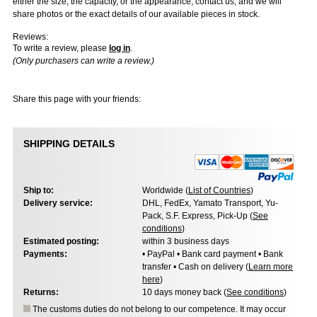
either the size, the capacity, or the appearance, contact us, and we will
share photos or the exact details of our available pieces in stock.
Reviews:
To write a review, please
log in
.
(Only purchasers can write a review.)
Share this page with your friends:
SHIPPING DETAILS
Ship to:
Worldwide (
List of Countries
)
Delivery service:
DHL, FedEx, Yamato Transport, Yu-
Pack, S.F. Express, Pick-Up (
See
conditions
)
Estimated posting:
within 3 business days
Payments:
• PayPal • Bank card payment • Bank
transfer • Cash on delivery (
Learn more
here
)
Returns:
10 days money back (
See conditions
)
The customs duties do not belong to our competence. It may occur