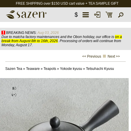
FREE SHIPPING over $150 USD cart value + TEA SAMPLE GIFT
$
BREAKING NEWS:
Aug 03, 2026
Due to matcha factory maintenances and the Obon holiday, our office is
on a
break from August 8th to 16th, 2026
. Processing of orders will continue from
Monday, August 17.
<< Previous
Next >>
Sazen Tea
»
Teaware
»
Teapots
»
Yokode kyusu
»
Tetsuhachi Kyusu