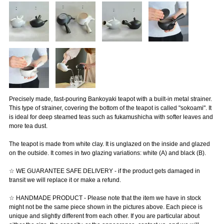
Precisely made, fast-pouring Bankoyaki teapot with a built-in metal strainer.
This type of strainer, covering the bottom of the teapot is called "sokoami". It
is ideal for deep steamed teas such as fukamushicha with softer leaves and
more tea dust.
The teapot is made from white clay. It is unglazed on the inside and glazed
on the outside. It comes in two glazing variations: white (A) and black (B).
☆ WE GUARANTEE SAFE DELIVERY - if the product gets damaged in
transit we will replace it or make a refund.
☆ HANDMADE PRODUCT - Please note that the item we have in stock
might not be the same piece shown in the pictures above. Each piece is
unique and slightly different from each other. If you are particular about