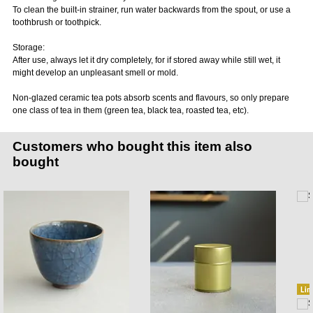
To clean the built-in strainer, run water backwards from the spout, or use a
toothbrush or toothpick.
Storage:
After use, always let it dry completely, for if stored away while still wet, it
might develop an unpleasant smell or mold.
Non-glazed ceramic tea pots absorb scents and flavours, so only prepare
one class of tea in them (green tea, black tea, roasted tea, etc).
Customers who bought this item also
bought