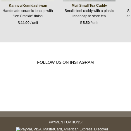
Kannyu Kumidashiwan
Muji Small Tea Caddy
Handmade ceramic teacup with
Small steel caddy with a plastic
Sw
"Ice Crackle" finish
inner cap to store tea
an
$
44.00
/ unit
$
5.50
/ unit
FOLLOW US ON INSTAGRAM
PAYMENT OPTIONS: