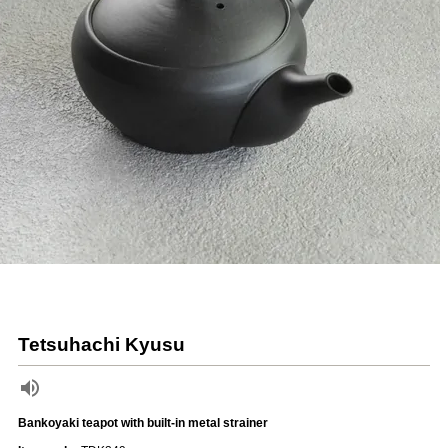
Tetsuhachi Kyusu
Bankoyaki teapot with built-in metal strainer