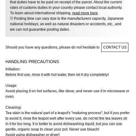
that duties have to be paid on receipt of the parcel. About the current
rates of customs duties in your country please contact local authority.
To learn about international shipping,
read more here
.
Posting time can vary due to the manufacturers capacity, Japanese
national holidays, as well as natural disasters or accidents, etc., and
we can not guarantee posting dates.
Should you have any questions, please do not hesitate to
CONTACT US
HANDLING PRECAUTIONS
Initiation:
Before first use, rinse it with hot water, then let it dry completely!
Usage:
Avoid placing it on hot surfaces, like stove, and never use it in microwave or
oven.
Cleaning:
Tea stain is the natural part of a teapot's "maturing process", but if you prefer
to avoid it, rinse the teapot well after every use, do not let the tea leaves sit
in it for too long. It is better to avoid dishwashing liquid, but you can use
gentle, organic soap to clean your pot. Never use bleach!
Avoid using dishwasher or dryer!