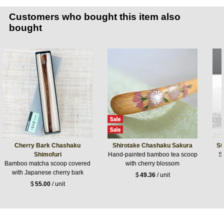
Customers who bought this item also
bought
Cherry Bark Chashaku
Shirotake Chashaku Sakura
St
Shimofuri
Hand-painted bamboo tea scoop
St
Bamboo matcha scoop covered
with cherry blossom
with Japanese cherry bark
$
49.36
/ unit
$
55.00
/ unit