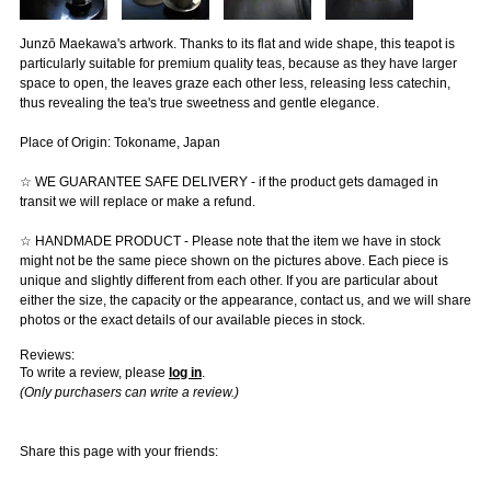
Junzō Maekawa's artwork. Thanks to its flat and wide shape, this teapot is
particularly suitable for premium quality teas, because as they have larger
space to open, the leaves graze each other less, releasing less catechin,
thus revealing the tea's true sweetness and gentle elegance.
Place of Origin: Tokoname, Japan
☆ WE GUARANTEE SAFE DELIVERY - if the product gets damaged in
transit we will replace or make a refund.
☆ HANDMADE PRODUCT - Please note that the item we have in stock
might not be the same piece shown on the pictures above. Each piece is
unique and slightly different from each other. If you are particular about
either the size, the capacity or the appearance, contact us, and we will share
photos or the exact details of our available pieces in stock.
Reviews:
To write a review, please
log in
.
(Only purchasers can write a review.)
Share this page with your friends: