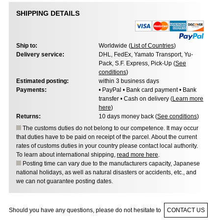
SHIPPING DETAILS
Ship to:
Worldwide (
List of Countries
)
Delivery service:
DHL, FedEx, Yamato Transport, Yu-
Pack, S.F. Express, Pick-Up (
See
conditions
)
Estimated posting:
within 3 business days
Payments:
• PayPal • Bank card payment • Bank
transfer • Cash on delivery (
Learn more
here
)
Returns:
10 days money back (
See conditions
)
The customs duties do not belong to our competence. It may occur
that duties have to be paid on receipt of the parcel. About the current
rates of customs duties in your country please contact local authority.
To learn about international shipping,
read more here
.
Posting time can vary due to the manufacturers capacity, Japanese
national holidays, as well as natural disasters or accidents, etc., and
we can not guarantee posting dates.
Should you have any questions, please do not hesitate to
CONTACT US