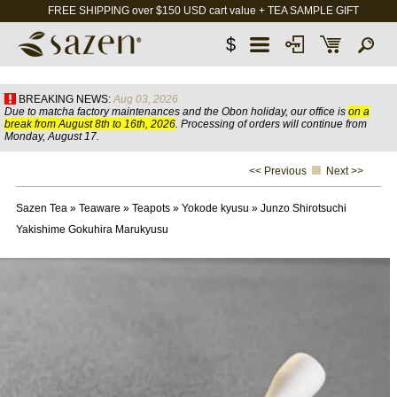
FREE SHIPPING over $150 USD cart value + TEA SAMPLE GIFT
$
BREAKING NEWS:
Aug 03, 2026
Due to matcha factory maintenances and the Obon holiday, our office is
on a
break from August 8th to 16th, 2026
. Processing of orders will continue from
Monday, August 17.
<< Previous
Next >>
Sazen Tea
»
Teaware
»
Teapots
»
Yokode kyusu
»
Junzo Shirotsuchi
Yakishime Gokuhira Marukyusu