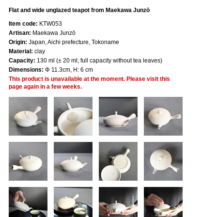
Flat and wide unglazed teapot from Maekawa Junzō
Item code:
KTW053
Artisan:
Maekawa Junzō
Origin:
Japan, Aichi prefecture, Tokoname
Material:
clay
Capacity:
130 ml (± 20 ml; full capacity without tea leaves)
Dimensions:
Φ 11.3cm, H: 6 cm
This product is unavailable at the moment. Please visit this
page again in a few weeks.