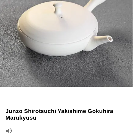
Junzo Shirotsuchi Yakishime Gokuhira
Marukyusu