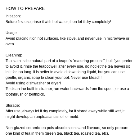
HOW TO PREPARE
Initiation:
Before first use, rinse it with hot water, then let it dry completely!
Usage:
Avoid placing it on hot surfaces, like stove, and never use in microwave or
oven.
Cleaning:
Tea stain is the natural part of a teapot's "maturing process", but if you prefer
to avoid it, rinse the teapot well after every use, do not let the tea leaves sit
in it for too long. It is better to avoid dishwashing liquid, but you can use
gentle, organic soap to clean your pot. Never use bleach!
Avoid using dishwasher or dryer!
To clean the built-in strainer, run water backwards from the spout, or use a
toothbrush or toothpick.
Storage:
After use, always let it dry completely, for if stored away while still wet, it
might develop an unpleasant smell or mold.
Non-glazed ceramic tea pots absorb scents and flavours, so only prepare
one kind of tea in them (green tea, black tea, roasted tea, etc).