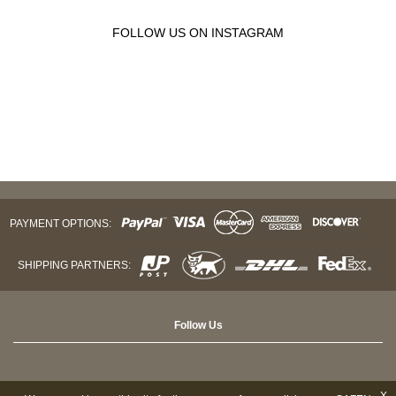
FOLLOW US ON INSTAGRAM
PAYMENT OPTIONS:
SHIPPING PARTNERS:
Follow Us