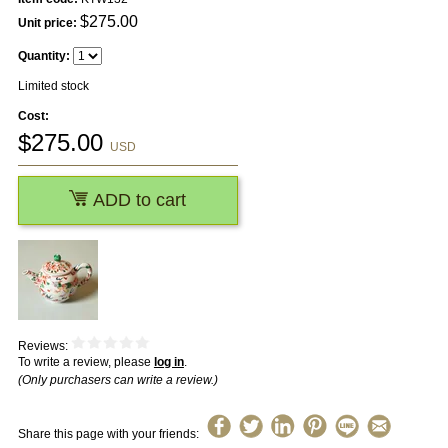
$
275.00
Unit price:
Quantity:
Limited stock
Cost:
$
275.00
USD
ADD to cart
Reviews:
To write a review, please
log in
.
(Only purchasers can write a review.)
Share this page with your friends: