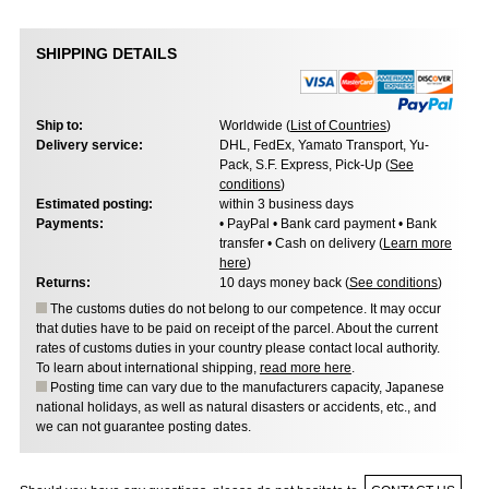
SHIPPING DETAILS
Ship to:
Worldwide (
List of Countries
)
Delivery service:
DHL, FedEx, Yamato Transport, Yu-
Pack, S.F. Express, Pick-Up (
See
conditions
)
Estimated posting:
within 3 business days
Payments:
• PayPal • Bank card payment • Bank
transfer • Cash on delivery (
Learn more
here
)
Returns:
10 days money back (
See conditions
)
The customs duties do not belong to our competence. It may occur
that duties have to be paid on receipt of the parcel. About the current
rates of customs duties in your country please contact local authority.
To learn about international shipping,
read more here
.
Posting time can vary due to the manufacturers capacity, Japanese
national holidays, as well as natural disasters or accidents, etc., and
we can not guarantee posting dates.