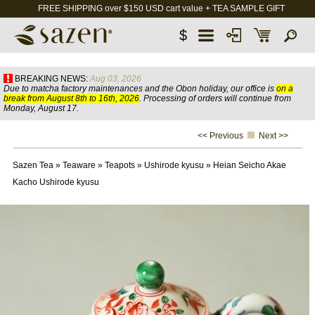
FREE SHIPPING over $150 USD cart value + TEA SAMPLE GIFT
$
BREAKING NEWS:
Aug 03, 2026
Due to matcha factory maintenances and the Obon holiday, our office is
on a
break from August 8th to 16th, 2026
. Processing of orders will continue from
Monday, August 17.
<< Previous
Next >>
Sazen Tea
»
Teaware
»
Teapots
»
Ushirode kyusu
»
Heian Seicho Akae
Kacho Ushirode kyusu