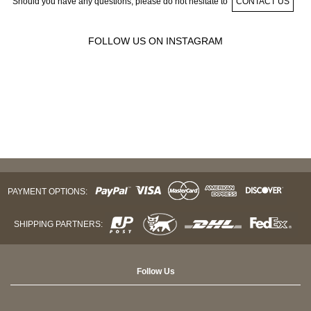
Should you have any questions, please do not hesitate to
CONTACT US
FOLLOW US ON INSTAGRAM
PAYMENT OPTIONS:
SHIPPING PARTNERS:
Follow Us