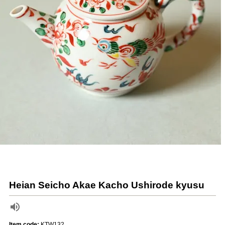
Heian Seicho Akae Kacho Ushirode kyusu
Item code:
KTW132