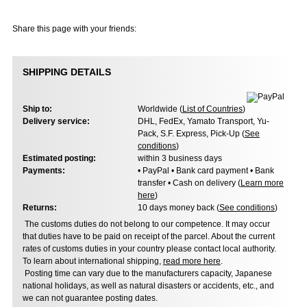
Share this page with your friends:
SHIPPING DETAILS
Ship to:
Worldwide (
List of Countries
)
Delivery service:
DHL, FedEx, Yamato Transport, Yu-
Pack, S.F. Express, Pick-Up (
See
conditions
)
Estimated posting:
within 3 business days
Payments:
• PayPal • Bank card payment • Bank
transfer • Cash on delivery (
Learn more
here
)
Returns:
10 days money back (
See conditions
)
The customs duties do not belong to our competence. It may occur
that duties have to be paid on receipt of the parcel. About the current
rates of customs duties in your country please contact local authority.
To learn about international shipping,
read more here
.
Posting time can vary due to the manufacturers capacity, Japanese
national holidays, as well as natural disasters or accidents, etc., and
we can not guarantee posting dates.