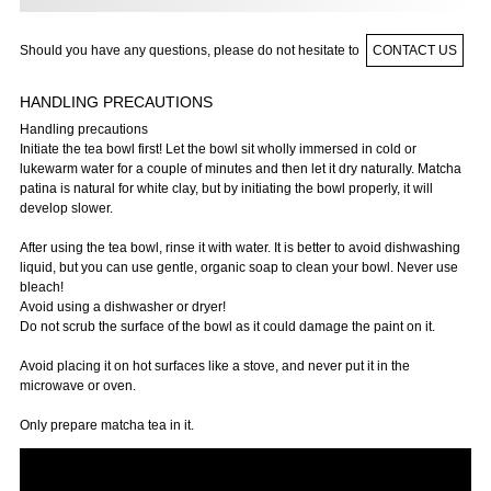
Should you have any questions, please do not hesitate to
CONTACT US
HANDLING PRECAUTIONS
Handling precautions
Initiate the tea bowl first! Let the bowl sit wholly immersed in cold or
lukewarm water for a couple of minutes and then let it dry naturally. Matcha
patina is natural for white clay, but by initiating the bowl properly, it will
develop slower.
After using the tea bowl, rinse it with water. It is better to avoid dishwashing
liquid, but you can use gentle, organic soap to clean your bowl. Never use
bleach!
Avoid using a dishwasher or dryer!
Do not scrub the surface of the bowl as it could damage the paint on it.
Avoid placing it on hot surfaces like a stove, and never put it in the
microwave or oven.
Only prepare matcha tea in it.