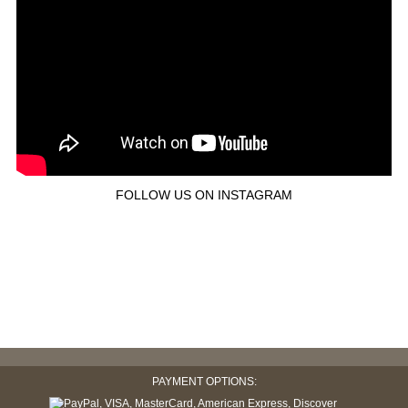
FOLLOW US ON INSTAGRAM
PAYMENT OPTIONS: