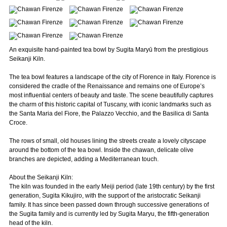
An exquisite hand-painted tea bowl by Sugita Maryū from the prestigious
Seikanji Kiln.
The tea bowl features a landscape of the city of Florence in Italy. Florence is
considered the cradle of the Renaissance and remains one of Europe’s
most influential centers of beauty and taste. The scene beautifully captures
the charm of this historic capital of Tuscany, with iconic landmarks such as
the Santa Maria del Fiore, the Palazzo Vecchio, and the Basilica di Santa
Croce.
The rows of small, old houses lining the streets create a lovely cityscape
around the bottom of the tea bowl. Inside the chawan, delicate olive
branches are depicted, adding a Mediterranean touch.
About the Seikanji Kiln:
The kiln was founded in the early Meiji period (late 19th century) by the first
generation, Sugita Kikujiro, with the support of the aristocratic Seikanji
family. It has since been passed down through successive generations of
the Sugita family and is currently led by Sugita Maryu, the fifth-generation
head of the kiln.