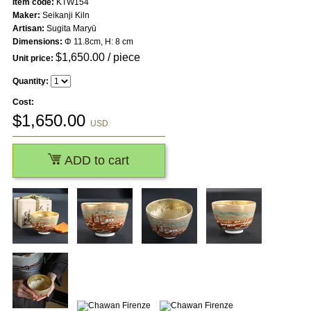
Item code:
KTW154
Maker:
Seikanji Kiln
Artisan:
Sugita Maryū
Dimensions:
Φ 11.8cm, H: 8 cm
$
1,650.00
/ piece
Unit price:
Quantity:
Cost:
$
1,650.00
USD
ADD to cart