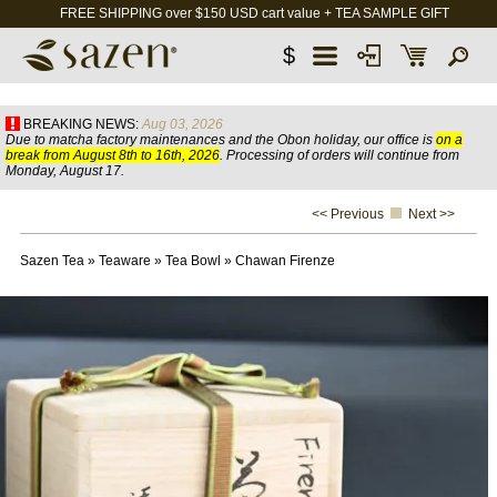
FREE SHIPPING over $150 USD cart value + TEA SAMPLE GIFT
$
BREAKING NEWS:
Aug 03, 2026
Due to matcha factory maintenances and the Obon holiday, our office is
on a
break from August 8th to 16th, 2026
. Processing of orders will continue from
Monday, August 17.
<< Previous
Next >>
Sazen Tea
»
Teaware
»
Tea Bowl
»
Chawan Firenze