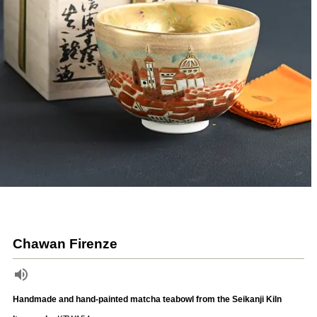
Chawan Firenze
Handmade and hand-painted matcha teabowl from the Seikanji Kiln