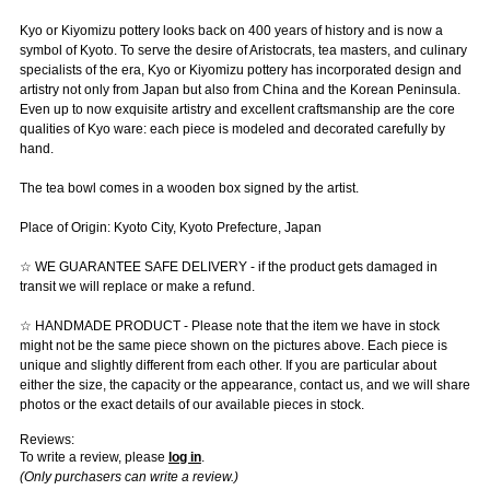
Kyo or Kiyomizu pottery looks back on 400 years of history and is now a
symbol of Kyoto. To serve the desire of Aristocrats, tea masters, and culinary
specialists of the era, Kyo or Kiyomizu pottery has incorporated design and
artistry not only from Japan but also from China and the Korean Peninsula.
Even up to now exquisite artistry and excellent craftsmanship are the core
qualities of Kyo ware: each piece is modeled and decorated carefully by
hand.
The tea bowl comes in a wooden box signed by the artist.
Place of Origin: Kyoto City, Kyoto Prefecture, Japan
☆ WE GUARANTEE SAFE DELIVERY - if the product gets damaged in
transit we will replace or make a refund.
☆ HANDMADE PRODUCT - Please note that the item we have in stock
might not be the same piece shown on the pictures above. Each piece is
unique and slightly different from each other. If you are particular about
either the size, the capacity or the appearance, contact us, and we will share
photos or the exact details of our available pieces in stock.
Reviews:
To write a review, please
log in
.
(Only purchasers can write a review.)