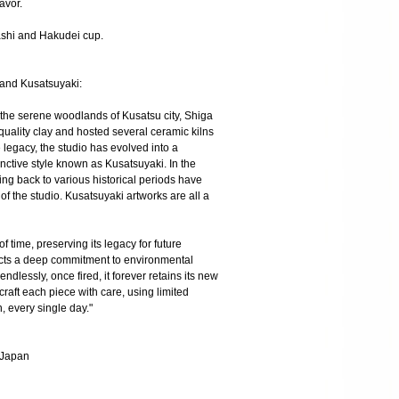
lavor.
mashi and Hakudei cup.
 and Kusatsuyaki:
 the serene woodlands of Kusatsu city, Shiga
quality clay and hosted several ceramic kilns
 legacy, the studio has evolved into a
inctive style known as Kusatsuyaki. In the
ting back to various historical periods have
f the studio. Kusatsuyaki artworks are all a
 of time, preserving its legacy for future
ects a deep commitment to environmental
dlessly, once fired, it forever retains its new
craft each piece with care, using limited
, every single day."
, Japan