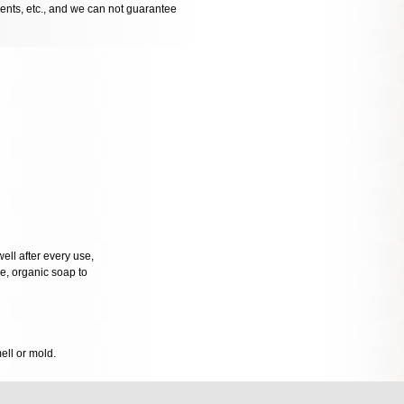
dents, etc., and we can not guarantee
well after every use,
tle, organic soap to
mell or mold.