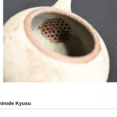
shirode Kyusu