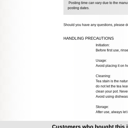
Posting time can vary due to the manuf
posting dates.
Should you have any questions, please do
HANDLING PRECAUTIONS
Initiation:
Before first use, rins
Usage:
Avoid placing it on h
Cleaning:
Tea stain is the natur
do not let the tea lea
clean your pot. Neve
Avoid using dishwash
Storage:
After use, always let 
Customers who bought this 