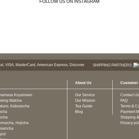
FOLLOW US ON INSTAGRAM
SHIPPING PARTNERS:
About Us
Customer 
mamasa Koyamaen
Our Service
Contact Us
oking Matcha
Our Mission
FAQ
kuro, Kabusecha
Tea Guide
Terms & Co
ncha
Blog
Payment M
icha
Shipping &
maicha, Hojicha
Privacy pol
airicha
pot