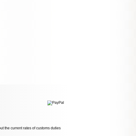
ut the current rates of customs duties