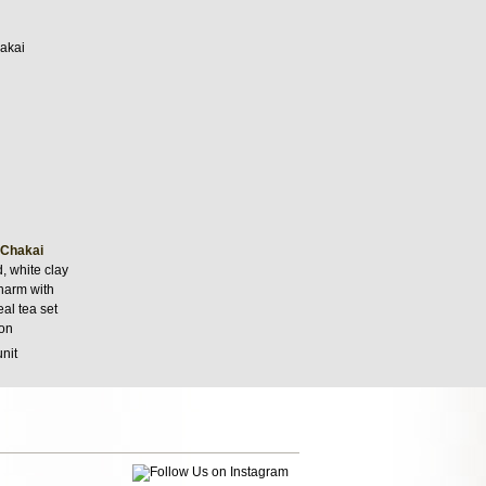
 Chakai
 white clay
charm with
eal tea set
on
unit