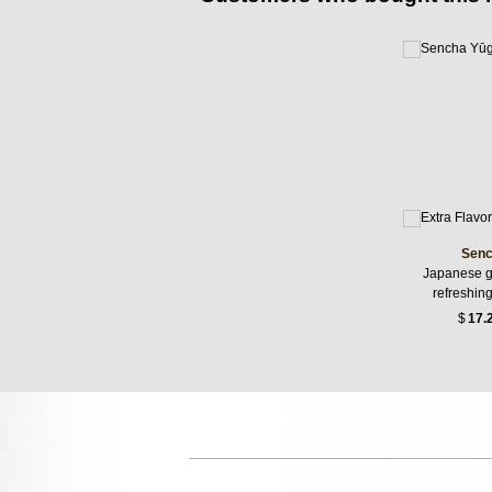
Senc
Japanese g
refreshin
$
17.