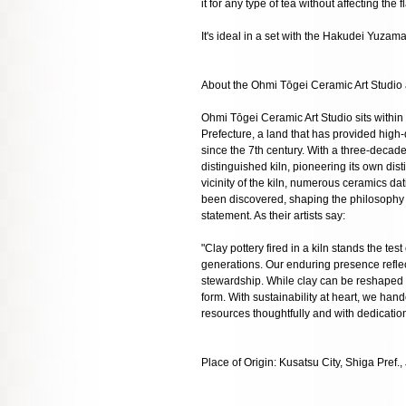
it for any type of tea without affecting the f
It's ideal in a set with the Hakudei Yuza
About the Ohmi Tōgei Ceramic Art Studio
Ohmi Tōgei Ceramic Art Studio sits within
Prefecture, a land that has provided high-
since the 7th century. With a three-decade
distinguished kiln, pioneering its own dist
vicinity of the kiln, numerous ceramics da
been discovered, shaping the philosophy o
statement. As their artists say:
"Clay pottery fired in a kiln stands the test
generations. Our enduring presence refl
stewardship. While clay can be reshaped en
form. With sustainability at heart, we hand
resources thoughtfully and with dedication
Place of Origin: Kusatsu City, Shiga Pref.