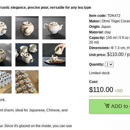
ustic elegance, precise pour, versatile for any tea type
Item code:
TDK472
Maker:
Ohmi Tōgei Cerami
Origin:
Japan
Material:
clay
Capacity:
150 ml / 5 fl oz
20 ml)
Dimensions:
Φ 7.3 cm, H:
$
110.00
/ p
Unit price:
Quantity:
Limited stock
Cost:
$
110.00
USD
ork.
ADD to 
ant charm, ideal for Japanese, Chinese, and
r. Since it's glazed on the inside, you can use