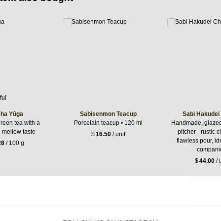
ha Yūga
Sabisenmon Teacup
Sabi Hakudei
reen tea with a
Porcelain teacup • 120 ml
Handmade, glazed,
g mellow taste
pitcher - rustic 
$
16.50
/ unit
flawless pour, id
28
/ 100 g
compani
$
44.00
/ 