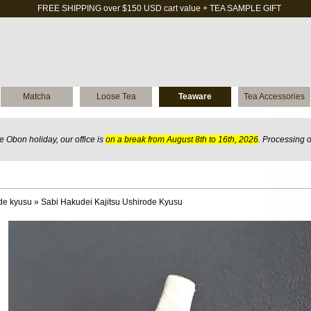
FREE SHIPPING over $150 USD cart value + TEA SAMPLE GIFT
Matcha
Loose Tea
Teaware
Tea Accessories
 Obon holiday, our office is
on a break from August 8th to 16th, 2026
. Processing 
de kyusu
»
Sabi Hakudei Kajitsu Ushirode Kyusu