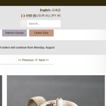
English
日本語
|
❯❯
USD ($)
|
EUR (€)
|
JPY (¥)
Interior Goods
Outlet Sale
of orders will continue from Monday, August
<< Previous
Next >>