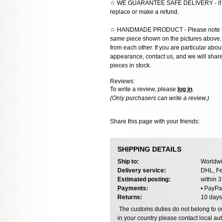
☆ WE GUARANTEE SAFE DELIVERY - if the
replace or make a refund.
☆ HANDMADE PRODUCT - Please note that 
same piece shown on the pictures above. E
from each other. If you are particular about
appearance, contact us, and we will share 
pieces in stock.
Reviews:
To write a review, please
log in
.
(Only purchasers can write a review.)
Share this page with your friends:
SHIPPING DETAILS
Ship to:
Worldwi
Delivery service:
DHL, Fe
Estimated posting:
within 
Payments:
• PayPa
Returns:
10 days
The customs duties do not belong to our
in your country please contact local aut