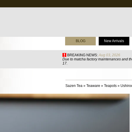
BLOG
New Arrivals
BREAKING NEWS:
Aug 03, 2026
Due to matcha factory maintenances and the
17.
Sazen Tea
»
Teaware
»
Teapots
»
Ushiro