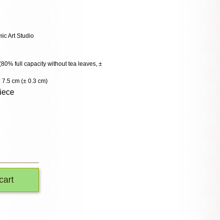
c Art Studio
 (80% full capacity without tea leaves, ±
 7.5 cm (± 0.3 cm)
iece
cart