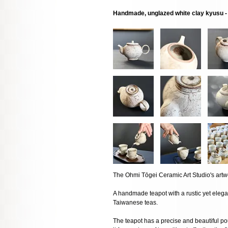
Handmade, unglazed white clay kyusu - r
The Ohmi Tōgei Ceramic Art Studio's artw
A handmade teapot with a rustic yet eleg
Taiwanese teas.
The teapot has a precise and beautiful pou