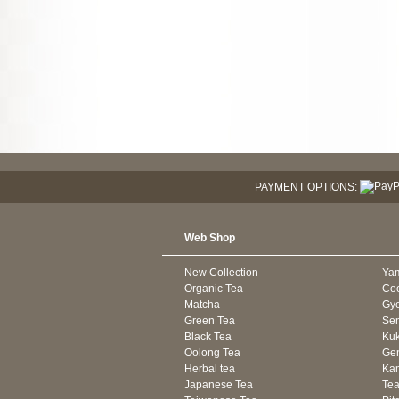
PAYMENT OPTIONS:
Web Shop
New Collection
Ya
Organic Tea
Co
Matcha
Gyo
Green Tea
Se
Black Tea
Kuk
Oolong Tea
Gen
Herbal tea
Kam
Japanese Tea
Tea