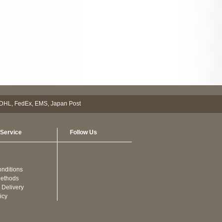
Service
Follow Us
nditions
ethods
 Delivery
icy