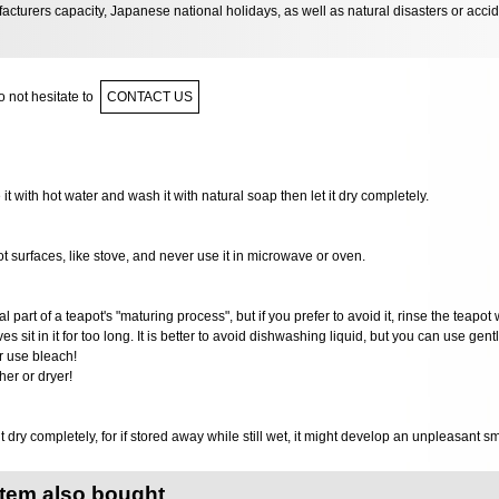
acturers capacity, Japanese national holidays, as well as natural disasters or acci
 not hesitate to
CONTACT US
e it with hot water and wash it with natural soap then let it dry completely.
ot surfaces, like stove, and never use it in microwave or oven.
al part of a teapot's "maturing process", but if you prefer to avoid it, rinse the teapot 
ves sit in it for too long. It is better to avoid dishwashing liquid, but you can use gen
r use bleach!
er or dryer!
it dry completely, for if stored away while still wet, it might develop an unpleasant s
item also bought