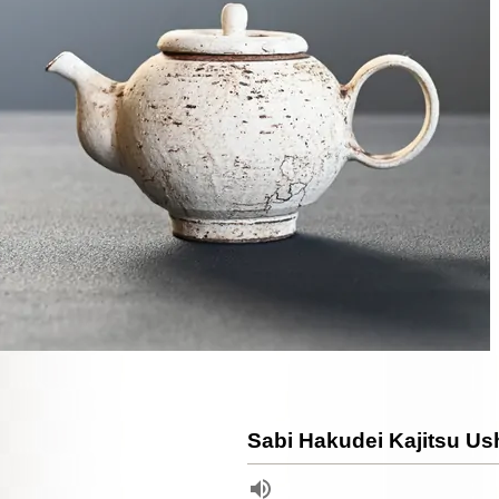
Sabi Hakudei Kajitsu U