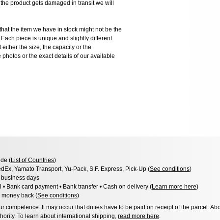
 product gets damaged in transit we will
the item we have in stock might not be the
ach piece is unique and slightly different
 either the size, the capacity or the
photos or the exact details of our available
de (
List of Countries
)
dEx, Yamato Transport, Yu-Pack, S.F. Express, Pick-Up (
See conditions
)
3 business days
l • Bank card payment • Bank transfer • Cash on delivery (
Learn more here
)
 money back (
See conditions
)
 competence. It may occur that duties have to be paid on receipt of the parcel. Abo
hority. To learn about international shipping,
read more here
.