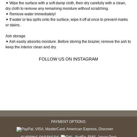
✦ Wipe the surface with a soft damp cloth, then dry carefully with a clean,
dry cloth to remove any remaining moisture without scratching.
✦ Remove water immediately!
✦ If water or tea spills onto the surface, wipe it off at once to prevent marks
or stains.
Ash storage
✦ Ash easily absorbs moisture. Before storing the brazier, remove the ash to
keep the interior clean and dry.
FOLLOW US ON INSTAGRAM
PAYMENT OPTIONS: