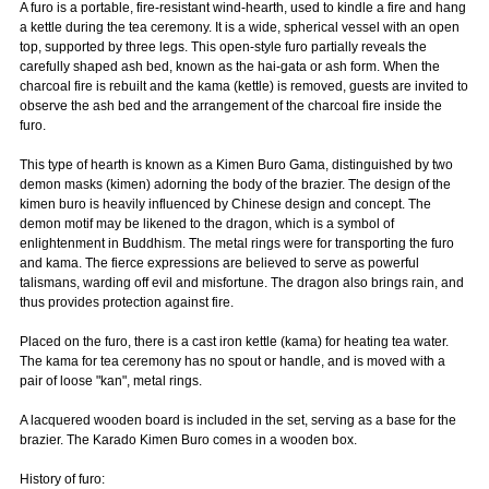
A furo is a portable, fire-resistant wind-hearth, used to kindle a fire and hang
a kettle during the tea ceremony. It is a wide, spherical vessel with an open
top, supported by three legs. This open-style furo partially reveals the
carefully shaped ash bed, known as the hai-gata or ash form. When the
charcoal fire is rebuilt and the kama (kettle) is removed, guests are invited to
observe the ash bed and the arrangement of the charcoal fire inside the
furo.
This type of hearth is known as a Kimen Buro Gama, distinguished by two
demon masks (kimen) adorning the body of the brazier. The design of the
kimen buro is heavily influenced by Chinese design and concept. The
demon motif may be likened to the dragon, which is a symbol of
enlightenment in Buddhism. The metal rings were for transporting the furo
and kama. The fierce expressions are believed to serve as powerful
talismans, warding off evil and misfortune. The dragon also brings rain, and
thus provides protection against fire.
Placed on the furo, there is a cast iron kettle (kama) for heating tea water.
The kama for tea ceremony has no spout or handle, and is moved with a
pair of loose "kan", metal rings.
A lacquered wooden board is included in the set, serving as a base for the
brazier. The Karado Kimen Buro comes in a wooden box.
History of furo: