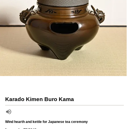
Karado Kimen Buro Kama
Wind hearth and kettle for Japanese tea ceremony