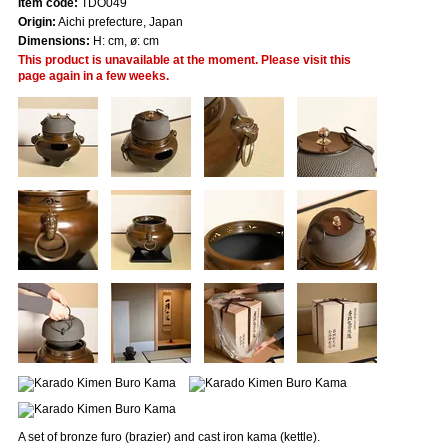
Item code:
TDO049
Origin:
Aichi prefecture, Japan
Dimensions:
H: cm, ø: cm
This product is unavailable at the moment. Please visit this
page again in a few weeks.
A set of bronze furo (brazier) and cast iron kama (kettle).