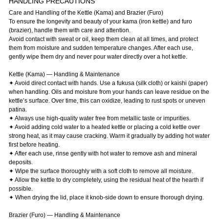
HANDLING PRECAUTIONS
Care and Handling of the Kettle (Kama) and Brazier (Furo)
To ensure the longevity and beauty of your kama (iron kettle) and furo
(brazier), handle them with care and attention.
Avoid contact with sweat or oil, keep them clean at all times, and protect
them from moisture and sudden temperature changes. After each use,
gently wipe them dry and never pour water directly over a hot kettle.
Kettle (Kama) — Handling & Maintenance
✦ Avoid direct contact with hands. Use a fukusa (silk cloth) or kaishi (paper)
when handling. Oils and moisture from your hands can leave residue on the
kettle’s surface. Over time, this can oxidize, leading to rust spots or uneven
patina.
✦ Always use high-quality water free from metallic taste or impurities.
✦ Avoid adding cold water to a heated kettle or placing a cold kettle over
strong heat, as it may cause cracking. Warm it gradually by adding hot water
first before heating.
✦ After each use, rinse gently with hot water to remove ash and mineral
deposits.
✦ Wipe the surface thoroughly with a soft cloth to remove all moisture.
✦ Allow the kettle to dry completely, using the residual heat of the hearth if
possible.
✦ When drying the lid, place it knob-side down to ensure thorough drying.
Brazier (Furo) — Handling & Maintenance