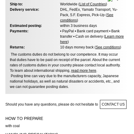
Ship to:
Worldwide (
List of Countries
)
Delivery service:
DHL, FedEx, Yamato Transport, Yu-
Pack, S.F. Express, Pick-Up (
See
conditions
)
Estimated posting:
within 3 business days
Payments:
• PayPal • Bank card payment • Bank
transfer • Cash on delivery (
Learn more
here
)
Returns:
10 days money back (
See conditions
)
The customs duties do not belong to our competence. It may occur
that duties have to be paid on receipt of the parcel. About the current
rates of customs duties in your country please contact local authority.
To learn about international shipping,
read more here
.
Posting time can vary due to the manufacturers capacity, Japanese
national holidays, as well as natural disasters or accidents, etc., and
we can not guarantee posting dates.
Should you have any questions, please do not hesitate to
CONTACT US
HOW TO PREPARE
with coal