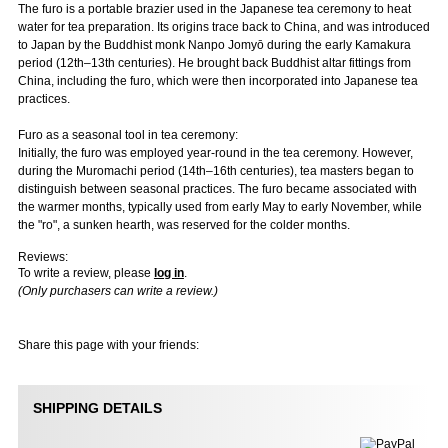
The furo is a portable brazier used in the Japanese tea ceremony to heat
water for tea preparation. Its origins trace back to China, and was introduced
to Japan by the Buddhist monk Nanpo Jomyō during the early Kamakura
period (12th–13th centuries). He brought back Buddhist altar fittings from
China, including the furo, which were then incorporated into Japanese tea
practices.
Furo as a seasonal tool in tea ceremony:
Initially, the furo was employed year-round in the tea ceremony. However,
during the Muromachi period (14th–16th centuries), tea masters began to
distinguish between seasonal practices. The furo became associated with
the warmer months, typically used from early May to early November, while
the "ro", a sunken hearth, was reserved for the colder months.
Reviews:
To write a review, please
log in
.
(Only purchasers can write a review.)
Share this page with your friends:
SHIPPING DETAILS