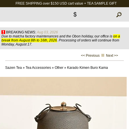
FREE SHIPPING over $150 USD cart value + TEA SAMPLE GIFT
$
BREAKING NEWS:
Aug 03, 2026
Due to matcha factory maintenances and the Obon holiday, our office is
on a
break from August 8th to 16th, 2026
. Processing of orders will continue from
Monday, August 17.
<< Previous
Next >>
Sazen Tea
»
Tea Accessories
»
Other
»
Karado Kimen Buro Kama