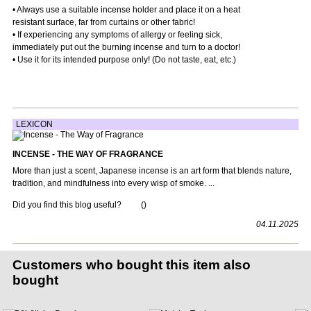
• Always use a suitable incense holder and place it on a heat
resistant surface, far from curtains or other fabric!
• If experiencing any symptoms of allergy or feeling sick,
immediately put out the burning incense and turn to a doctor!
• Use it for its intended purpose only! (Do not taste, eat, etc.)
LEXICON
INCENSE - THE WAY OF FRAGRANCE
More than just a scent, Japanese incense is an art form that blends nature,
tradition, and mindfulness into every wisp of smoke. ...
Did you find this blog useful?
(
)
04.11.2025
Customers who bought this item also
bought