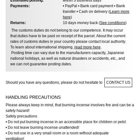
Estimated posting:
within 3 business days
Payments:
• PayPal • Bank card payment • Bank
transfer • Cash on delivery (
Learn more
here
)
Returns:
10 days money back (
See conditions
)
The customs duties do not belong to our competence. It may occur
that duties have to be paid on receipt of the parcel. About the current
rates of customs duties in your country please contact local authority.
To learn about international shipping,
read more here
.
Posting time can vary due to the manufacturers capacity, Japanese
national holidays, as well as natural disasters or accidents, etc., and
we can not guarantee posting dates.
Should you have any questions, please do not hesitate to
CONTACT US
HANDLING PRECAUTIONS
Please always keep in mind, that burning incense involves fire and can be a
safety hazard!
Safety precautions
• Do not put burning incense in an accessible place for children or pets!
• Do not leave burning incense unattended!
• Do not use in a very small room or a room without adequate
ventilation!