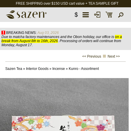
FREE SHIPPING over $150 USD cart value + TEA SAMPLE GIFT
$
BREAKING NEWS:
Aug 03, 2026
Due to matcha factory maintenances and the Obon holiday, our office is
on a
break from August 8th to 16th, 2026
. Processing of orders will continue from
Monday, August 17.
<< Previous
Next >>
Sazen Tea
»
Interior Goods
»
Incense
»
Kunro - Assortment