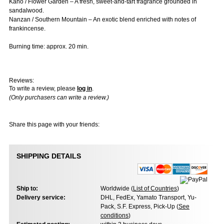
Kaho / Flower Garden – A fresh, sweet-and-tart fragrance grounded in
sandalwood.
Nanzan / Southern Mountain – An exotic blend enriched with notes of
frankincense.
Burning time: approx. 20 min.
Reviews:
To write a review, please
log in
.
(Only purchasers can write a review.)
Share this page with your friends:
SHIPPING DETAILS
Ship to:
Worldwide (
List of Countries
)
Delivery service:
DHL, FedEx, Yamato Transport, Yu-
Pack, S.F. Express, Pick-Up (
See
conditions
)