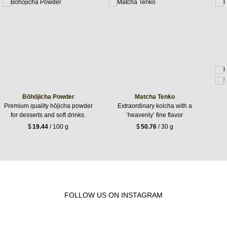
Bōhōjicha Powder
Matcha Tenko
Premium quality hōjicha powder
Extraordinary koicha with a
for desserts and soft drinks.
‘heavenly’ fine flavor
$
19.44
/ 100 g
$
50.76
/ 30 g
FOLLOW US ON INSTAGRAM