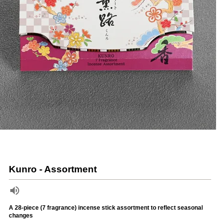
Kunro - Assortment
A 28-piece (7 fragrance) incense stick assortment to reflect seasonal
changes