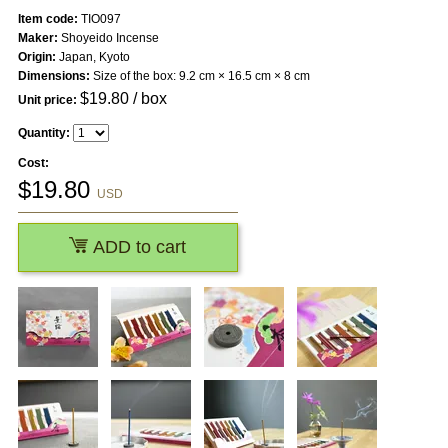
Item code:
TIO097
Maker:
Shoyeido Incense
Origin:
Japan, Kyoto
Dimensions:
Size of the box: 9.2 cm × 16.5 cm × 8 cm
$
19.80
/ box
Unit price:
Quantity:
Cost:
$
19.80
USD
ADD to cart