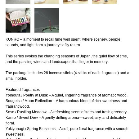
KUNRO – a moment to recall time well spent, where scenery, people,
sounds, and light from a journey softly return.
This series evokes the changing seasons of Japan, the quiet flow of time,
and the passing winds and landscapes that linger in memory.
The package includes 28 incense sticks (4 sticks of each fragrance) and a
small holder.
Featured fragrances
Yoinouta / Poetry at Dusk – A quiet, lingering fragrance of aromatic wood.
Sougetsu / Moon Reflection – A harmonious blend of rich sweetness and
fragrant wood.
Soso / Rustling Meadow – A refreshing scent of trees and fresh greenery.
Kanro / Sweet Dew – A gently drifting aroma—sweet, airy, and delicately
floral.
Yukiyanagi / Spring Blossoms – A soft, pure floral fragrance with a smooth
sweetness.