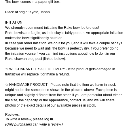
The bowl comes in a paper gift box.
Place of origin: Kyoto, Japan
INITIATION
We strongly recommend initiating the Raku bowl before use!
Raku bowls are fragile, as their clay is fairly porous. An appropriate initiation
makes the bowl significantly sturdier.
In case you order initiation, we do it for you, and it will take a couple of days
because we need to wait until the bowl is perfectly dry. If you prefer doing
the initiation yourself, you can find instructions about how to do it in our
Raku chawan blog post (linked below).
☆ WE GUARANTEE SAFE DELIVERY - if the product gets damaged in
transit we will replace it or make a refund.
☆ HANDMADE PRODUCT - Please note that the item we have in stock
might not be the same piece shown in the pictures above. Each piece is
unique and slightly different from the other. If you are particular about either
the size, the capacity, or the appearance, contact us, and we will share
photos or the exact details of our available pieces in stock.
Reviews:
To write a review, please
log in
.
(Only purchasers can write a review.)