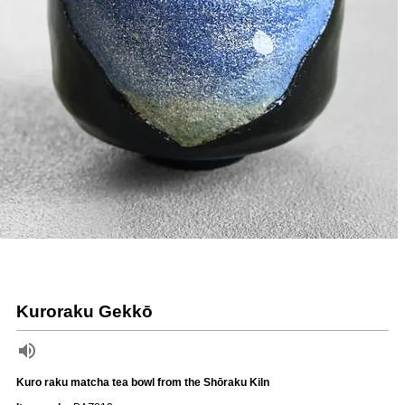
Kuroraku Gekkō
Kuro raku matcha tea bowl from the Shōraku Kiln