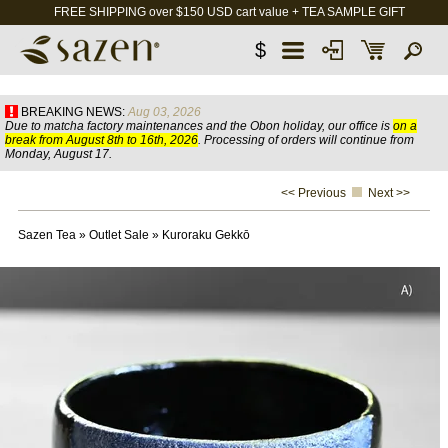
FREE SHIPPING over $150 USD cart value + TEA SAMPLE GIFT
$
BREAKING NEWS:
Aug 03, 2026
Due to matcha factory maintenances and the Obon holiday, our office is
on a
break from August 8th to 16th, 2026
. Processing of orders will continue from
Monday, August 17.
<< Previous
Next >>
Sazen Tea
»
Outlet Sale
»
Kuroraku Gekkō