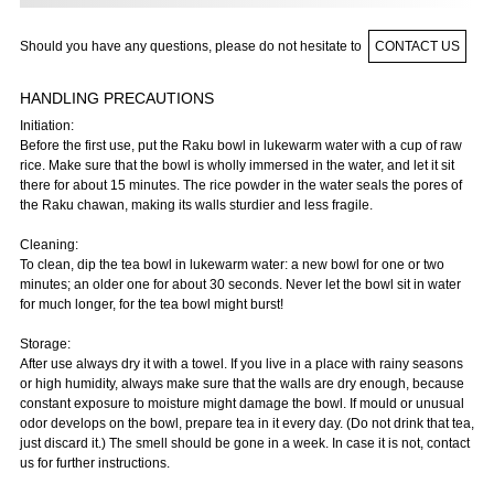
Should you have any questions, please do not hesitate to
CONTACT US
HANDLING PRECAUTIONS
Initiation:
Before the first use, put the Raku bowl in lukewarm water with a cup of raw
rice. Make sure that the bowl is wholly immersed in the water, and let it sit
there for about 15 minutes. The rice powder in the water seals the pores of
the Raku chawan, making its walls sturdier and less fragile.
Cleaning:
To clean, dip the tea bowl in lukewarm water: a new bowl for one or two
minutes; an older one for about 30 seconds. Never let the bowl sit in water
for much longer, for the tea bowl might burst!
Storage:
After use always dry it with a towel. If you live in a place with rainy seasons
or high humidity, always make sure that the walls are dry enough, because
constant exposure to moisture might damage the bowl. If mould or unusual
odor develops on the bowl, prepare tea in it every day. (Do not drink that tea,
just discard it.) The smell should be gone in a week. In case it is not, contact
us for further instructions.