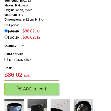
Item code:
BAZ213
Maker:
Rakuyaki
Origin:
Japan, Kyoto
Material:
clay
Dimensions:
ø 12 cm, H: 8 cm
Unit price:
$86.02
$101.20
→
/ A)
$86.02
$101.20
→
/ B)
Quantity:
Extra service:
INITIATION / $5.5
Cost:
$
86.02
USD
ADD to cart