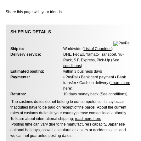
Share this page with your friends:
SHIPPING DETAILS
Ship to:
Worldwide (
List of Countries
)
Delivery service:
DHL, FedEx, Yamato Transport, Yu-
Pack, S.F. Express, Pick-Up (
See
conditions
)
Estimated posting:
within 3 business days
Payments:
• PayPal • Bank card payment • Bank
transfer • Cash on delivery (
Learn more
here
)
Returns:
10 days money back (
See conditions
)
The customs duties do not belong to our competence. It may occur
that duties have to be paid on receipt of the parcel. About the current
rates of customs duties in your country please contact local authority.
To learn about international shipping,
read more here
.
Posting time can vary due to the manufacturers capacity, Japanese
national holidays, as well as natural disasters or accidents, etc., and
we can not guarantee posting dates.