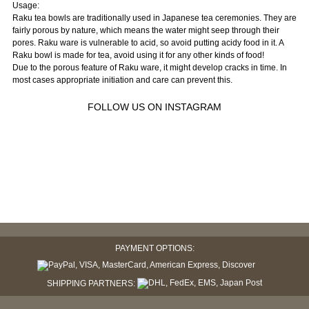
Usage:
Raku tea bowls are traditionally used in Japanese tea ceremonies. They are
fairly porous by nature, which means the water might seep through their
pores. Raku ware is vulnerable to acid, so avoid putting acidy food in it. A
Raku bowl is made for tea, avoid using it for any other kinds of food!
Due to the porous feature of Raku ware, it might develop cracks in time. In
most cases appropriate initiation and care can prevent this.
FOLLOW US ON INSTAGRAM
PAYMENT OPTIONS:
SHIPPING PARTNERS: