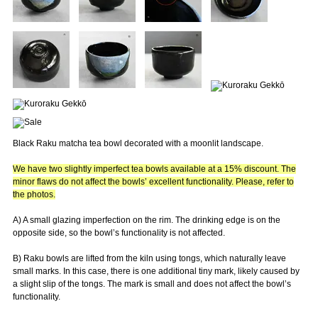
Black Raku matcha tea bowl decorated with a moonlit landscape.
We have two slightly imperfect tea bowls available at a 15% discount. The
minor flaws do not affect the bowls’ excellent functionality. Please, refer to
the photos.
A) A small glazing imperfection on the rim. The drinking edge is on the
opposite side, so the bowl’s functionality is not affected.
B) Raku bowls are lifted from the kiln using tongs, which naturally leave
small marks. In this case, there is one additional tiny mark, likely caused by
a slight slip of the tongs. The mark is small and does not affect the bowl’s
functionality.