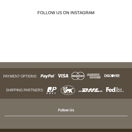
FOLLOW US ON INSTAGRAM
PAYMENT OPTIONS:
SHIPPING PARTNERS:
Follow Us