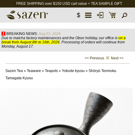
FREE SHIPPING over $150 USD cart value + TEA SAMPLE GIFT
$
BREAKING NEWS:
Aug 03, 2026
Due to matcha factory maintenances and the Obon holiday, our office is
on a
break from August 8th to 16th, 2026
. Processing of orders will continue from
Monday, August 17.
<< Previous
Next >>
Sazen Tea
»
Teaware
»
Teapots
»
Yokode kyusu
»
Shōryū Tenmoku
Tamagata Kyusu