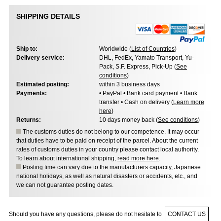
SHIPPING DETAILS
Ship to:
Worldwide (
List of Countries
)
Delivery service:
DHL, FedEx, Yamato Transport, Yu-
Pack, S.F. Express, Pick-Up (
See
conditions
)
Estimated posting:
within 3 business days
Payments:
• PayPal • Bank card payment • Bank
transfer • Cash on delivery (
Learn more
here
)
Returns:
10 days money back (
See conditions
)
The customs duties do not belong to our competence. It may occur
that duties have to be paid on receipt of the parcel. About the current
rates of customs duties in your country please contact local authority.
To learn about international shipping,
read more here
.
Posting time can vary due to the manufacturers capacity, Japanese
national holidays, as well as natural disasters or accidents, etc., and
we can not guarantee posting dates.
Should you have any questions, please do not hesitate to
CONTACT US