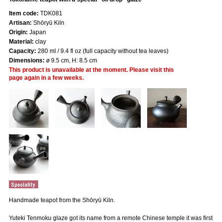
Item code:
TDK081
Artisan:
Shōryū Kiln
Origin:
Japan
Material:
clay
Capacity:
280 ml / 9.4 fl oz (full capacity without tea leaves)
Dimensions:
ø 9.5 cm, H: 8.5 cm
This product is unavailable at the moment. Please visit this
page again in a few weeks.
Handmade teapot from the Shōryū Kiln.
Yuteki Tenmoku glaze got its name from a remote Chinese temple it was first