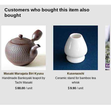
Customers who bought this item also
bought
Masaki Marugata Biri Kyusu
Kusenaoshi
Handmade Bankoyaki teapot by
Ceramic stand for bamboo tea
Tachi Masaki
whisk
$
88.00
/ unit
$
9.90
/ unit