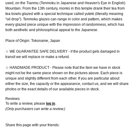
used, on the Tianmu (Tenmoku in Japanese and Heaven's Eye in English)
Mountain. From the 13th century, monks in this temple drank their tea from
tea bowls glazed with a special technique called yuteki (literally meaning
“oil drop”). Tenmoku glazes can range in color and pattern, which makes
every glazed piece unique with the impression of randomness, which has
both aesthetic and philosophical appeal to the Japanese.
Place of Origin: Tokoname, Japan
☆ WE GUARANTEE SAFE DELIVERY - if the product gets damaged in
transit we will replace or make a refund.
☆ HANDMADE PRODUCT - Please note that the item we have in stock
might not be the same piece shown on the pictures above. Each piece is
unique and slightly different from each other. If you are particular about
either the size, the capacity or the appearance, contact us, and we will share
photos or the exact details of our available pieces in stock.
Reviews:
To write a review, please
log in
.
(Only purchasers can write a review.)
Share this page with your friends: