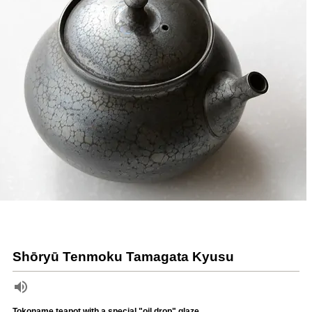
Shōryū Tenmoku Tamagata Kyusu
Tokoname teapot with a special "oil drop" glaze