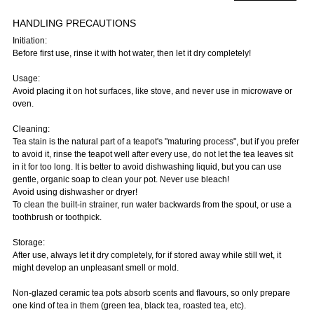
HANDLING PRECAUTIONS
Initiation:
Before first use, rinse it with hot water, then let it dry completely!
Usage:
Avoid placing it on hot surfaces, like stove, and never use in microwave or
oven.
Cleaning:
Tea stain is the natural part of a teapot's "maturing process", but if you prefer
to avoid it, rinse the teapot well after every use, do not let the tea leaves sit
in it for too long. It is better to avoid dishwashing liquid, but you can use
gentle, organic soap to clean your pot. Never use bleach!
Avoid using dishwasher or dryer!
To clean the built-in strainer, run water backwards from the spout, or use a
toothbrush or toothpick.
Storage:
After use, always let it dry completely, for if stored away while still wet, it
might develop an unpleasant smell or mold.
Non-glazed ceramic tea pots absorb scents and flavours, so only prepare
one kind of tea in them (green tea, black tea, roasted tea, etc).