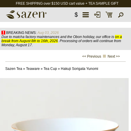
FREE SHIPPING over $150 USD cart value + TEA SAMPLE GIFT
$
BREAKING NEWS:
Aug 03, 2026
Due to matcha factory maintenances and the Obon holiday, our office is
on a
break from August 8th to 16th, 2026
. Processing of orders will continue from
Monday, August 17.
<< Previous
Next >>
Sazen Tea
»
Teaware
»
Tea Cup
»
Hakuji Sorigata Yunomi