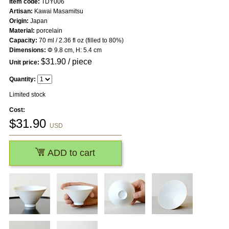
Item code:
TDY006
Artisan:
Kawai Masamitsu
Origin:
Japan
Material:
porcelain
Capacity:
70 ml / 2.36 fl oz (filled to 80%)
Dimensions:
Φ 9.8 cm, H: 5.4 cm
$
31.90
/ piece
Unit price:
Quantity:
Limited stock
Cost:
$
31.90
USD
ADD to cart