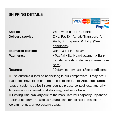
SHIPPING DETAILS
Ship to:
Worldwide (
List of Countries
)
Delivery service:
DHL, FedEx, Yamato Transport, Yu-
Pack, S.F. Express, Pick-Up (
See
conditions
)
Estimated posting:
within 3 business days
Payments:
• PayPal • Bank card payment • Bank
transfer • Cash on delivery (
Learn more
here
)
Returns:
10 days money back (
See conditions
)
The customs duties do not belong to our competence. It may occur
that duties have to be paid on receipt of the parcel. About the current
rates of customs duties in your country please contact local authority.
To learn about international shipping,
read more here
.
Posting time can vary due to the manufacturers capacity, Japanese
national holidays, as well as natural disasters or accidents, etc., and
we can not guarantee posting dates.