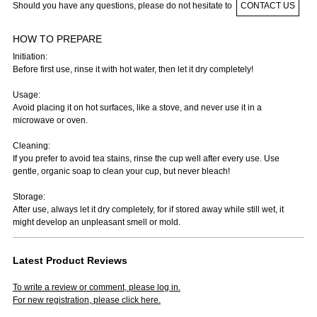
Should you have any questions, please do not hesitate to
CONTACT US
HOW TO PREPARE
Initiation:
Before first use, rinse it with hot water, then let it dry completely!
Usage:
Avoid placing it on hot surfaces, like a stove, and never use it in a
microwave or oven.
Cleaning:
If you prefer to avoid tea stains, rinse the cup well after every use. Use
gentle, organic soap to clean your cup, but never bleach!
Storage:
After use, always let it dry completely, for if stored away while still wet, it
might develop an unpleasant smell or mold.
Latest Product Reviews
To write a review or comment, please log in.
For new registration, please click here.