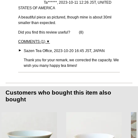
Ta******, 2023-10-11 12:26 JST, UNITED
STATES OF AMERICA
A beautiful piece as pictured, though mine is about 30ml
smaller than expected.
Did you find this review useful?
(
8
)
COMMENTS (1) ▼
►
Sazen Tea Office, 2023-10-20 16:45 JST, JAPAN
Thank you for your remark, we corrected the capacity. We
wish you many happy tea times!
Customers who bought this item also
bought