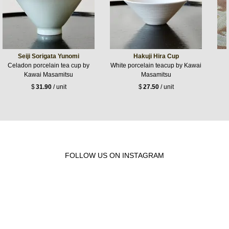
Seiji Sorigata Yunomi
Hakuji Hira Cup
Celadon porcelain tea cup by
White porcelain teacup by Kawai
Kawai Masamitsu
Masamitsu
$
31.90
/ unit
$
27.50
/ unit
FOLLOW US ON INSTAGRAM