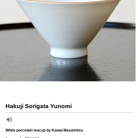
Hakuji Sorigata Yunomi
White porcelain teacup by Kawai Masamitsu