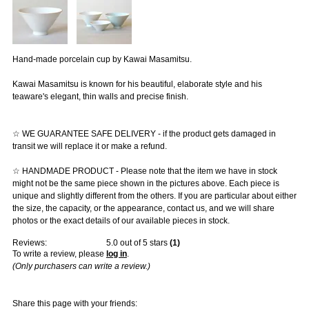
Hand-made porcelain cup by Kawai Masamitsu.
Kawai Masamitsu is known for his beautiful, elaborate style and his
teaware's elegant, thin walls and precise finish.
☆ WE GUARANTEE SAFE DELIVERY - if the product gets damaged in
transit we will replace it or make a refund.
☆ HANDMADE PRODUCT - Please note that the item we have in stock
might not be the same piece shown in the pictures above. Each piece is
unique and slightly different from the others. If you are particular about either
the size, the capacity, or the appearance, contact us, and we will share
photos or the exact details of our available pieces in stock.
Reviews:
5.0
out of 5 stars
(
1
)
To write a review, please
log in
.
(Only purchasers can write a review.)
Share this page with your friends: