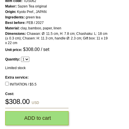
Item code:
TDS062
Maker:
Sazen Tea original
Origin:
Kyoto Pref., JAPAN
Ingredients:
green tea
Best before:
FEB / 2027
Material:
clay, bamboo, paper, linen
Dimensions:
Chawan: Ø: 11.5 cm, H: 7.8 cm; Chashaku: L: 18 cm
(± 0.3 cm); Chasen: H: 11.3 cm, handle Ø: 2.3 cm; Gift box: 11 x 19
x 22 cm
$
308.00
/ set
Unit price:
Quantity:
Limited stock
Extra service:
INITIATION / $5.5
Cost:
$
308.00
USD
ADD to cart