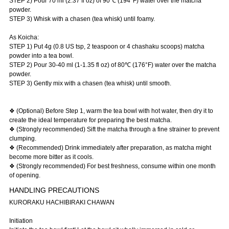
STEP 2) Pour 70 ml (2.37 fl oz) of 90℃ (194°F) water over the matcha
powder.
STEP 3) Whisk with a chasen (tea whisk) until foamy.
As Koicha:
STEP 1) Put 4g (0.8 US tsp, 2 teaspoon or 4 chashaku scoops) matcha
powder into a tea bowl.
STEP 2) Pour 30-40 ml (1-1.35 fl oz) of 80℃ (176°F) water over the matcha
powder.
STEP 3) Gently mix with a chasen (tea whisk) until smooth.
❖ (Optional) Before Step 1, warm the tea bowl with hot water, then dry it to
create the ideal temperature for preparing the best matcha.
❖ (Strongly recommended) Sift the matcha through a fine strainer to prevent
clumping.
❖ (Recommended) Drink immediately after preparation, as matcha might
become more bitter as it cools.
❖ (Strongly recommended) For best freshness, consume within one month
of opening.
HANDLING PRECAUTIONS
KURORAKU HACHIBIRAKI CHAWAN
Initiation