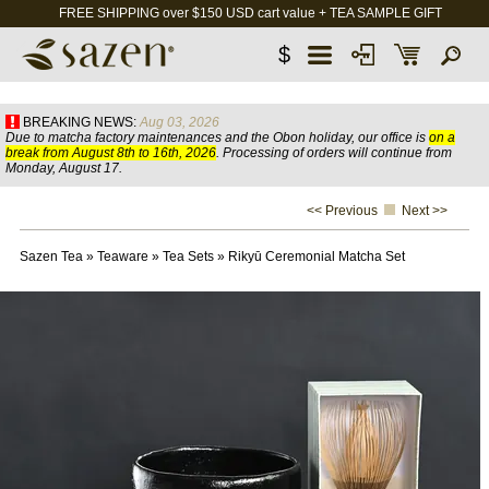
FREE SHIPPING over $150 USD cart value + TEA SAMPLE GIFT
$
BREAKING NEWS:
Aug 03, 2026
Due to matcha factory maintenances and the Obon holiday, our office is
on a
break from August 8th to 16th, 2026
. Processing of orders will continue from
Monday, August 17.
<< Previous
Next >>
Sazen Tea
»
Teaware
»
Tea Sets
»
Rikyū Ceremonial Matcha Set