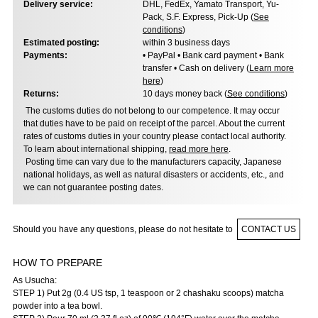
Delivery service:
DHL, FedEx, Yamato Transport, Yu-
Pack, S.F. Express, Pick-Up (
See
conditions
)
Estimated posting:
within 3 business days
Payments:
• PayPal • Bank card payment • Bank
transfer • Cash on delivery (
Learn more
here
)
Returns:
10 days money back (
See conditions
)
The customs duties do not belong to our competence. It may occur
that duties have to be paid on receipt of the parcel. About the current
rates of customs duties in your country please contact local authority.
To learn about international shipping,
read more here
.
Posting time can vary due to the manufacturers capacity, Japanese
national holidays, as well as natural disasters or accidents, etc., and
we can not guarantee posting dates.
Should you have any questions, please do not hesitate to
CONTACT US
HOW TO PREPARE
As Usucha:
STEP 1) Put 2g (0.4 US tsp, 1 teaspoon or 2 chashaku scoops) matcha
powder into a tea bowl.