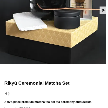
Rikyū Ceremonial Matcha Set
A five-piece premium matcha tea set tea ceremony enthusiasts