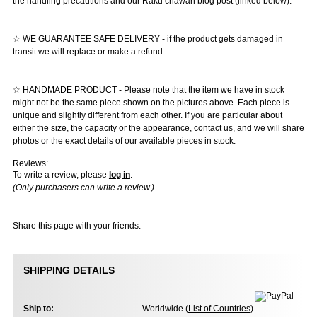
the handling precautions and our Raku chawan blog post (linked below).
☆ WE GUARANTEE SAFE DELIVERY - if the product gets damaged in
transit we will replace or make a refund.
☆ HANDMADE PRODUCT - Please note that the item we have in stock
might not be the same piece shown on the pictures above. Each piece is
unique and slightly different from each other. If you are particular about
either the size, the capacity or the appearance, contact us, and we will share
photos or the exact details of our available pieces in stock.
Reviews:
To write a review, please
log in
.
(Only purchasers can write a review.)
Share this page with your friends:
SHIPPING DETAILS
Ship to:
Worldwide (
List of Countries
)