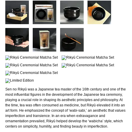
Sen no Rikyū was a Japanese tea master of the 16th century and one of the
most influential figures in the development of the Japanese tea ceremony,
playing a crucial role in shaping its aesthetic principles and philosophy. At
the time, tea was often consumed as medicine, but Rikyū elevated it into an
art form. He emphasized the concept of ‘wabi-sabi,’ an aesthetic that values
imperfection and transience. In an era when extravagance and
ornamentation prevailed, Rikyū helped develop the ‘wabicha’ style, which
centers on simplicity, humility, and finding beauty in imperfection.