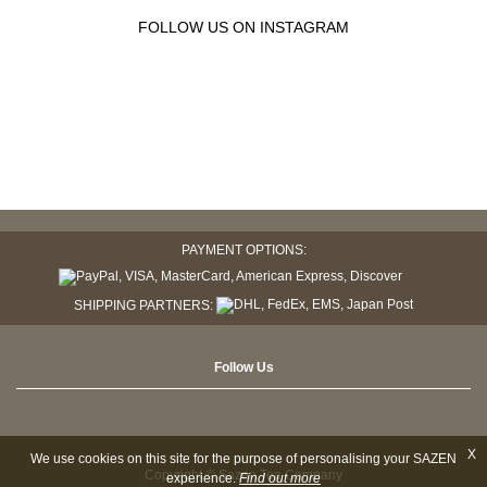
FOLLOW US ON INSTAGRAM
PAYMENT OPTIONS:
SHIPPING PARTNERS:
Follow Us
X
We use cookies on this site for the purpose of personalising your SAZEN
Copyright © Sazen Tea Company
experience.
Find out more