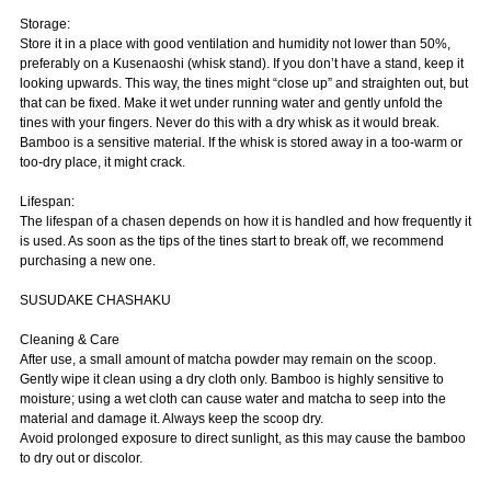
Storage:
Store it in a place with good ventilation and humidity not lower than 50%,
preferably on a Kusenaoshi (whisk stand). If you don’t have a stand, keep it
looking upwards. This way, the tines might “close up” and straighten out, but
that can be fixed. Make it wet under running water and gently unfold the
tines with your fingers. Never do this with a dry whisk as it would break.
Bamboo is a sensitive material. If the whisk is stored away in a too-warm or
too-dry place, it might crack.
Lifespan:
The lifespan of a chasen depends on how it is handled and how frequently it
is used. As soon as the tips of the tines start to break off, we recommend
purchasing a new one.
SUSUDAKE CHASHAKU
Cleaning & Care
After use, a small amount of matcha powder may remain on the scoop.
Gently wipe it clean using a dry cloth only. Bamboo is highly sensitive to
moisture; using a wet cloth can cause water and matcha to seep into the
material and damage it. Always keep the scoop dry.
Avoid prolonged exposure to direct sunlight, as this may cause the bamboo
to dry out or discolor.