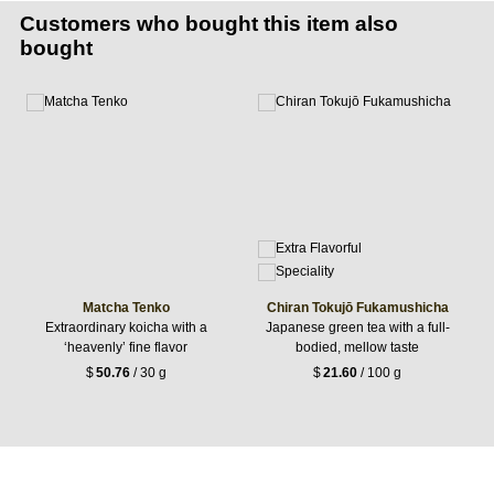
Customers who bought this item also
bought
Matcha Tenko
Chiran Tokujō Fukamushicha
Extraordinary koicha with a
Japanese green tea with a full-
‘heavenly’ fine flavor
bodied, mellow taste
$
50.76
/ 30 g
$
21.60
/ 100 g