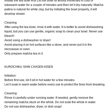
Initiate the tea bowl first! Let the bowl sit wholly immersed in cold or
lukewarm water for a couple of minutes and then let it dry naturally. Matcha
patina is natural for white clay, but by initiating the bowl properly, it will
develop slower.
Cleaning
After using the tea bowl, rinse it with water. It is better to avoid dishwashing
liquid, but you can use gentle, organic soap to clean your bowl. Never use
bleach!
Avoid using a dishwasher or dryer!
Avoid placing it on hot surfaces like a stove, and never put it in the
microwave or oven.
Only prepare matcha tea in it.
KUROCHIKU SHIN CHASEN KISEN
Initiation:
Before first use, let it sit in hot water for a few minutes.
Let it soak in warm water before every use to protect the tines from breaking.
Cleaning:
Rinse it carefully under running water. If needed, gently remove the
remaining matcha stuck on the whisk. Do not soak the whisk in water.
Do not use dishwasher, dryer, or dish soap!