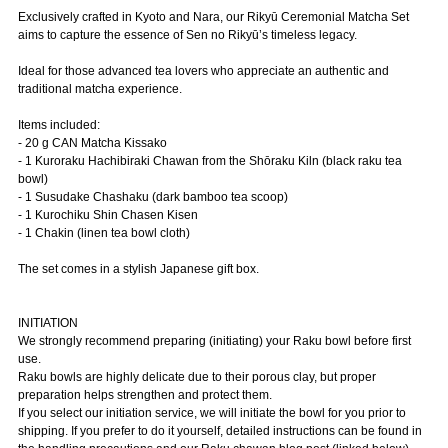
Exclusively crafted in Kyoto and Nara, our Rikyū Ceremonial Matcha Set
aims to capture the essence of Sen no Rikyū’s timeless legacy.
Ideal for those advanced tea lovers who appreciate an authentic and
traditional matcha experience.
Items included:
- 20 g CAN Matcha Kissako
- 1 Kuroraku Hachibiraki Chawan from the Shōraku Kiln (black raku tea
bowl)
- 1 Susudake Chashaku (dark bamboo tea scoop)
- 1 Kurochiku Shin Chasen Kisen
- 1 Chakin (linen tea bowl cloth)
The set comes in a stylish Japanese gift box.
INITIATION
We strongly recommend preparing (initiating) your Raku bowl before first
use.
Raku bowls are highly delicate due to their porous clay, but proper
preparation helps strengthen and protect them.
If you select our initiation service, we will initiate the bowl for you prior to
shipping. If you prefer to do it yourself, detailed instructions can be found in