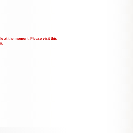
le at the moment. Please visit this
s.