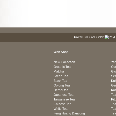
PAYMENT OPTIONS:
Web Shop
New Collection
Ya
Organic Tea
Co
Matcha
Gyo
Green Tea
Se
Black Tea
Kuk
Oolong Tea
Gen
Herbal tea
Kam
Japanese Tea
Tea
Taiwanese Tea
Pit
Chinese Tea
Te
White Tea
Tea
Feng Huang Dancong
Tea