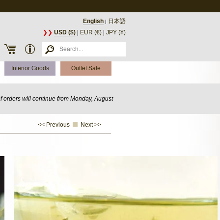
English
日本語
|
❯❯
USD ($)
|
EUR (€)
|
JPY (¥)
Interior Goods
Outlet Sale
of orders will continue from Monday, August
<< Previous
Next >>