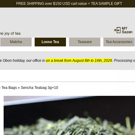
FREE SHIPPING over $150 USD cart value + TEA SAMPLE GIFT
Matcha
Loose Tea
Teaware
Tea Accessories
 Obon holiday, our office is
on a break from August 8th to 16th, 2026
. Processing 
»
Tea Bags
»
Sencha Teabag 3g×10