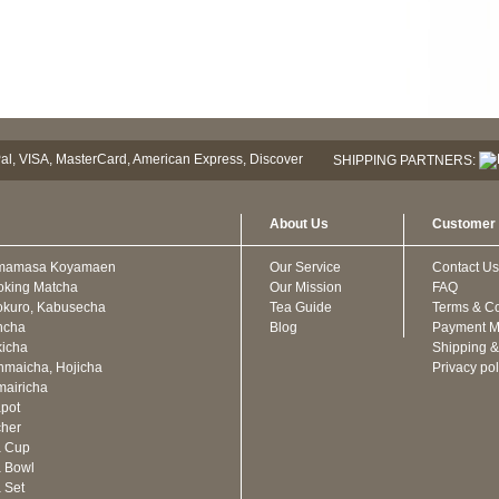
SHIPPING PARTNERS:
About Us
Customer 
mamasa Koyamaen
Our Service
Contact Us
oking Matcha
Our Mission
FAQ
kuro, Kabusecha
Tea Guide
Terms & Co
ncha
Blog
Payment M
icha
Shipping &
maicha, Hojicha
Privacy pol
airicha
pot
cher
a Cup
 Bowl
 Set