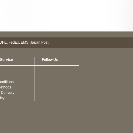
Service
Follow Us
nditions
ethods
 Delivery
icy