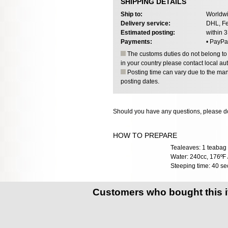
SHIPPING DETAILS
Ship to:
Worldwi
Delivery service:
DHL, Fe
Estimated posting:
within 
Payments:
• PayPa
The customs duties do not belong to o
in your country please contact local aut
Posting time can vary due to the manu
posting dates.
Should you have any questions, please do
HOW TO PREPARE
Tealeaves: 1 teabag 
Water: 240cc, 176ºF 
Steeping time: 40 se
Customers who bought this 