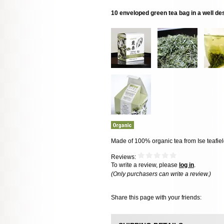
10 enveloped green tea bag in a well d
Made of 100% organic tea from Ise teafie
Reviews:
To write a review, please
log in
.
(Only purchasers can write a review.)
Share this page with your friends: