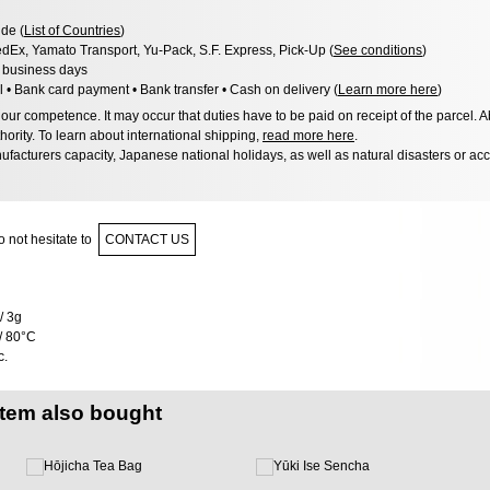
de (
List of Countries
)
dEx, Yamato Transport, Yu-Pack, S.F. Express, Pick-Up (
See conditions
)
3 business days
l • Bank card payment • Bank transfer • Cash on delivery (
Learn more here
)
ur competence. It may occur that duties have to be paid on receipt of the parcel. A
hority. To learn about international shipping,
read more here
.
facturers capacity, Japanese national holidays, as well as natural disasters or ac
 not hesitate to
CONTACT US
/ 3g
/ 80°C
c.
item also bought