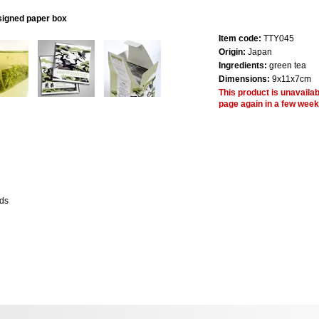
esigned paper box
Item code:
TTY045
Origin:
Japan
Ingredients:
green tea
Dimensions:
9x11x7cm
This product is unavailab
page again in a few week
lds