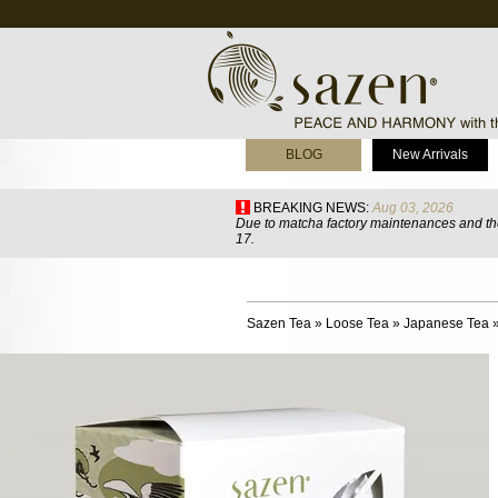
BLOG
New Arrivals
BREAKING NEWS:
Aug 03, 2026
Due to matcha factory maintenances and the
17.
Sazen Tea
»
Loose Tea
»
Japanese Tea