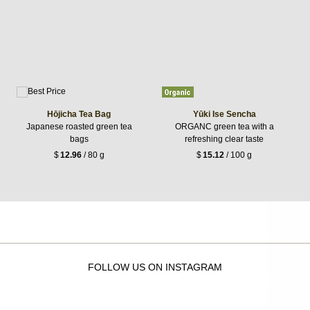
Hōjicha Tea Bag
Yūki Ise Sencha
Japanese roasted green tea
ORGANC green tea with a
bags
refreshing clear taste
$
12.96
/ 80 g
$
15.12
/ 100 g
FOLLOW US ON INSTAGRAM