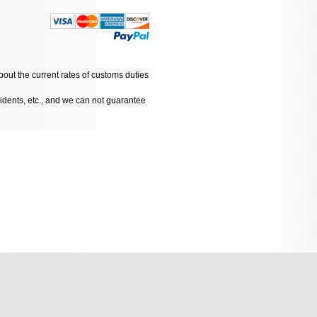
bout the current rates of customs duties
cidents, etc., and we can not guarantee