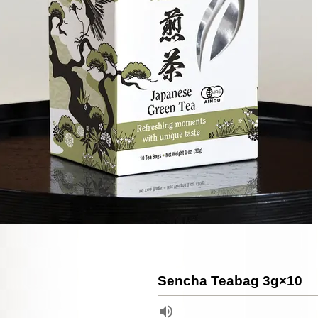
Sencha Teabag 3g×10