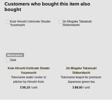
Customers who bought this item also
bought
Koie Hiroshi Ushirode Shudei
Jin Mogake Takatsuki
Yuzamashi
Shiboridashi
Tokoname water cooler or
Tokoname teapot for premium
pitcher by Hiroshi Koie
Japanese green tea
$
56.10
/ unit
$
88.00
/ unit