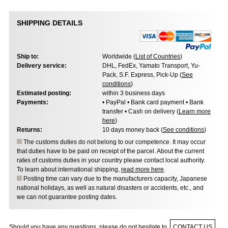
SHIPPING DETAILS
Ship to:
Worldwide (
List of Countries
)
Delivery service:
DHL, FedEx, Yamato Transport, Yu-
Pack, S.F. Express, Pick-Up (
See
conditions
)
Estimated posting:
within 3 business days
Payments:
• PayPal • Bank card payment • Bank
transfer • Cash on delivery (
Learn more
here
)
Returns:
10 days money back (
See conditions
)
The customs duties do not belong to our competence. It may occur
that duties have to be paid on receipt of the parcel. About the current
rates of customs duties in your country please contact local authority.
To learn about international shipping,
read more here
.
Posting time can vary due to the manufacturers capacity, Japanese
national holidays, as well as natural disasters or accidents, etc., and
we can not guarantee posting dates.
Should you have any questions, please do not hesitate to
CONTACT US