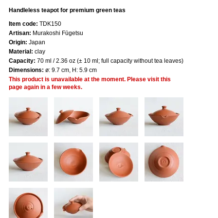
Handleless teapot for premium green teas
Item code:
TDK150
Artisan:
Murakoshi Fūgetsu
Origin:
Japan
Material:
clay
Capacity:
70 ml / 2.36 oz (± 10 ml; full capacity without tea leaves)
Dimensions:
ø: 9.7 cm, H: 5.9 cm
This product is unavailable at the moment. Please visit this
page again in a few weeks.