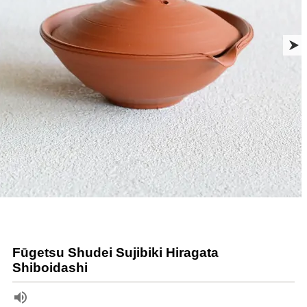
Fūgetsu Shudei Sujibiki Hiragata
Shiboidashi