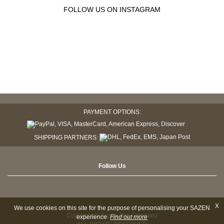
FOLLOW US ON INSTAGRAM
PAYMENT OPTIONS:
SHIPPING PARTNERS:
Follow Us
X
We use cookies on this site for the purpose of personalising your SAZEN
Copyright © Sazen Tea Company
experience.
Find out more