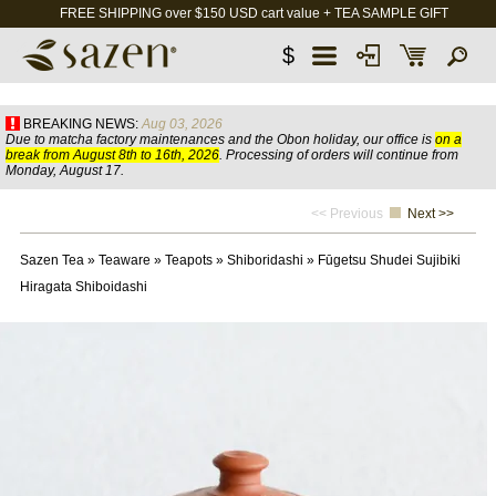
FREE SHIPPING over $150 USD cart value + TEA SAMPLE GIFT
$
BREAKING NEWS:
Aug 03, 2026
Due to matcha factory maintenances and the Obon holiday, our office is
on a
break from August 8th to 16th, 2026
. Processing of orders will continue from
Monday, August 17.
<< Previous
Next >>
Sazen Tea
»
Teaware
»
Teapots
»
Shiboridashi
»
Fūgetsu Shudei Sujibiki
Hiragata Shiboidashi