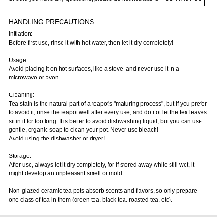
HANDLING PRECAUTIONS
Initiation:
Before first use, rinse it with hot water, then let it dry completely!
Usage:
Avoid placing it on hot surfaces, like a stove, and never use it in a
microwave or oven.
Cleaning:
Tea stain is the natural part of a teapot's "maturing process", but if you prefer
to avoid it, rinse the teapot well after every use, and do not let the tea leaves
sit in it for too long. It is better to avoid dishwashing liquid, but you can use
gentle, organic soap to clean your pot. Never use bleach!
Avoid using the dishwasher or dryer!
Storage:
After use, always let it dry completely, for if stored away while still wet, it
might develop an unpleasant smell or mold.
Non-glazed ceramic tea pots absorb scents and flavors, so only prepare
one class of tea in them (green tea, black tea, roasted tea, etc).