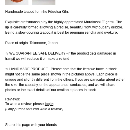
Handmade teapot from the Fūgetsu Kiln.
Exquisite craftsmanship by the highly appreciated Murakoshi Fūgetsu. The
lip is carefully formed allowing a precise, beautiful flow, without any dribble.
Being a slow-pouring teapot, it is best for premium sencha and gyokuro.
Place of origin: Tokoname, Japan
☆ WE GUARANTEE SAFE DELIVERY - if the product gets damaged in
transit we will replace it or make a refund.
☆ HANDMADE PRODUCT - Please note that the item we have in stock
might not be the same piece shown in the pictures above. Each piece is
unique and slightly different from the others. If you are particular about either
the size, the capacity, or the appearance, contact us, and we will share
photos or the exact details of our available pieces in stock.
Reviews:
To write a review, please
log in
.
(Only purchasers can write a review.)
Share this page with your friends: