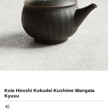
Koie Hiroshi Kokudei Kushime Wangata
Kyusu