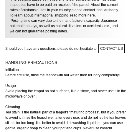
that duties have to be paid on receipt of the parcel. About the current
rates of customs duties in your country please contact local authority.
To learn about international shipping,
read more here
.
Posting time can vary due to the manufacturers capacity, Japanese
national holidays, as well as natural disasters or accidents, etc., and
we can not guarantee posting dates.
Should you have any questions, please do not hesitate to
CONTACT US
HANDLING PRECAUTIONS
Initiation:
Before first use, rinse the teapot with hot water, then let it dry completely!
Usage:
Avoid placing the teapot on hot surfaces, like a stove, and never use it in the
microwave or oven.
Cleaning:
Tea stain is the natural part of a teapot's "maturing process", but if you prefer
to avoid it, rinse the teapot well after every use, and do not let the tea leaves
sit in it for too long. It is better to avoid dishwashing liquid, but you can use
gentle, organic soap to clean your pot and cups. Never use bleach!