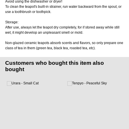
Avoid using the dishwasher or dryer!
To clean the teapot's built-in strainer, run water backward from the spout, or
use a toothbrush or toothpick.
Storage:
After use, always let the teapot dry completely, for if stored away while still
wet, it might develop an unpleasant smell or mold.
Non-glazed ceramic teapots absorb scents and flavors, so only prepare one
class of tea in them (green tea, black tea, roasted tea, etc).
Customers who bought this item also
bought