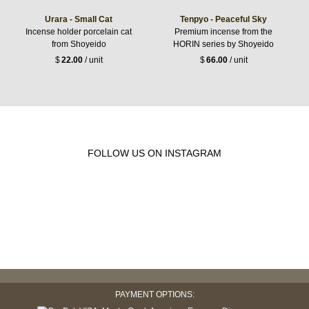
Urara - Small Cat
Tenpyo - Peaceful Sky
Incense holder porcelain cat
Premium incense from the
from Shoyeido
HORIN series by Shoyeido
$
22.00
/ unit
$
66.00
/ unit
FOLLOW US ON INSTAGRAM
PAYMENT OPTIONS: