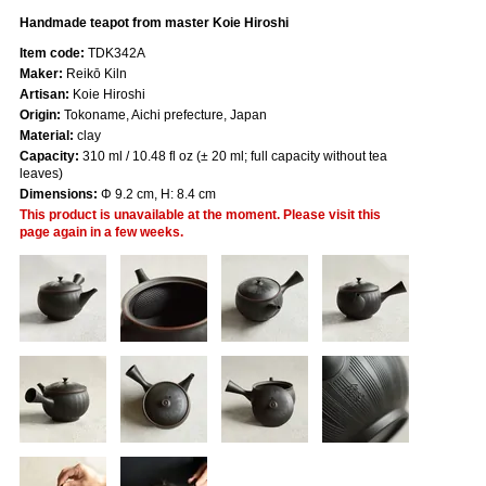
Handmade teapot from master Koie Hiroshi
Item code:
TDK342A
Maker:
Reikō Kiln
Artisan:
Koie Hiroshi
Origin:
Tokoname, Aichi prefecture, Japan
Material:
clay
Capacity:
310 ml / 10.48 fl oz (± 20 ml; full capacity without tea
leaves)
Dimensions:
Φ 9.2 cm, H: 8.4 cm
This product is unavailable at the moment. Please visit this
page again in a few weeks.