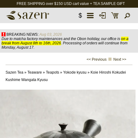
FREE SHIPPING over $150 USD cart value + TEA SAMPLE GIFT
$
BREAKING NEWS:
Aug 03, 2026
Due to matcha factory maintenances and the Obon holiday, our office is
on a
break from August 8th to 16th, 2026
. Processing of orders will continue from
Monday, August 17.
<< Previous
Next >>
Sazen Tea
»
Teaware
»
Teapots
»
Yokode kyusu
»
Koie Hiroshi Kokudei
Kushime Wangata Kyusu