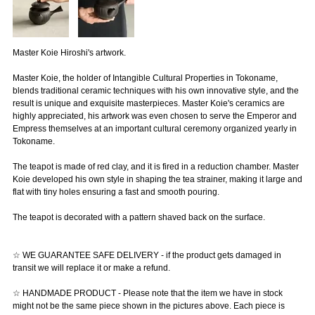
Master Koie Hiroshi's artwork.
Master Koie, the holder of Intangible Cultural Properties in Tokoname,
blends traditional ceramic techniques with his own innovative style, and the
result is unique and exquisite masterpieces. Master Koie's ceramics are
highly appreciated, his artwork was even chosen to serve the Emperor and
Empress themselves at an important cultural ceremony organized yearly in
Tokoname.
The teapot is made of red clay, and it is fired in a reduction chamber. Master
Koie developed his own style in shaping the tea strainer, making it large and
flat with tiny holes ensuring a fast and smooth pouring.
The teapot is decorated with a pattern shaved back on the surface.
☆ WE GUARANTEE SAFE DELIVERY - if the product gets damaged in
transit we will replace it or make a refund.
☆ HANDMADE PRODUCT - Please note that the item we have in stock
might not be the same piece shown in the pictures above. Each piece is