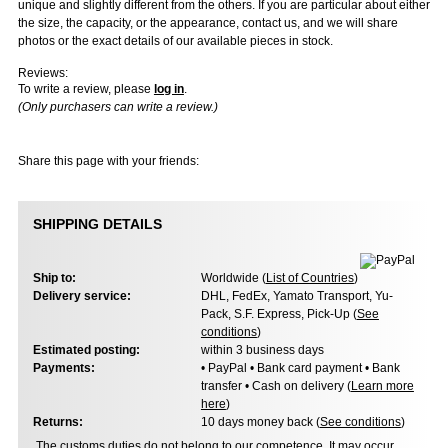
unique and slightly different from the others. If you are particular about either
the size, the capacity, or the appearance, contact us, and we will share
photos or the exact details of our available pieces in stock.
Reviews:
To write a review, please
log in
.
(Only purchasers can write a review.)
Share this page with your friends:
SHIPPING DETAILS
Ship to:
Worldwide (
List of Countries
)
Delivery service:
DHL, FedEx, Yamato Transport, Yu-
Pack, S.F. Express, Pick-Up (
See
conditions
)
Estimated posting:
within 3 business days
Payments:
• PayPal • Bank card payment • Bank
transfer • Cash on delivery (
Learn more
here
)
Returns:
10 days money back (
See conditions
)
The customs duties do not belong to our competence. It may occur