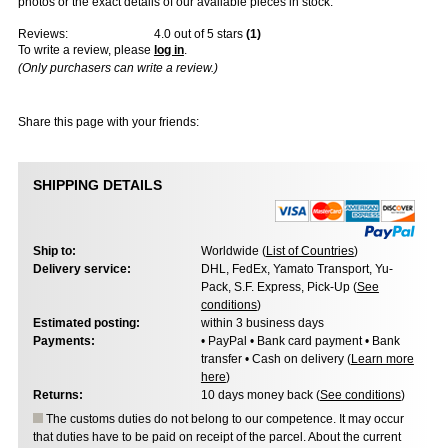
photos or the exact details of our available pieces in stock.
Reviews:
4.0
out of 5 stars
(
1
)
To write a review, please
log in
.
(Only purchasers can write a review.)
Share this page with your friends:
SHIPPING DETAILS
Ship to:
Worldwide (
List of Countries
)
Delivery service:
DHL, FedEx, Yamato Transport, Yu-
Pack, S.F. Express, Pick-Up (
See
conditions
)
Estimated posting:
within 3 business days
Payments:
• PayPal • Bank card payment • Bank
transfer • Cash on delivery (
Learn more
here
)
Returns:
10 days money back (
See conditions
)
The customs duties do not belong to our competence. It may occur
that duties have to be paid on receipt of the parcel. About the current