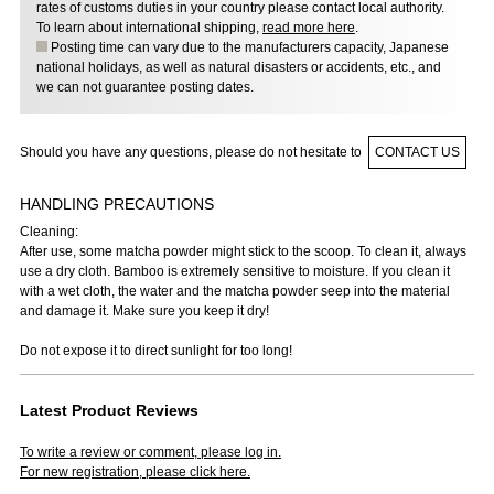
rates of customs duties in your country please contact local authority.
To learn about international shipping,
read more here
.
Posting time can vary due to the manufacturers capacity, Japanese
national holidays, as well as natural disasters or accidents, etc., and
we can not guarantee posting dates.
Should you have any questions, please do not hesitate to
CONTACT US
HANDLING PRECAUTIONS
Cleaning:
After use, some matcha powder might stick to the scoop. To clean it, always
use a dry cloth. Bamboo is extremely sensitive to moisture. If you clean it
with a wet cloth, the water and the matcha powder seep into the material
and damage it. Make sure you keep it dry!
Do not expose it to direct sunlight for too long!
Latest Product Reviews
To write a review or comment, please log in.
For new registration, please click here.