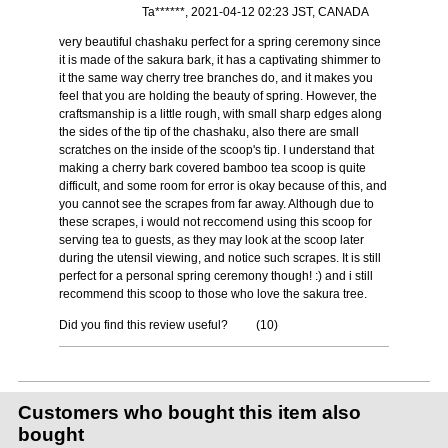
Ta******, 2021-04-12 02:23 JST, CANADA
very beautiful chashaku perfect for a spring ceremony since
it is made of the sakura bark, it has a captivating shimmer to
it the same way cherry tree branches do, and it makes you
feel that you are holding the beauty of spring. However, the
craftsmanship is a little rough, with small sharp edges along
the sides of the tip of the chashaku, also there are small
scratches on the inside of the scoop's tip. I understand that
making a cherry bark covered bamboo tea scoop is quite
difficult, and some room for error is okay because of this, and
you cannot see the scrapes from far away. Although due to
these scrapes, i would not reccomend using this scoop for
serving tea to guests, as they may look at the scoop later
during the utensil viewing, and notice such scrapes. It is still
perfect for a personal spring ceremony though! :) and i still
recommend this scoop to those who love the sakura tree.
Did you find this review useful?
(
10
)
Customers who bought this item also
bought