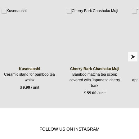
Kusenaoshi
Cherry Bark Chashaku Muji
Ceramic stand for bamboo tea
Bamboo matcha tea scoop
whisk
covered with Japanese cherry
appr
bark
$
9.90
/ unit
$
55.00
/ unit
FOLLOW US ON INSTAGRAM