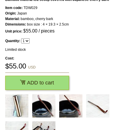
Item code:
TDW029
Origin:
Japan
Material:
bamboo, cherry bark
Dimensions:
box size : 4 × 19.3 × 2.5cm
$
55.00
/ pieces
Unit price:
Quantity:
Limited stock
Cost:
$
55.00
USD
ADD to cart