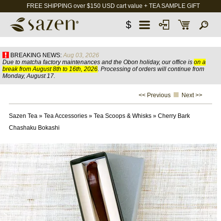
FREE SHIPPING over $150 USD cart value + TEA SAMPLE GIFT
$
BREAKING NEWS:
Aug 03, 2026
Due to matcha factory maintenances and the Obon holiday, our office is
on a
break from August 8th to 16th, 2026
. Processing of orders will continue from
Monday, August 17.
<< Previous
Next >>
Sazen Tea
»
Tea Accessories
»
Tea Scoops & Whisks
»
Cherry Bark
Chashaku Bokashi