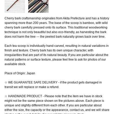
Cherry bark craftsmanship originates from Akita Prefecture and has a history
spanning more than 200 years. The base of the scoop is bamboo, with wild
cherry bark carefully pressed onto its surface. This traditional woodworking
technique is not only beautiful but also eco-friendly, as harvesting the bark
does not harm the tree — the peeled bark naturally grows back over time.
Each tea scoop is individually hand-carved, resulting in natural variations in
finish and texture. Cherry bark has its own unique character, with
irregularities that are part of its natural beauty. If you are particular about the
natural patterns or surface texture, please feel free to ask for photos of our
available stock.
Place of Origin: Japan
☆ WE GUARANTEE SAFE DELIVERY - if the product gets damaged in
transit we will replace or make a refund.
☆ HANDMADE PRODUCT - Please note that the item we have in stock
might not be the same piece shown on the pictures above. Each piece is
unique and slightly different from each other. If you are particular about
either the size, the capacity or the appearance, contact us, and we will share