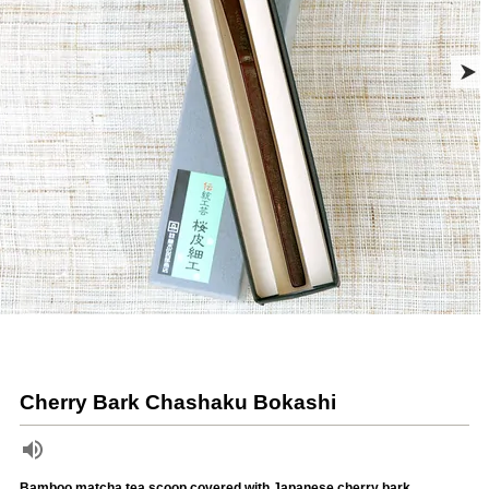
Cherry Bark Chashaku Bokashi
Bamboo matcha tea scoop covered with Japanese cherry bark