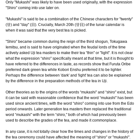
Only "Mukashi" was likely to have been used originally, with the expression
"Shiro” coming into use later on.
"Mukashi" is said to be a combination of the Chinese characters for "twenty"
(廿) and "day" (日). Crucially, March 20th (廿日) of the lunar calendar is
when it was said that the very best tea is picked.
"Shiro" became common during the reign of the third shogun, Tokugawa
Iemitsu, and is said to have originated when the feudal lords of the time
actively asked Uji tea masters to make their tea “thin" or "light". It is not clear
what the expression “shiro" specifically meant at that time, but it is thought to
have referred to the differences in taste, as records show that Furuta Oribe
preferred dark green tea while Kobori Enshu preferred it to be lighter.
Perhaps the difference between 'dark' and 'light' tea can also be explained
by the difference in the preparation methods of the tea in Uji.
Other theories as to the origins of the words “mukashi" and “shiro" exist, but
it can be said with reasonable confidence that the word “mukashi" has been
used since ancient times, with the word “shiro" coming into use from the Edo
period onwards. Later generation tea masters then replaced the traditional
word “mukashi" with the term “shiro," both of which had previously been
used to describe the grades of the tea, and made it commonplace.
In any case, it is not totally clear how the times and changes in the history of
the tea ceremony could have affected the meaning of “shiro" or "mukashi".