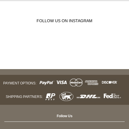
FOLLOW US ON INSTAGRAM
PAYMENT OPTIONS:
SHIPPING PARTNERS:
Follow Us