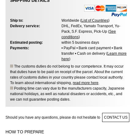
SHIPPING DETAILS
Ship to:
Worldwide (
List of Countries
)
Delivery service:
DHL, FedEx, Yamato Transport, Yu-
Pack, S.F. Express, Pick-Up (
See
conditions
)
Estimated posting:
within 5 business days
Payments:
• PayPal • Bank card payment • Bank
transfer • Cash on delivery (
Learn more
here
)
The customs duties do not belong to our competence. It may occur
that duties have to be paid on receipt of the parcel. About the current
rates of customs duties in your country please contact local authority.
To learn about international shipping,
read more here
.
Posting time can vary due to the manufacturers capacity, Japanese
national holidays, as well as natural disasters or accidents, etc., and
we can not guarantee posting dates.
Should you have any questions, please do not hesitate to
CONTACT US
HOW TO PREPARE