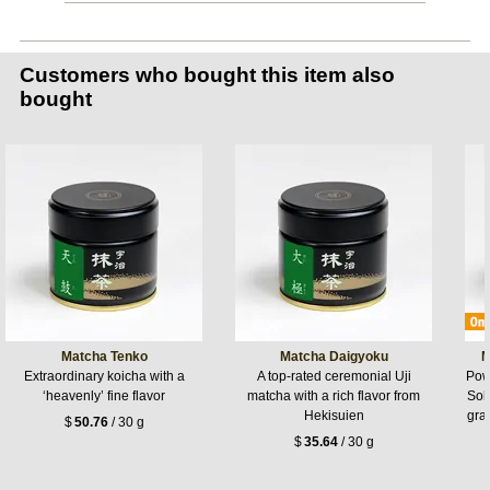
Customers who bought this item also
bought
Matcha Tenko
Matcha Daigyoku
M
Extraordinary koicha with a
A top-rated ceremonial Uji
Pow
‘heavenly’ fine flavor
matcha with a rich flavor from
Sok
Hekisuien
gra
$
50.76
/ 30 g
$
35.64
/ 30 g