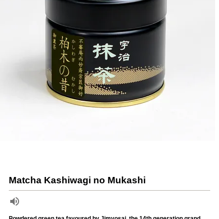
Matcha Kashiwagi no Mukashi
Powdered green tea favoured by Jimyosai, the 14th generation grand