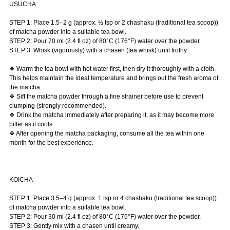
USUCHA
STEP 1: Place 1.5–2 g (approx. ½ tsp or 2 chashaku (traditional tea scoop))
of matcha powder into a suitable tea bowl.
STEP 2: Pour 70 ml (2.4 fl oz) of 80°C (176°F) water over the powder.
STEP 3: Whisk (vigorously) with a chasen (tea whisk) until frothy.
❖ Warm the tea bowl with hot water first, then dry it thoroughly with a cloth.
This helps maintain the ideal temperature and brings out the fresh aroma of
the matcha.
❖ Sift the matcha powder through a fine strainer before use to prevent
clumping (strongly recommended).
❖ Drink the matcha immediately after preparing it, as it may become more
bitter as it cools.
❖ After opening the matcha packaging, consume all the tea within one
month for the best experience.
KOICHA
STEP 1: Place 3.5–4 g (approx. 1 tsp or 4 chashaku (traditional tea scoop))
of matcha powder into a suitable tea bowl.
STEP 2: Pour 30 ml (2.4 fl oz) of 80°C (176°F) water over the powder.
STEP 3: Gently mix with a chasen until creamy.