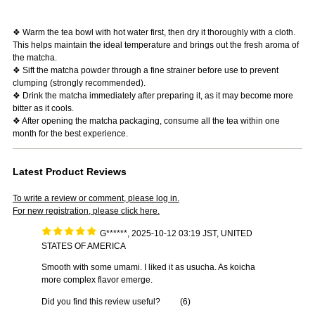
❖ Warm the tea bowl with hot water first, then dry it thoroughly with a cloth.
This helps maintain the ideal temperature and brings out the fresh aroma of
the matcha.
❖ Sift the matcha powder through a fine strainer before use to prevent
clumping (strongly recommended).
❖ Drink the matcha immediately after preparing it, as it may become more
bitter as it cools.
❖ After opening the matcha packaging, consume all the tea within one
month for the best experience.
Latest Product Reviews
To write a review or comment, please log in.
For new registration, please click here.
G******, 2025-10-12 03:19 JST, UNITED
STATES OF AMERICA
Smooth with some umami. I liked it as usucha. As koicha
more complex flavor emerge.
Did you find this review useful?
(
6
)