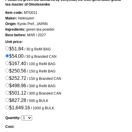
tea master of Omotesenke
Item code:
MTG011
Maker:
Hekisuien
Origin:
Kyoto Pref., JAPAN
Ingredients:
green tea powder
Best before:
MAR / 2027
Unit price:
$51.84
/ 30 g Refill BAG
$54.00
/ 30 g Branded CAN
$167.40
/ 100 g Refill BAG
$250.56
/ 150 g Refill BAG
$252.72
/ 150 g Branded CAN
$498.96
/ 300 g Refill BAG
$501.12
/ 300 g Branded CAN
$827.28
/ 500 g BULK
$1,649.16
/ 1000 g BULK
Quantity:
Cost: