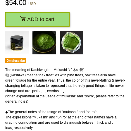
$
54.00
USD
ADD to cart
The meaning of Kashiwagi no Mukashi "柏木の昔" :
柏 (Kashiwa) means "oak tree". As with pine trees, oak trees also have
green foliage for the entire year. Thus, the color of this never-falling & never-
changing foliage is taken to represent that the truly good things in life never
change and are, perhaps, everlasting.
(for an explanation of the usage of "mukashi" and "shiro", please refer to the
general notes)
◆The general notes of the usage of "mukashi" and "shiro":
The expressions "Mukashi" and "Shiro" at the end of tea names have a
grading connotation and are used to distinguish between thick and thin
teas, respectively.