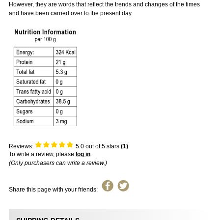
However, they are words that reflect the trends and changes of the times
and have been carried over to the present day.
Reviews:
5.0
out of 5 stars
(
1
)
To write a review, please
log in
.
(Only purchasers can write a review.)
Share this page with your friends: