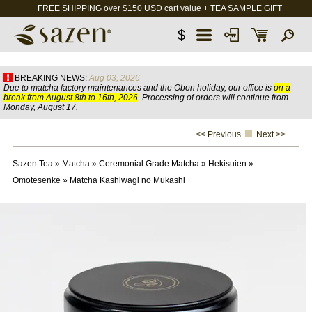
FREE SHIPPING over $150 USD cart value + TEA SAMPLE GIFT
$
BREAKING NEWS:
Aug 03, 2026
Due to matcha factory maintenances and the Obon holiday, our office is
on a
break from August 8th to 16th, 2026
. Processing of orders will continue from
Monday, August 17.
<< Previous
Next >>
Sazen Tea
»
Matcha
»
Ceremonial Grade Matcha
»
Hekisuien
»
Omotesenke
»
Matcha Kashiwagi no Mukashi