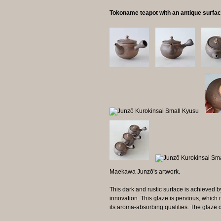
Tokoname teapot with an antique surfa
Maekawa Junzō's artwork.
This dark and rustic surface is achieved b
innovation. This glaze is pervious, which 
its aroma-absorbing qualities. The glaze 