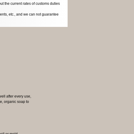
ut the current rates of customs duties
dents, etc., and we can not guarantee
well after every use,
tle, organic soap to
mell or mold.