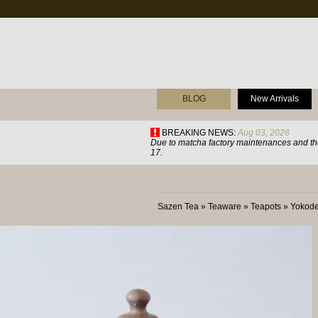
BLOG
New Arrivals
BREAKING NEWS:
Aug 03, 2026
Due to matcha factory maintenances and the
17.
Sazen Tea
»
Teaware
»
Teapots
»
Yokode