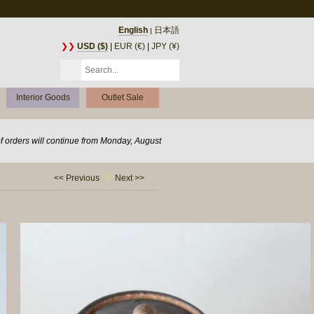
English
日本語
|
❯❯
USD ($)
|
EUR (€)
|
JPY (¥)
Interior Goods
Outlet Sale
of orders will continue from Monday, August
<< Previous
Next >>