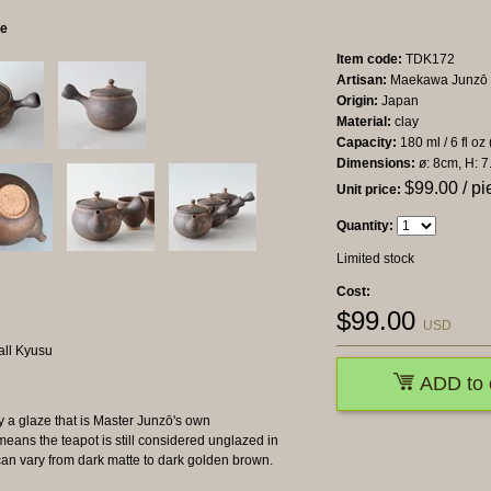
ce
Item code:
TDK172
Artisan:
Maekawa Junzō
Origin:
Japan
Material:
clay
Capacity:
180 ml / 6 fl oz
Dimensions:
ø: 8cm, H: 7
$
99.00
/ pi
Unit price:
Quantity:
Limited stock
Cost:
$
99.00
USD
ADD to 
y a glaze that is Master Junzō's own
means the teapot is still considered unglazed in
can vary from dark matte to dark golden brown.