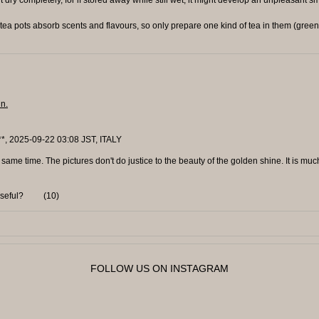
ea pots absorb scents and flavours, so only prepare one kind of tea in them (green 
in.
**, 2025-09-22 03:08 JST, ITALY
 same time. The pictures don't do justice to the beauty of the golden shine. It is mu
useful?
(
10
)
FOLLOW US ON INSTAGRAM