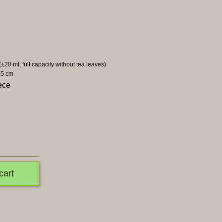
 (±20 ml; full capacity without tea leaves)
.5 cm
ece
cart