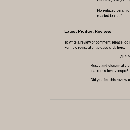
Non-glazed ceramic t
roasted tea, etc).
Latest Product Reviews
To write a review or comment, please log 
For new registration, please click here.
Al****
Rustic and elegant at the
tea from a lovely teapot!
Did you find this review 