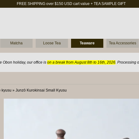
FREE SHIPPING over $150 USD cart value + TEA SAMPLE GIFT
Matcha
Loose Tea
Teaware
Tea Accessories
 Obon holiday, our office is
on a break from August 8th to 16th, 2026
. Processing 
 kyusu
»
Junzō Kurokinsai Small Kyusu