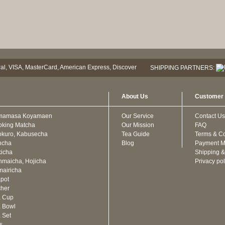
SHIPPING PARTNERS:
About Us
Customer 
mamasa Koyamaen
Our Service
Contact Us
oking Matcha
Our Mission
FAQ
kuro, Kabusecha
Tea Guide
Terms & Co
ncha
Blog
Payment M
icha
Shipping &
maicha, Hojicha
Privacy pol
airicha
pot
cher
a Cup
 Bowl
 Set
ts