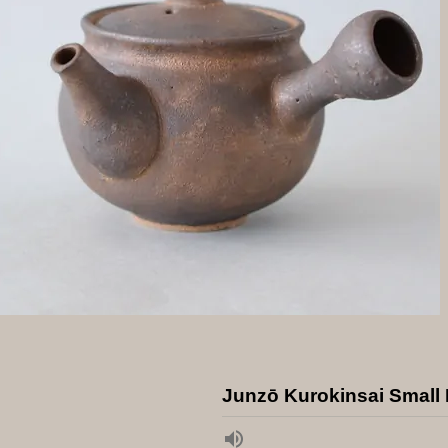
Junzō Kurokinsai Small