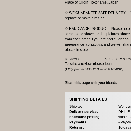
Place of Origin: Tokoname, Japan
☆ WE GUARANTEE SAFE DELIVERY - if the
replace or make a refund.
☆ HANDMADE PRODUCT - Please note that 
same piece shown on the pictures above. E
from each other. If you are particular about
appearance, contact us, and we will share 
pieces in stock.
Reviews:
5.0
out of 5 star
To write a review, please
log in
.
(Only purchasers can write a review.)
Share this page with your friends:
SHIPPING DETAILS
Ship to:
Worldwi
Delivery service:
DHL, Fe
Estimated posting:
within 
Payments:
• PayPa
Returns:
10 days