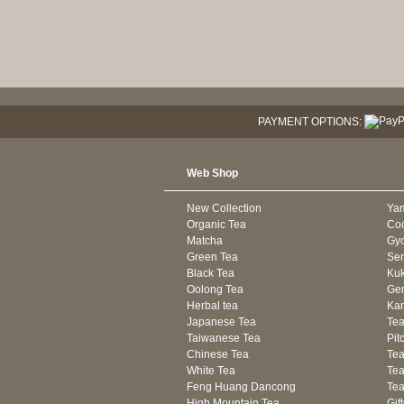
PAYMENT OPTIONS:
Web Shop
New Collection
Ya
Organic Tea
Co
Matcha
Gyo
Green Tea
Se
Black Tea
Kuk
Oolong Tea
Gen
Herbal tea
Kam
Japanese Tea
Tea
Taiwanese Tea
Pit
Chinese Tea
Te
White Tea
Tea
Feng Huang Dancong
Tea
High Mountain Tea
Gif