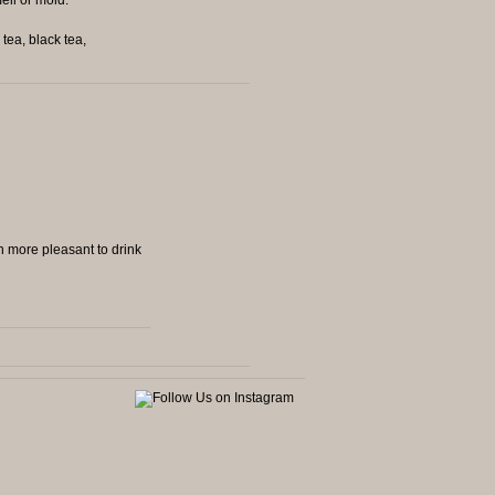
tea, black tea,
ch more pleasant to drink