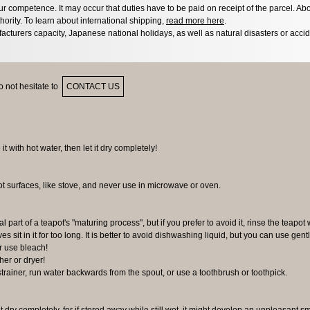
 competence. It may occur that duties have to be paid on receipt of the parcel. Abo
hority. To learn about international shipping,
read more here
.
acturers capacity, Japanese national holidays, as well as natural disasters or acci
 not hesitate to
CONTACT US
 it with hot water, then let it dry completely!
ot surfaces, like stove, and never use in microwave or oven.
al part of a teapot's "maturing process", but if you prefer to avoid it, rinse the teapot 
ves sit in it for too long. It is better to avoid dishwashing liquid, but you can use gen
r use bleach!
er or dryer!
 strainer, run water backwards from the spout, or use a toothbrush or toothpick.
it dry completely, for if stored away while still wet, it might develop an unpleasant s