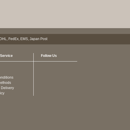
Service
Follow Us
nditions
ethods
 Delivery
icy