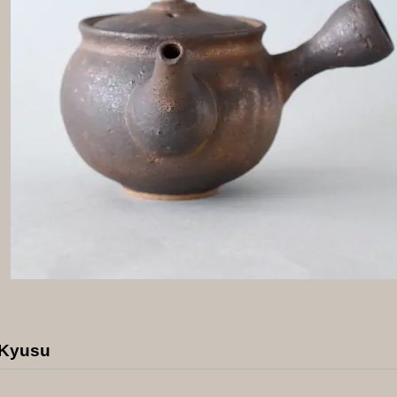
 Kyusu