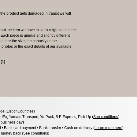
 product gets damaged in transit we will
the item we have in stock might not be the
ach piece is unique and slightly different
 either the size, the capacity or the
photos or the exact details of our available
s
(
1
)
de (
List of Countries
)
dEx, Yamato Transport, Yu-Pack, S.F. Express, Pick-Up (
See conditions
)
3 business days
l • Bank card payment • Bank transfer • Cash on delivery (
Learn more here
)
 money back (
See conditions
)