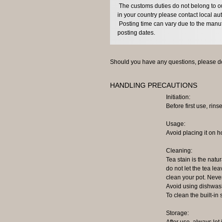
The customs duties do not belong to our
in your country please contact local aut
Posting time can vary due to the manuf
posting dates.
Should you have any questions, please do
HANDLING PRECAUTIONS
Initiation:
Before first use, rinse
Usage:
Avoid placing it on h
Cleaning:
Tea stain is the natur
do not let the tea lea
clean your pot. Neve
Avoid using dishwash
To clean the built-in
Storage:
After use, always let 