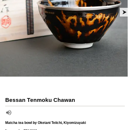
Bessan Tenmoku Chawan
Matcha tea bowl by Oketani Teiichi, Kiyomizuyaki