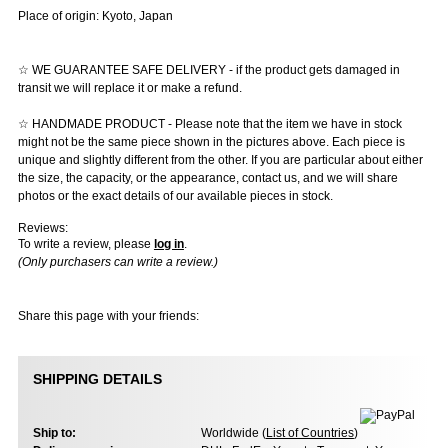
Place of origin: Kyoto, Japan
☆ WE GUARANTEE SAFE DELIVERY - if the product gets damaged in
transit we will replace it or make a refund.
☆ HANDMADE PRODUCT - Please note that the item we have in stock
might not be the same piece shown in the pictures above. Each piece is
unique and slightly different from the other. If you are particular about either
the size, the capacity, or the appearance, contact us, and we will share
photos or the exact details of our available pieces in stock.
Reviews:
To write a review, please
log in
.
(Only purchasers can write a review.)
Share this page with your friends:
SHIPPING DETAILS
Ship to:
Worldwide (
List of Countries
)