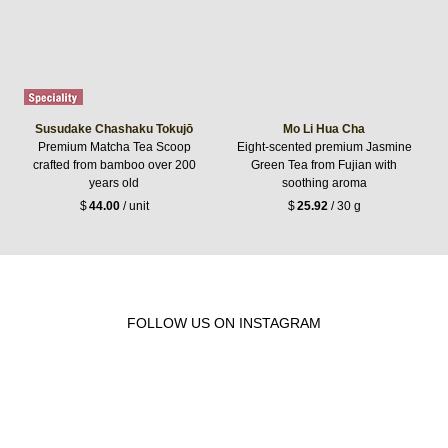
Susudake Chashaku Tokujō
Mo Li Hua Cha
Premium Matcha Tea Scoop
Eight-scented premium Jasmine
crafted from bamboo over 200
Green Tea from Fujian with
years old
soothing aroma
$
44.00
/ unit
$
25.92
/ 30 g
FOLLOW US ON INSTAGRAM