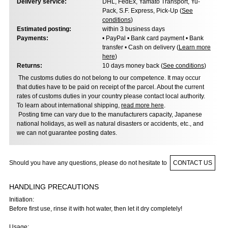
Delivery service:
DHL, FedEx, Yamato Transport, Yu-
Pack, S.F. Express, Pick-Up (
See
conditions
)
Estimated posting:
within 3 business days
Payments:
• PayPal • Bank card payment • Bank
transfer • Cash on delivery (
Learn more
here
)
Returns:
10 days money back (
See conditions
)
The customs duties do not belong to our competence. It may occur
that duties have to be paid on receipt of the parcel. About the current
rates of customs duties in your country please contact local authority.
To learn about international shipping,
read more here
.
Posting time can vary due to the manufacturers capacity, Japanese
national holidays, as well as natural disasters or accidents, etc., and
we can not guarantee posting dates.
Should you have any questions, please do not hesitate to
CONTACT US
HANDLING PRECAUTIONS
Initiation:
Before first use, rinse it with hot water, then let it dry completely!
Usage: