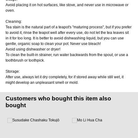
Avoid placing it on hot surfaces, like stove, and never use in microwave or
oven.
Cleaning:
Tea stain is the natural part of a teapot's "maturing process", but if you prefer
to avoid it, rinse the teapot well after every use, do not let the tea leaves sit
in it for too long. It is better to avoid dishwashing liquid, but you can use
gentle, organic soap to clean your pot. Never use bleach!
Avoid using dishwasher or dryer!
To clean the built-in strainer, run water backwards from the spout, or use a
toothbrush or toothpick.
Storage:
After use, always let it dry completely, for if stored away while still wet, it
might develop an unpleasant smell or mold.
Customers who bought this item also
bought