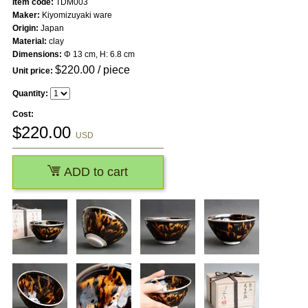
Item code:
TDM003
Maker:
Kiyomizuyaki ware
Origin:
Japan
Material:
clay
Dimensions:
Φ 13 cm, H: 6.8 cm
$
220.00
/ piece
Unit price:
Quantity:
Cost:
$
220.00
USD
ADD to cart