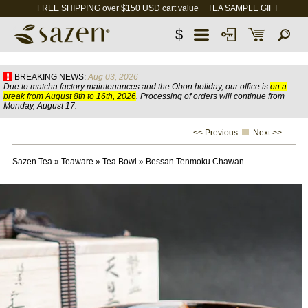
FREE SHIPPING over $150 USD cart value + TEA SAMPLE GIFT
$
BREAKING NEWS:
Aug 03, 2026
Due to matcha factory maintenances and the Obon holiday, our office is
on a
break from August 8th to 16th, 2026
. Processing of orders will continue from
Monday, August 17.
<< Previous
Next >>
Sazen Tea
»
Teaware
»
Tea Bowl
»
Bessan Tenmoku Chawan