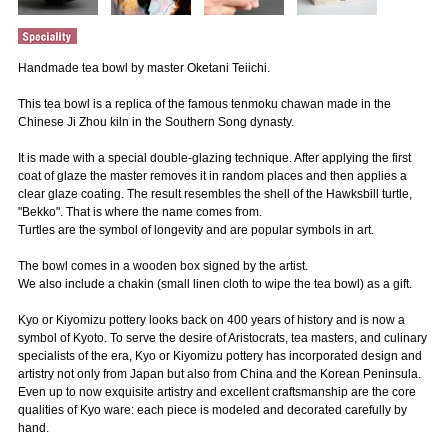
Handmade tea bowl by master Oketani Teiichi.
This tea bowl is a replica of the famous tenmoku chawan made in the
Chinese Ji Zhou kiln in the Southern Song dynasty.
It is made with a special double-glazing technique. After applying the first
coat of glaze the master removes it in random places and then applies a
clear glaze coating. The result resembles the shell of the Hawksbill turtle,
"Bekko". That is where the name comes from.
Turtles are the symbol of longevity and are popular symbols in art.
The bowl comes in a wooden box signed by the artist.
We also include a chakin (small linen cloth to wipe the tea bowl) as a gift.
Kyo or Kiyomizu pottery looks back on 400 years of history and is now a
symbol of Kyoto. To serve the desire of Aristocrats, tea masters, and culinary
specialists of the era, Kyo or Kiyomizu pottery has incorporated design and
artistry not only from Japan but also from China and the Korean Peninsula.
Even up to now exquisite artistry and excellent craftsmanship are the core
qualities of Kyo ware: each piece is modeled and decorated carefully by
hand.