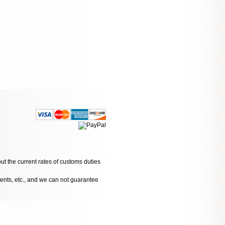
ut the current rates of customs duties
dents, etc., and we can not guarantee