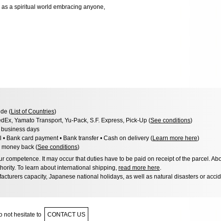
) as a spiritual world embracing anyone,
de (
List of Countries
)
dEx, Yamato Transport, Yu-Pack, S.F. Express, Pick-Up (
See conditions
)
3 business days
l • Bank card payment • Bank transfer • Cash on delivery (
Learn more here
)
 money back (
See conditions
)
 competence. It may occur that duties have to be paid on receipt of the parcel. Abo
hority. To learn about international shipping,
read more here
.
acturers capacity, Japanese national holidays, as well as natural disasters or acci
 not hesitate to
CONTACT US