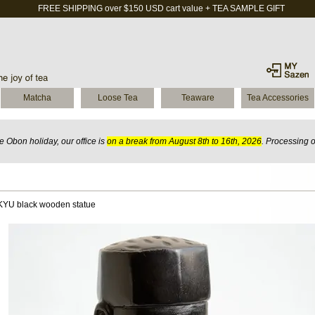
FREE SHIPPING over $150 USD cart value + TEA SAMPLE GIFT
Matcha
Loose Tea
Teaware
Tea Accessories
 Obon holiday, our office is
on a break from August 8th to 16th, 2026
. Processing 
YU black wooden statue