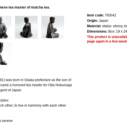
nese tea master of matcha tea.
Item code:
TIO042
Origin:
Japan
Material:
statue: ebony, b
Dimensions:
Box: 19 x 24
This product is unavailab
page again in a few week
1) was born in Osaka prefecture as the son of
became a honored tea master for Oda Nobunaga
egent of Japan.
iples:
ch other; to live in harmony with each other
ys serene