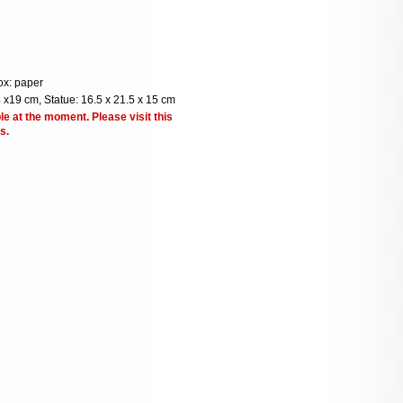
ox: paper
 x19 cm, Statue: 16.5 x 21.5 x 15 cm
le at the moment. Please visit this
s.