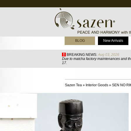
BLOG
New Arrivals
BREAKING NEWS:
Aug 03, 2026
Due to matcha factory maintenances and the
17.
Sazen Tea
»
Interior Goods
»
SEN NO RIK