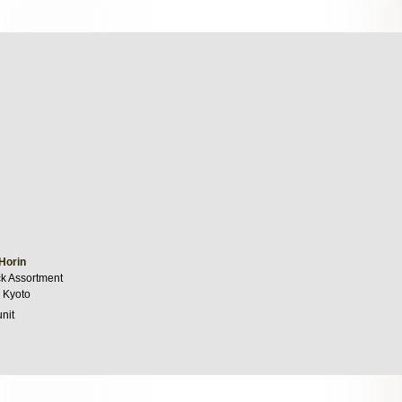
Horin
k Assortment
 Kyoto
unit