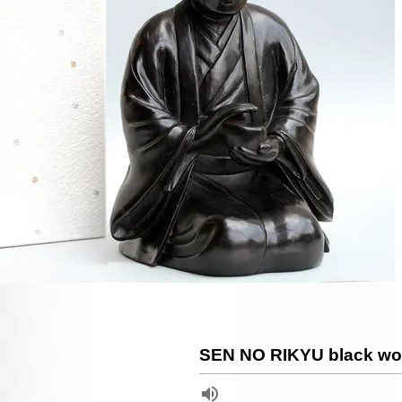
SEN NO RIKYU black wo