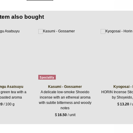
item also bought
ngu Asatsuyu
Kasumi - Gossamer
Kyogosai - 
 green tea with a
A delicate low-smoke Shoeido
HORIN Incense Stic
roasted aroma
incense with an ethereal aroma
by Shoyeido,
with subtle bitterness and woody
20
/ 100 g
$
13.20
/ 
notes
$
16.50
/ unit