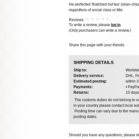
He perfected 'thatched hut tea' (sōan-cha
regardless of social class or title.
Reviews:
To write a review, please
log in
.
(Only purchasers can write a review.)
Share this page with your friends:
SHIPPING DETAILS
Ship to:
Worldwi
Delivery service:
DHL, Fe
Estimated posting:
within 
Payments:
• PayPa
Returns:
10 days
The customs duties do not belong to our
in your country please contact local aut
Posting time can vary due to the manuf
posting dates.
Should you have any questions, please do