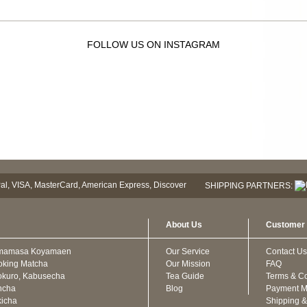
FOLLOW US ON INSTAGRAM
SHIPPING PARTNERS:
About Us
Customer 
mamasa Koyamaen
Our Service
Contact Us
oking Matcha
Our Mission
FAQ
kuro, Kabusecha
Tea Guide
Terms & Co
ncha
Blog
Payment M
icha
Shipping &