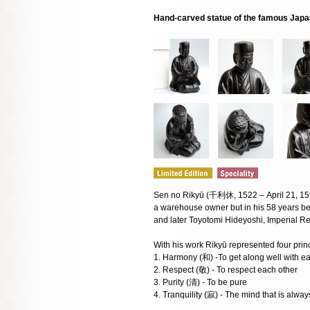
Hand-carved statue of the famous Japa
Sen no Rikyū (千利休, 1522 – April 21, 159
a warehouse owner but in his 58 years 
and later Toyotomi Hideyoshi, Imperial R
With his work Rikyū represented four princ
1. Harmony (和) -To get along well with ea
2. Respect (敬) - To respect each other
3. Purity (清) - To be pure
4. Tranquility (寂) - The mind that is alwa