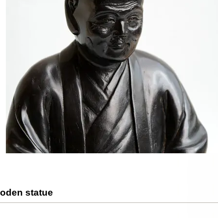
oden statue