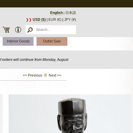
English
日本語
|
❯❯
USD ($)
|
EUR (€)
|
JPY (¥)
Interior Goods
Outlet Sale
of orders will continue from Monday, August
<< Previous
Next >>