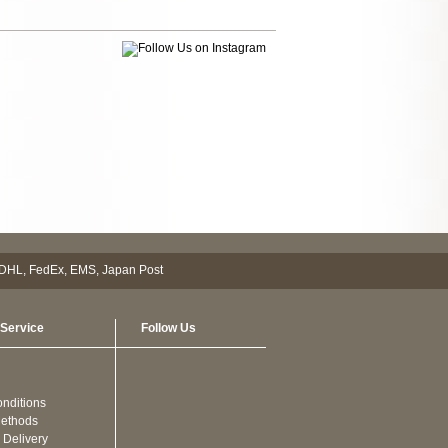
Service
Follow Us
nditions
ethods
 Delivery