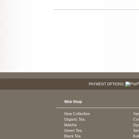
PAYMENT OPTIONS:
Web Shop
New Collection
Ya
Organic Tea
Co
Matcha
Gyo
Green Tea
Se
Black Tea
Kuk