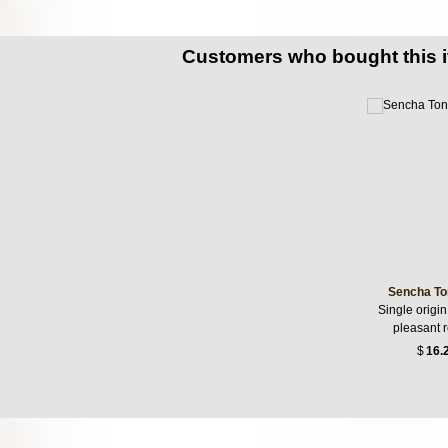
Customers who bought this 
Sencha To
Single origin
pleasant 
$
16.