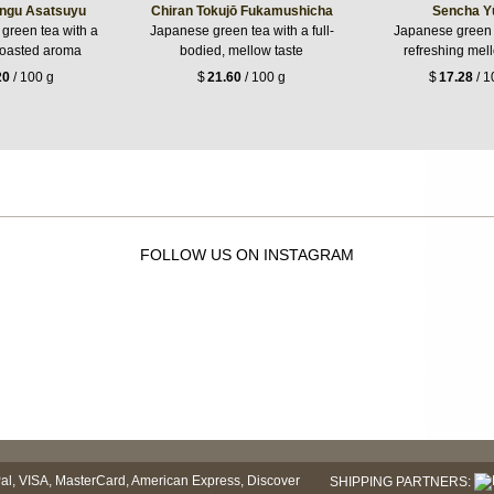
ngu Asatsuyu
Chiran Tokujō Fukamushicha
Sencha Y
 green tea with a
Japanese green tea with a full-
Japanese green 
roasted aroma
bodied, mellow taste
refreshing mel
20
/ 100 g
$
21.60
/ 100 g
$
17.28
/ 1
FOLLOW US ON INSTAGRAM
SHIPPING PARTNERS: