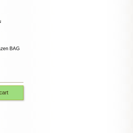
N
azen BAG
cart