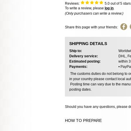
Reviews:
5.0
out of 5 star
To write a review, please
log in
.
(Only purchasers can write a review.)
Share this page with your friends:
SHIPPING DETAILS
Ship to:
Worldwi
Delivery service:
DHL, Fe
Estimated posting:
within 
Payments:
• PayPa
The customs duties do not belong to our
in your country please contact local aut
Posting time can vary due to the manuf
posting dates.
Should you have any questions, please do
HOW TO PREPARE