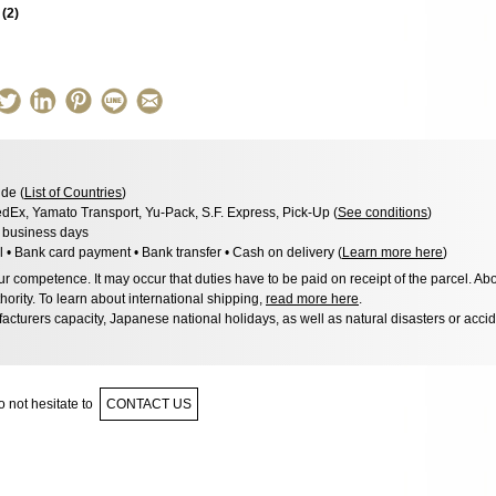
s
(
2
)
de (
List of Countries
)
dEx, Yamato Transport, Yu-Pack, S.F. Express, Pick-Up (
See conditions
)
3 business days
l • Bank card payment • Bank transfer • Cash on delivery (
Learn more here
)
 competence. It may occur that duties have to be paid on receipt of the parcel. Abo
hority. To learn about international shipping,
read more here
.
acturers capacity, Japanese national holidays, as well as natural disasters or acci
 not hesitate to
CONTACT US