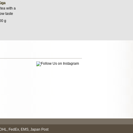
ūga
tea with a
low taste
00 g