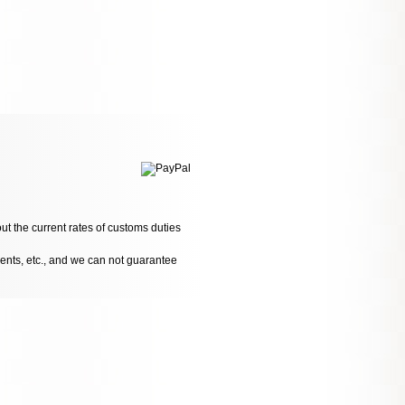
ut the current rates of customs duties
dents, etc., and we can not guarantee