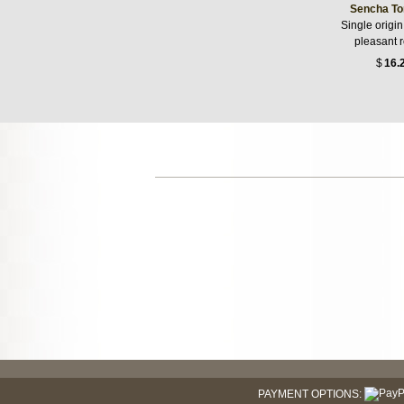
Sencha To
Single origin
pleasant 
$
16.
PAYMENT OPTIONS: