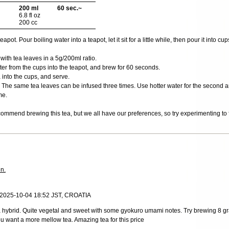
200 ml
60 sec.~
6.8 fl oz
200 cc
ot. Pour boiling water into a teapot, let it sit for a little while, then pour it into cups
 with tea leaves in a 5g/200ml ratio.
er from the cups into the teapot, and brew for 60 seconds.
 into the cups, and serve.
The same tea leaves can be infused three times. Use hotter water for the second and
me.
ommend brewing this tea, but we all have our preferences, so try experimenting to f
in.
 2025-10-04 18:52 JST, CROATIA
ha hybrid. Quite vegetal and sweet with some gyokuro umami notes. Try brewing 8 
u want a more mellow tea. Amazing tea for this price