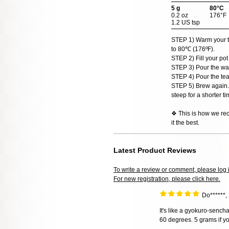
5 g
80°C
0.2 oz
176°F
1.2 US tsp
STEP 1) Warm your teap
to 80℃ (176ºF).
STEP 2) Fill your pot
STEP 3) Pour the wat
STEP 4) Pour the tea
STEP 5) Brew again. 
steep for a shorter ti
❖ This is how we rec
it the best.
Latest Product Reviews
To write a review or comment, please log 
For new registration, please click here.
Do******,
It's like a gyokuro-senc
60 degrees. 5 grams if yo