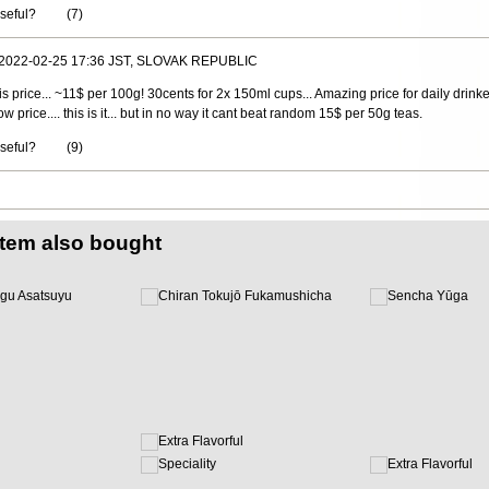
useful?
(
7
)
 2022-02-25 17:36 JST, SLOVAK REPUBLIC
this price... ~11$ per 100g! 30cents for 2x 150ml cups... Amazing price for daily drinker
w price.... this is it... but in no way it cant beat random 15$ per 50g teas.
useful?
(
9
)
item also bought