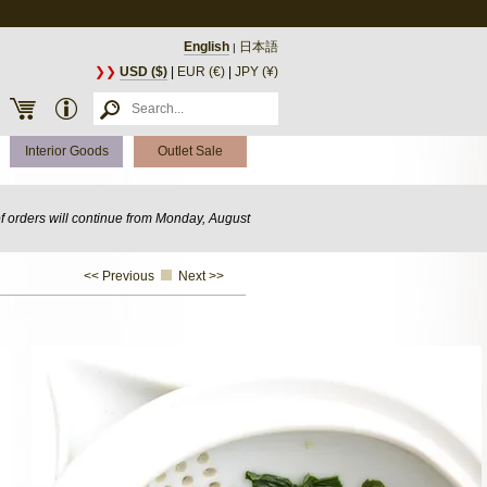
English
日本語
|
❯❯
USD ($)
|
EUR (€)
|
JPY (¥)
Interior Goods
Outlet Sale
of orders will continue from Monday, August
<< Previous
Next >>