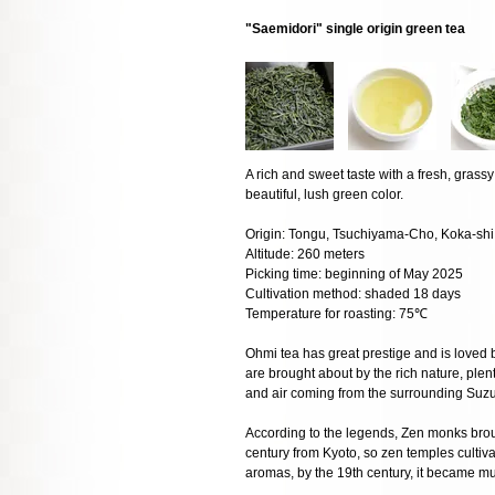
"Saemidori" single origin green tea
A rich and sweet taste with a fresh, gras
beautiful, lush green color.
Origin: Tongu, Tsuchiyama-Cho, Koka-shi,
Altitude: 260 meters
Picking time: beginning of May 2025
Cultivation method: shaded 18 days
Temperature for roasting: 75℃
Ohmi tea has great prestige and is loved b
are brought about by the rich nature, plen
and air coming from the surrounding Suz
According to the legends, Zen monks brough
century from Kyoto, so zen temples cultivat
aromas, by the 19th century, it became m