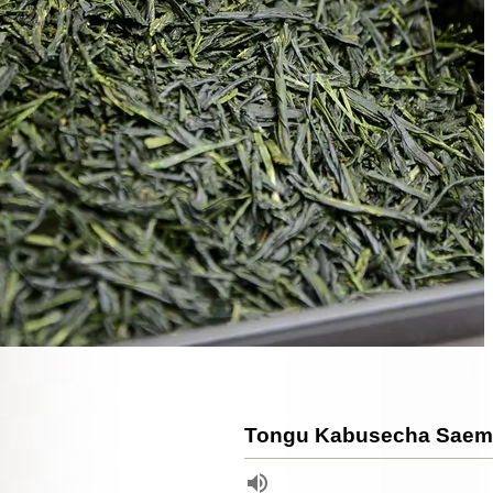
Tongu Kabusecha Saemi