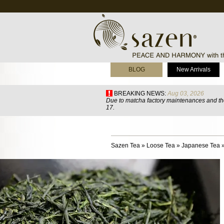
BLOG
New Arrivals
BREAKING NEWS:
Aug 03, 2026
Due to matcha factory maintenances and the
17.
Sazen Tea
»
Loose Tea
»
Japanese Tea