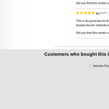
Did you find this review 
Bo******,
This is rlly good tea for 
shaded tea for extremly lo
Did you find this review 
Customers who bought this 