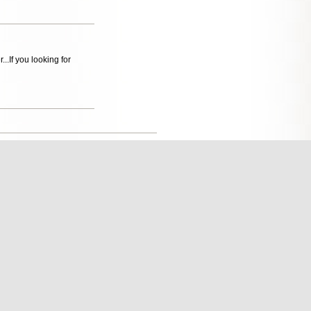
...If you looking for