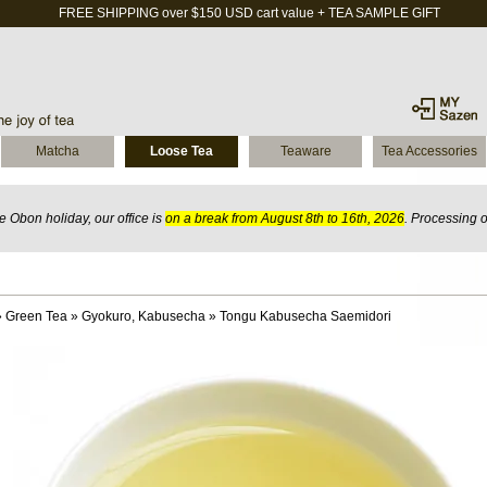
FREE SHIPPING over $150 USD cart value + TEA SAMPLE GIFT
Matcha
Loose Tea
Teaware
Tea Accessories
 Obon holiday, our office is
on a break from August 8th to 16th, 2026
. Processing 
»
Green Tea
»
Gyokuro, Kabusecha
»
Tongu Kabusecha Saemidori