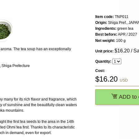
Item code:
TNP011
Origin:
Shiga Pref., JAPA
Ingredients:
green tea
Best before:
APR / 2027
Net weight:
100 g
sy aroma. The tea soup has an exceptionally
$
16.20
/ S
Unit price:
Quantity:
 Shiga Prefecture
Cost:
$
16.20
USD
ADD to 
y many for its rich flavor and fragrance, which
ty of sunshine and the beautifully clean waters
uka mountains.
t the first tea seeds to the area in the 14th
ed Ohmi tea first. Thanks to its characteristic
uch in demand, even for export.