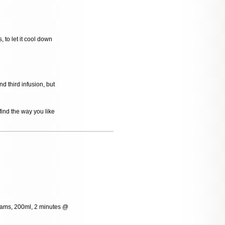
, to let it cool down
 third infusion, but
ind the way you like
grams, 200ml, 2 minutes @