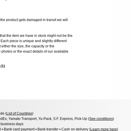
 product gets damaged in transit we will
the item we have in stock might not be the
ach piece is unique and slightly different
 either the size, the capacity or the
photos or the exact details of our available
s
(
1
)
de (
List of Countries
)
dEx, Yamato Transport, Yu-Pack, S.F. Express, Pick-Up (
See conditions
)
3 business days
l • Bank card payment • Bank transfer • Cash on delivery (
Learn more here
)