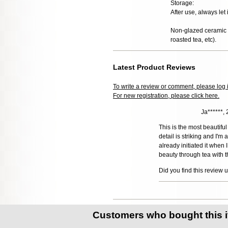
Storage:
After use, always let 
Non-glazed ceramic t
roasted tea, etc).
Latest Product Reviews
To write a review or comment, please log 
For new registration, please click here.
Ja******,
This is the most beautiful 
detail is striking and I'm
already initiated it when
beauty through tea with t
Did you find this review 
Customers who bought this 