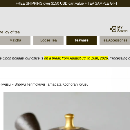
FREE SHIPPING over $150 USD cart value + TEA SAMPLE GIFT
Matcha
Loose Tea
Teaware
Tea Accessories
 Obon holiday, our office is
on a break from August 8th to 16th, 2026
. Processing 
 kyusu
»
Shōryū Tenmokuyu Tamagata Kochōran Kyusu