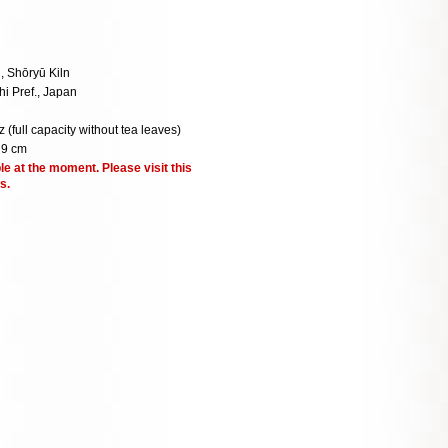
 Shōryū Kiln
hi Pref., Japan
z (full capacity without tea leaves)
 9 cm
le at the moment. Please visit this
s.