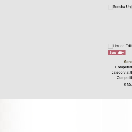
Senc
Competed 
category at 
Competiti
$
30