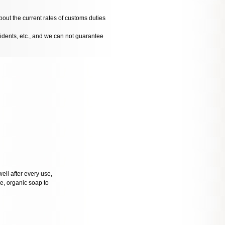
bout the current rates of customs duties
cidents, etc., and we can not guarantee
well after every use,
tle, organic soap to