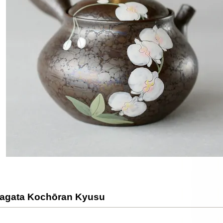
agata Kochōran Kyusu