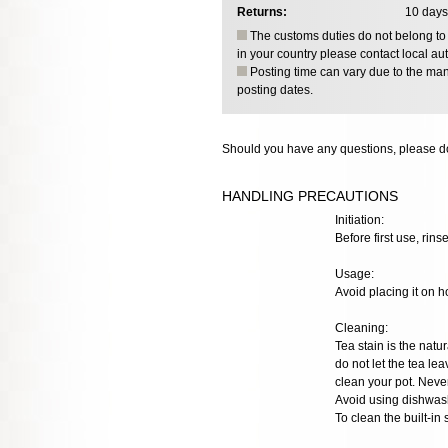
Returns:
10 days
The customs duties do not belong to o
in your country please contact local aut
Posting time can vary due to the manu
posting dates.
Should you have any questions, please do
HANDLING PRECAUTIONS
Initiation:
Before first use, rinse
Usage:
Avoid placing it on h
Cleaning:
Tea stain is the natur
do not let the tea lea
clean your pot. Neve
Avoid using dishwash
To clean the built-in