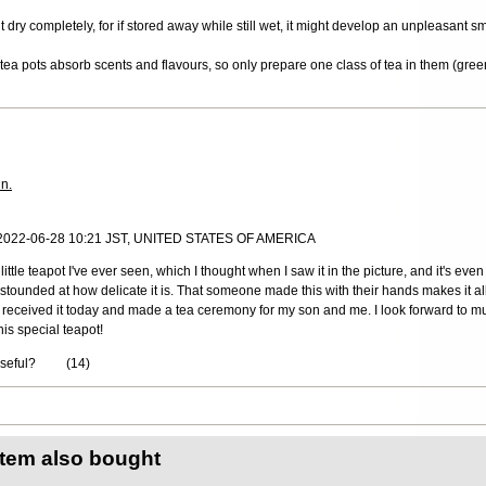
it dry completely, for if stored away while still wet, it might develop an unpleasant s
ea pots absorb scents and flavours, so only prepare one class of tea in them (green
in.
 2022-06-28 10:21 JST, UNITED STATES OF AMERICA
little teapot I've ever seen, which I thought when I saw it in the picture, and it's even
 astounded at how delicate it is. That someone made this with their hands makes it all
 I received it today and made a tea ceremony for my son and me. I look forward to m
his special teapot!
useful?
(
14
)
item also bought