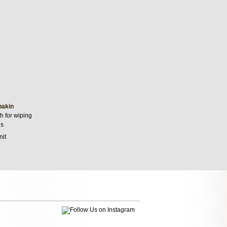
hakin
h for wiping
ls
nit