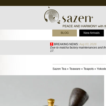
BLOG
New Arrivals
BREAKING NEWS:
Aug 03, 2026
Due to matcha factory maintenances and the
17.
Sazen Tea
»
Teaware
»
Teapots
»
Yokode