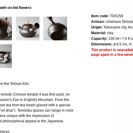
ith orchid flowers
Item code:
TDK258
Artisan:
Umehara Shōryū,
Origin:
Tokoname city, Aic
Material:
clay
Capacity:
230 ml / 7.8 fl o
Dimensions:
ø 8.5 cm, H:
This product is unavailab
page again in a few week
 the Shōryū Kiln.
remote Chinese temple it was first used, on
aven's Eye in English) Mountain. From the
heir tea from tea bowls glazed with a special
 “oil drop”). Tenmoku glazes can range in color
ece unique with the impression of
d philosophical appeal to the Japanese.
Shōryū.