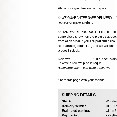
Place of Origin: Tokoname, Japan
☆ WE GUARANTEE SAFE DELIVERY - if the
replace or make a refund.
☆ HANDMADE PRODUCT - Please note that 
same piece shown on the pictures above. E
from each other. If you are particular about
appearance, contact us, and we will share 
pieces in stock.
Reviews:
5.0
out of 5 star
To write a review, please
log in
.
(Only purchasers can write a review.)
Share this page with your friends:
SHIPPING DETAILS
Ship to:
Worldwi
Delivery service:
DHL, Fe
Estimated posting:
within 
Payments:
• PayPa