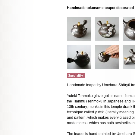
Handmade tokoname teapot decorated w
Handmade teapot by Umehara Shōryū from
Yuteki Tenmoku glaze got its name from a 
the Tianmu (Tenmoku in Japanese and He
13th century, monks in this temple drank t
technique called yuteki (literally meaning
and pattern, which makes every glazed pi
randomness, which has both aesthetic an
The teapot is hand-painted by Umehara 