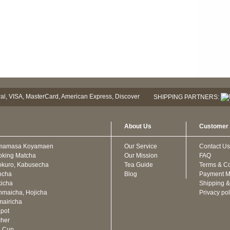
SHIPPING PARTNERS:
About Us
Customer 
mamasa Koyamaen
Our Service
Contact Us
oking Matcha
Our Mission
FAQ
kuro, Kabusecha
Tea Guide
Terms & Co
ncha
Blog
Payment M
icha
Shipping &
maicha, Hojicha
Privacy pol
airicha
pot
cher
a Cup