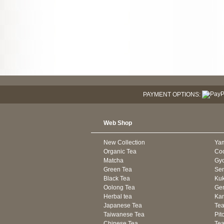
PAYMENT OPTIONS:
Web Shop
New Collection
Ya
Organic Tea
Co
Matcha
Gyo
Green Tea
Se
Black Tea
Kuk
Oolong Tea
Gen
Herbal tea
Kam
Japanese Tea
Tea
Taiwanese Tea
Pit
Chinese Tea
Te