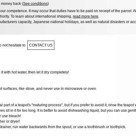
 money back (
See conditions
)
ur competence. It may occur that duties have to be paid on receipt of the parcel. A
hority. To learn about international shipping,
read more here
.
facturers capacity, Japanese national holidays, as well as natural disasters or ac
 not hesitate to
CONTACT US
 it with hot water, then let it dry completely!
ot surfaces, like stove, and never use in microwave or oven.
al part of a teapot's "maturing process", but if you prefer to avoid it, rinse the teapot 
ves sit in it for too long. It is better to avoid dishwashing liquid, but you can use gen
r use bleach!
er or dryer!
 strainer, run water backwards from the spout, or use a toothbrush or toothpick.