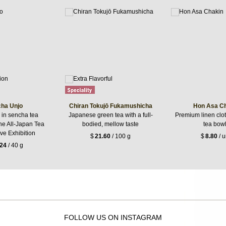
ha Unjo
Chiran Tokujō Fukamushicha
Hon Asa C
in sencha tea
Japanese green tea with a full-
Premium linen clot
the All-Japan Tea
bodied, mellow taste
tea bow
ve Exhibition
$
21.60
/ 100 g
$
8.80
/ u
.24
/ 40 g
FOLLOW US ON INSTAGRAM