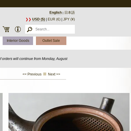
English
日本語
|
❯❯
USD ($)
|
EUR (€)
|
JPY (¥)
Interior Goods
Outlet Sale
of orders will continue from Monday, August
<< Previous
Next >>