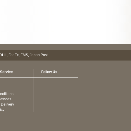
Service
Follow Us
nditions
ethods
 Delivery
icy