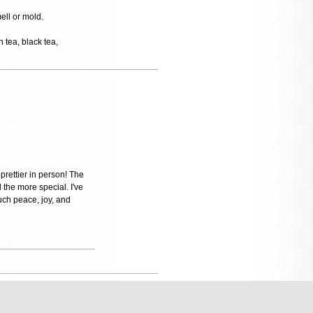
mell or mold.
 tea, black tea,
 prettier in person! The
 the more special. I've
uch peace, joy, and