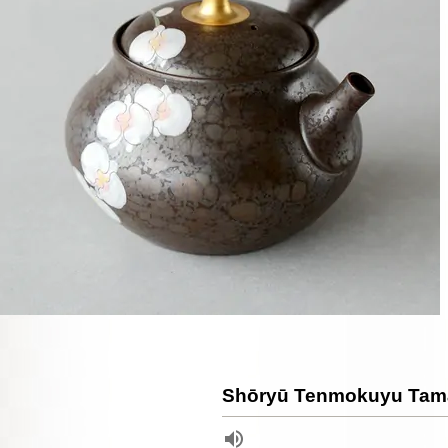
Shōryū Tenmokuyu Tam