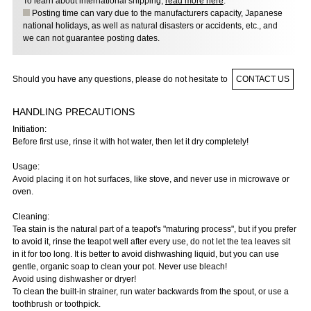
To learn about international shipping,
read more here
.
Posting time can vary due to the manufacturers capacity, Japanese
national holidays, as well as natural disasters or accidents, etc., and
we can not guarantee posting dates.
Should you have any questions, please do not hesitate to
CONTACT US
HANDLING PRECAUTIONS
Initiation:
Before first use, rinse it with hot water, then let it dry completely!
Usage:
Avoid placing it on hot surfaces, like stove, and never use in microwave or
oven.
Cleaning:
Tea stain is the natural part of a teapot's "maturing process", but if you prefer
to avoid it, rinse the teapot well after every use, do not let the tea leaves sit
in it for too long. It is better to avoid dishwashing liquid, but you can use
gentle, organic soap to clean your pot. Never use bleach!
Avoid using dishwasher or dryer!
To clean the built-in strainer, run water backwards from the spout, or use a
toothbrush or toothpick.