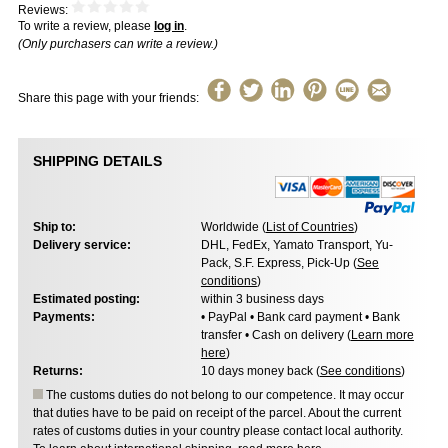
Reviews:
To write a review, please
log in
.
(Only purchasers can write a review.)
Share this page with your friends:
SHIPPING DETAILS
Ship to:
Worldwide (
List of Countries
)
Delivery service:
DHL, FedEx, Yamato Transport, Yu-
Pack, S.F. Express, Pick-Up (
See
conditions
)
Estimated posting:
within 3 business days
Payments:
• PayPal • Bank card payment • Bank
transfer • Cash on delivery (
Learn more
here
)
Returns:
10 days money back (
See conditions
)
The customs duties do not belong to our competence. It may occur
that duties have to be paid on receipt of the parcel. About the current
rates of customs duties in your country please contact local authority.