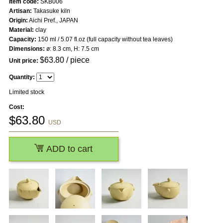
Item code:
SKB006
Artisan:
Takasuke kiln
Origin:
Aichi Pref., JAPAN
Material:
clay
Capacity:
150 ml / 5.07 fl.oz (full capacity without tea leaves)
Dimensions:
ø: 8.3 cm, H: 7.5 cm
$
63.80
/ piece
Unit price:
Quantity:
Limited stock
Cost:
$
63.80
USD
ADD to cart