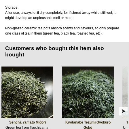
Storage:
After use, always let it dry completely, for if stored away while still wet, it
might develop an unpleasant smell or mold.
Non-glazed ceramic tea pots absorb scents and flavours, so only prepare
one class of tea in them (green tea, black tea, roasted tea, etc).
Customers who bought this item also
bought
Sencha Yamato Midori
Kyotanabe Tezumi Gyokuro
T
Green tea from Tsuchiyama,
Gokō
Ung