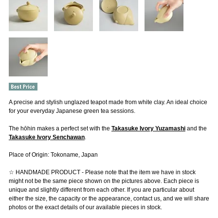
A precise and stylish unglazed teapot made from white clay. An ideal choice
for your everyday Japanese green tea sessions.
The hōhin makes a perfect set with the
Takasuke Ivory Yuzamashi
and the
Takasuke Ivory Senchawan
.
Place of Origin: Tokoname, Japan
☆ HANDMADE PRODUCT - Please note that the item we have in stock
might not be the same piece shown on the pictures above. Each piece is
unique and slightly different from each other. If you are particular about
either the size, the capacity or the appearance, contact us, and we will share
photos or the exact details of our available pieces in stock.