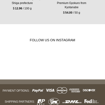
Shiga prefecture
Premium Gyokuro from
Kyotanabe
$
12.96
/ 100 g
$
54.00
/ 50 g
FOLLOW US ON INSTAGRAM
PAYMENT OPTIONS:
SHIPPING PARTNERS: