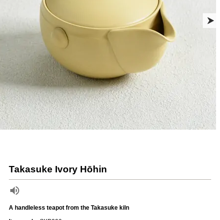
Takasuke Ivory Hōhin
A handleless teapot from the Takasuke kiln