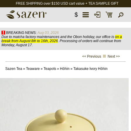
FREE SHIPPING over $150 USD cart value + TEA SAMPLE GIFT
$
BREAKING NEWS:
Aug 03, 2026
Due to matcha factory maintenances and the Obon holiday, our office is
on a
break from August 8th to 16th, 2026
. Processing of orders will continue from
Monday, August 17.
<< Previous
Next >>
Sazen Tea
»
Teaware
»
Teapots
»
Hōhin
»
Takasuke Ivory Hōhin