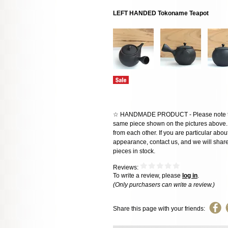
LEFT HANDED Tokoname Teapot
☆ HANDMADE PRODUCT - Please note that 
same piece shown on the pictures above. E
from each other. If you are particular about
appearance, contact us, and we will share 
pieces in stock.
Reviews:
To write a review, please
log in
.
(Only purchasers can write a review.)
Share this page with your friends: