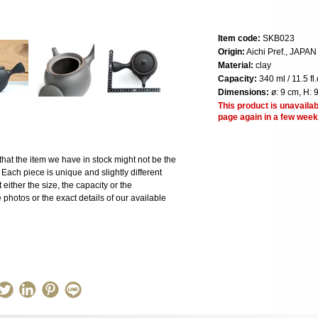
Item code:
SKB023
Origin:
Aichi Pref., JAPAN
Material:
clay
Capacity:
340 ml / 11.5 fl.
Dimensions:
ø: 9 cm, H: 
This product is unavailab
page again in a few week
the item we have in stock might not be the
ach piece is unique and slightly different
 either the size, the capacity or the
photos or the exact details of our available