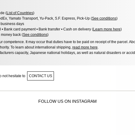
de (
List of Countries
)
dEx, Yamato Transport, Yu-Pack, S.F. Express, Pick-Up (
See conditions
)
3 business days
l • Bank card payment • Bank transfer • Cash on delivery (
Learn more here
)
 money back (
See conditions
)
 competence. It may occur that duties have to be paid on receipt of the parcel. Abo
hority. To learn about international shipping,
read more here
.
acturers capacity, Japanese national holidays, as well as natural disasters or acci
 not hesitate to
CONTACT US
FOLLOW US ON INSTAGRAM