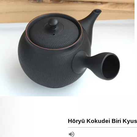
Hōryū Kokudei Biri Kyus