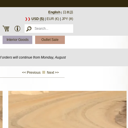
English
日本語
|
❯❯
USD ($)
|
EUR (€)
|
JPY (¥)
Interior Goods
Outlet Sale
of orders will continue from Monday, August
<< Previous
Next >>