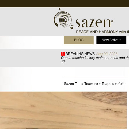
BLOG
New Arrivals
BREAKING NEWS:
Aug 03, 2026
Due to matcha factory maintenances and the
17.
Sazen Tea
»
Teaware
»
Teapots
»
Yokode