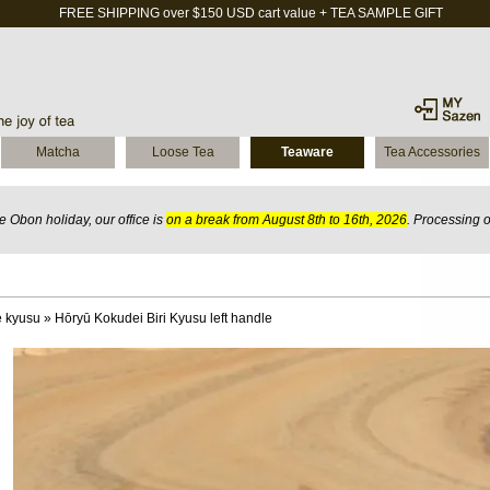
FREE SHIPPING over $150 USD cart value + TEA SAMPLE GIFT
Matcha
Loose Tea
Teaware
Tea Accessories
 Obon holiday, our office is
on a break from August 8th to 16th, 2026
. Processing 
 kyusu
»
Hōryū Kokudei Biri Kyusu left handle