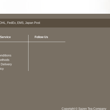
Service
Follow Us
nditions
ethods
 Delivery
icy
Copyright © Sazen Tea Company