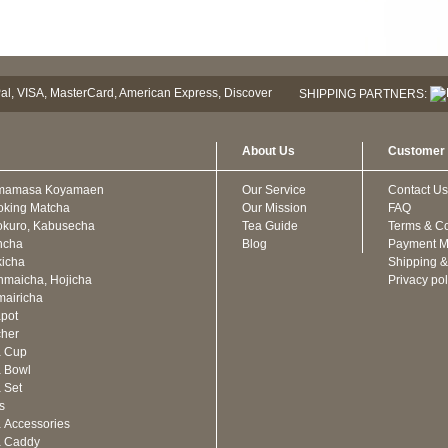
SHIPPING PARTNERS:
About Us
Customer 
mamasa Koyamaen
Our Service
Contact Us
oking Matcha
Our Mission
FAQ
kuro, Kabusecha
Tea Guide
Terms & Co
ncha
Blog
Payment M
icha
Shipping &
maicha, Hojicha
Privacy pol
airicha
pot
cher
a Cup
 Bowl
 Set
ts
 Accessories
a Caddy