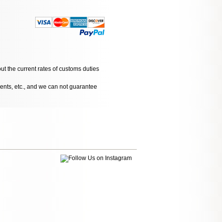
ut the current rates of customs duties
dents, etc., and we can not guarantee