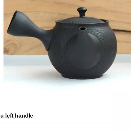
u left handle