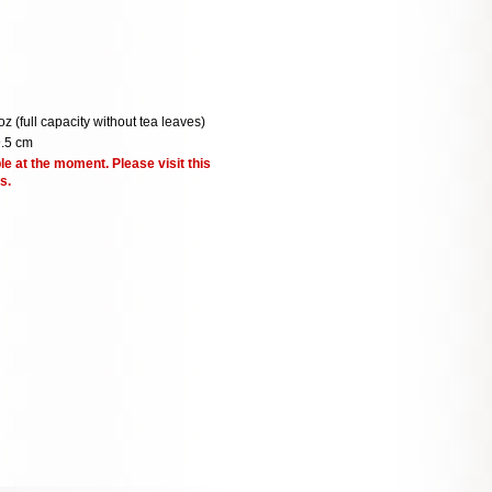
oz (full capacity without tea leaves)
9.5 cm
le at the moment. Please visit this
s.