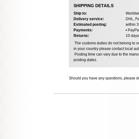
SHIPPING DETAILS
Ship to:
Worldwi
Delivery service:
DHL, Fe
Estimated posting:
within 
Payments:
• PayPa
Returns:
10 days
The customs duties do not belong to our
in your country please contact local aut
Posting time can vary due to the manuf
posting dates.
Should you have any questions, please do