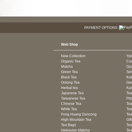
PAYMENT OPTIONS:
Web Shop
New Collection
Ya
Organic Tea
Co
Matcha
Gyo
Green Tea
Se
Black Tea
Kuk
Oolong Tea
Gen
Herbal tea
Kam
Japanese Tea
Tea
Taiwanese Tea
Pit
Chinese Tea
Te
White Tea
Tea
Feng Huang Dancong
Tea
High Mountain Tea
Gif
Tea Bags
Tea
Hekisuien Matcha
Te