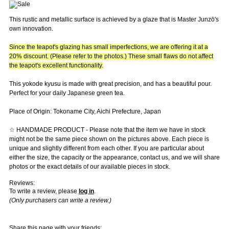
This rustic and metallic surface is achieved by a glaze that is Master Junzō's
own innovation.
Since the teapot's glazing has small imperfections, we are offering it at a
20% discount. (Please refer to the photos.) These small flaws do not affect
the teapot's excellent functionality.
This yokode kyusu is made with great precision, and has a beautiful pour.
Perfect for your daily Japanese green tea.
Place of Origin: Tokoname City, Aichi Prefecture, Japan
☆ HANDMADE PRODUCT - Please note that the item we have in stock
might not be the same piece shown on the pictures above. Each piece is
unique and slightly different from each other. If you are particular about
either the size, the capacity or the appearance, contact us, and we will share
photos or the exact details of our available pieces in stock.
Reviews:
To write a review, please
log in
.
(Only purchasers can write a review.)
Share this page with your friends: