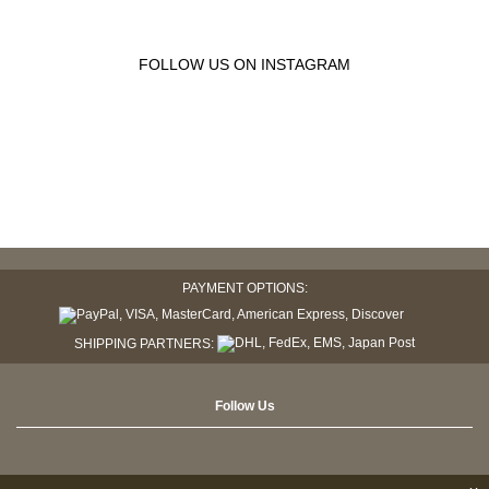
FOLLOW US ON INSTAGRAM
PAYMENT OPTIONS:
SHIPPING PARTNERS:
Follow Us