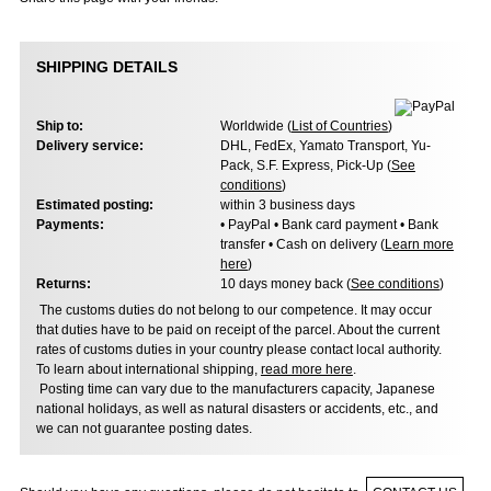
SHIPPING DETAILS
Ship to:
Worldwide (
List of Countries
)
Delivery service:
DHL, FedEx, Yamato Transport, Yu-
Pack, S.F. Express, Pick-Up (
See
conditions
)
Estimated posting:
within 3 business days
Payments:
• PayPal • Bank card payment • Bank
transfer • Cash on delivery (
Learn more
here
)
Returns:
10 days money back (
See conditions
)
The customs duties do not belong to our competence. It may occur
that duties have to be paid on receipt of the parcel. About the current
rates of customs duties in your country please contact local authority.
To learn about international shipping,
read more here
.
Posting time can vary due to the manufacturers capacity, Japanese
national holidays, as well as natural disasters or accidents, etc., and
we can not guarantee posting dates.