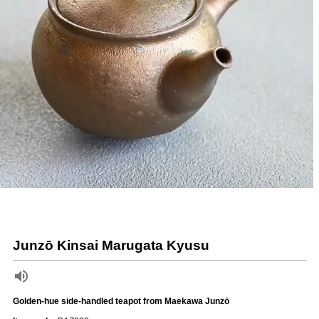
Junzō Kinsai Marugata Kyusu
Golden-hue side-handled teapot from Maekawa Junzō