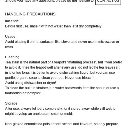
Should you have any questions, please do not hesitate to
CONTACT US
HANDLING PRECAUTIONS
Initiation:
Before first use, rinse it with hot water, then let it dry completely!
Usage:
Avoid placing it on hot surfaces, like stove, and never use in microwave or
oven.
Cleaning:
Tea stain is the natural part of a teapot's "maturing process", but if you prefer
to avoid it, rinse the teapot well after every use, do not let the tea leaves sit
in it for too long. It is better to avoid dishwashing liquid, but you can use
gentle, organic soap to clean your pot. Never use bleach!
Avoid using dishwasher or dryer!
To clean the built-in strainer, run water backwards from the spout, or use a
toothbrush or toothpick.
Storage:
After use, always let it dry completely, for if stored away while still wet, it
might develop an unpleasant smell or mold.
Non-glazed ceramic tea pots absorb scents and flavours, so only prepare