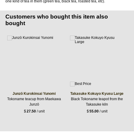
one kind of tea in them (green tea, black tea, roasted tea, etc).
Customers who bought this item also
bought
Junzō Kurokinsai Yunomi
Takasuke Kokuyo Kyusu Large
Tokoname teacup from Maekawa
Black Tokoname teapot from the
Junzō
Takasuke kiln
$
27.50
/ unit
$
55.00
/ unit