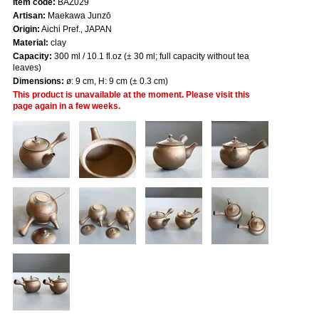
Item code:
BAZ029
Artisan:
Maekawa Junzō
Origin:
Aichi Pref., JAPAN
Material:
clay
Capacity:
300 ml / 10.1 fl.oz (± 30 ml; full capacity without tea
leaves)
Dimensions:
ø: 9 cm, H: 9 cm (± 0.3 cm)
This product is unavailable at the moment. Please visit this
page again in a few weeks.