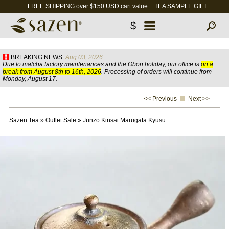
FREE SHIPPING over $150 USD cart value + TEA SAMPLE GIFT
$
BREAKING NEWS:
Aug 03, 2026
Due to matcha factory maintenances and the Obon holiday, our office is
on a
break from August 8th to 16th, 2026
. Processing of orders will continue from
Monday, August 17.
<< Previous
Next >>
Sazen Tea
»
Outlet Sale
»
Junzō Kinsai Marugata Kyusu