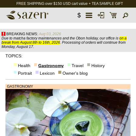
FREE SHIPPING over $150 USD cart value + TEA SAMPLE GIFT
$
BREAKING NEWS:
Aug 03, 2026
Due to matcha factory maintenances and the Obon holiday, our office is
on a
break from August 8th to 16th, 2026
. Processing of orders will continue from
Monday, August 17.
TOPICS:
Health
Gastronomy
Travel
History
Portrait
Lexicon
Owner's blog
GASTRONOMY