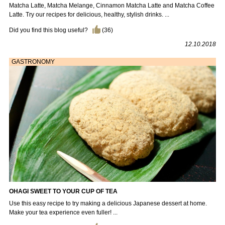
Matcha Latte, Matcha Melange, Cinnamon Matcha Latte and Matcha Coffee
Latte. Try our recipes for delicious, healthy, stylish drinks. ...
Did you find this blog useful?
(
36
)
12.10.2018
GASTRONOMY
OHAGI SWEET TO YOUR CUP OF TEA
Use this easy recipe to try making a delicious Japanese dessert at home.
Make your tea experience even fuller! ...