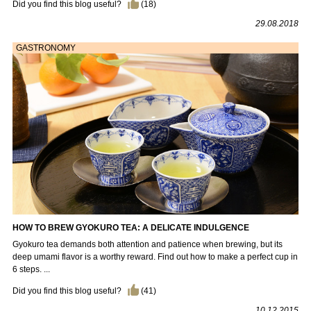
Did you find this blog useful?
(
18
)
29.08.2018
GASTRONOMY
HOW TO BREW GYOKURO TEA: A DELICATE INDULGENCE
Gyokuro tea demands both attention and patience when brewing, but its
deep umami flavor is a worthy reward. Find out how to make a perfect cup in
6 steps. ...
Did you find this blog useful?
(
41
)
10.12.2015