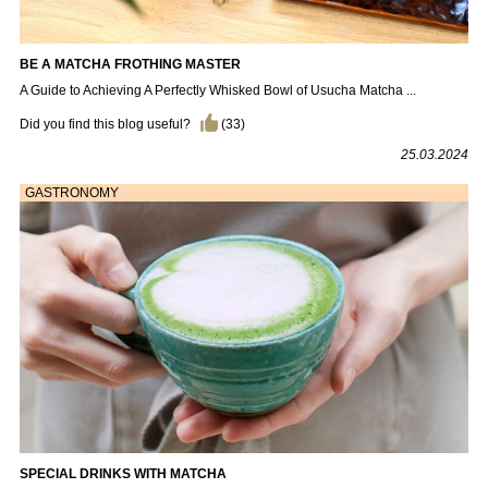
BE A MATCHA FROTHING MASTER
A Guide to Achieving A Perfectly Whisked Bowl of Usucha Matcha ...
Did you find this blog useful?
(
33
)
25.03.2024
GASTRONOMY
SPECIAL DRINKS WITH MATCHA