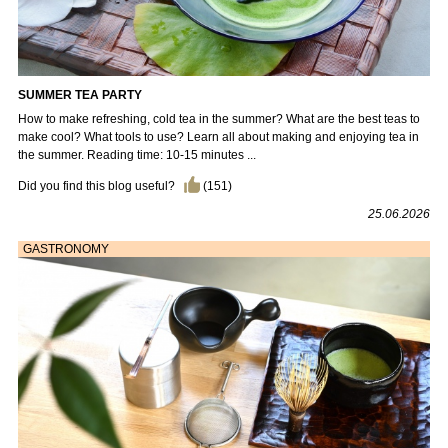
SUMMER TEA PARTY
How to make refreshing, cold tea in the summer? What are the best teas to
make cool? What tools to use? Learn all about making and enjoying tea in
the summer. Reading time: 10-15 minutes ...
Did you find this blog useful?
(
151
)
25.06.2026
GASTRONOMY