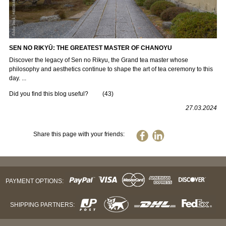
SEN NO RIKYŪ: THE GREATEST MASTER OF CHANOYU
Discover the legacy of Sen no Rikyu, the Grand tea master whose
philosophy and aesthetics continue to shape the art of tea ceremony to this
day. ...
Did you find this blog useful?
(
43
)
27.03.2024
Share this page with your friends:
PAYMENT OPTIONS:
SHIPPING PARTNERS: