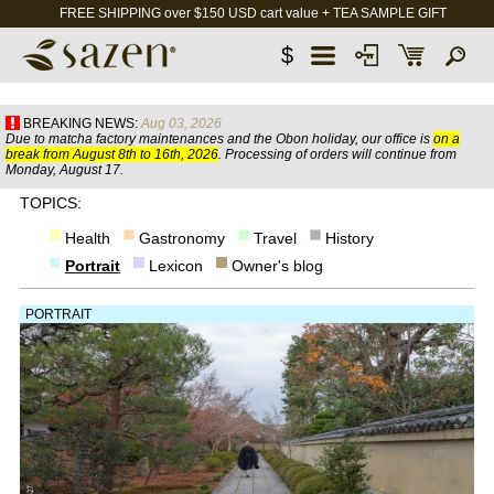
FREE SHIPPING over $150 USD cart value + TEA SAMPLE GIFT
$
BREAKING NEWS:
Aug 03, 2026
Due to matcha factory maintenances and the Obon holiday, our office is
on a
break from August 8th to 16th, 2026
. Processing of orders will continue from
Monday, August 17.
TOPICS:
Health
Gastronomy
Travel
History
Portrait
Lexicon
Owner's blog
PORTRAIT