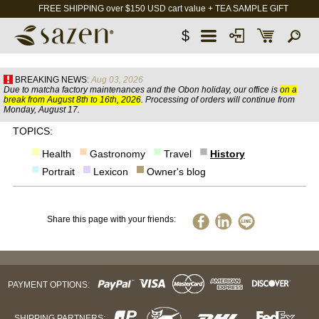
FREE SHIPPING over $150 USD cart value + TEA SAMPLE GIFT
$
BREAKING NEWS:
Aug 03, 2026
Due to matcha factory maintenances and the Obon holiday, our office is
on a
break from August 8th to 16th, 2026
. Processing of orders will continue from
Monday, August 17.
TOPICS:
Health
Gastronomy
Travel
History
Portrait
Lexicon
Owner's blog
Share this page with your friends:
PAYMENT OPTIONS:
SHIPPING PARTNERS: