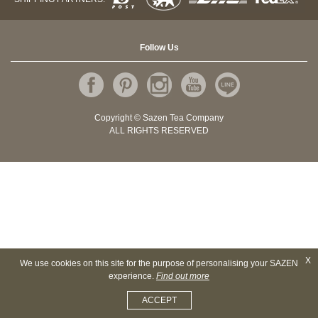
Follow Us
Copyright © Sazen Tea Company
ALL RIGHTS RESERVED
X
We use cookies on this site for the purpose of personalising your SAZEN
experience.
Find out more
ACCEPT