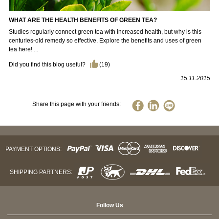
WHAT ARE THE HEALTH BENEFITS OF GREEN TEA?
Studies regularly connect green tea with increased health, but why is this
centuries-old remedy so effective. Explore the benefits and uses of green
tea here! ...
Did you find this blog useful?
(
19
)
15.11.2015
Share this page with your friends:
PAYMENT OPTIONS:
SHIPPING PARTNERS:
Follow Us