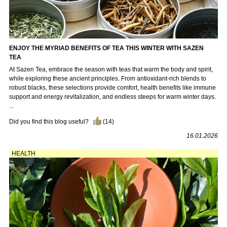
ENJOY THE MYRIAD BENEFITS OF TEA THIS WINTER WITH SAZEN
TEA
At Sazen Tea, embrace the season with teas that warm the body and spirit,
while exploring these ancient principles. From antioxidant-rich blends to
robust blacks, these selections provide comfort, health benefits like immune
support and energy revitalization, and endless steeps for warm winter days.
...
Did you find this blog useful?
(
14
)
16.01.2026
HEALTH