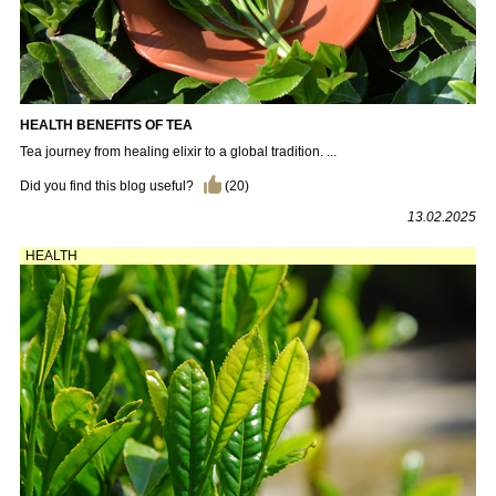
HEALTH BENEFITS OF TEA
Tea journey from healing elixir to a global tradition. ...
Did you find this blog useful?
(
20
)
13.02.2025
HEALTH