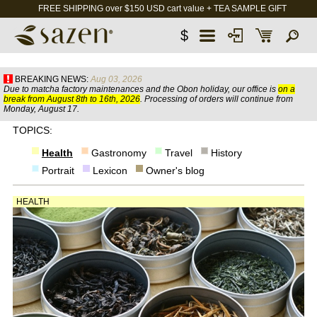
FREE SHIPPING over $150 USD cart value + TEA SAMPLE GIFT
$
BREAKING NEWS:
Aug 03, 2026
Due to matcha factory maintenances and the Obon holiday, our office is
on a
break from August 8th to 16th, 2026
. Processing of orders will continue from
Monday, August 17.
TOPICS:
Health
Gastronomy
Travel
History
Portrait
Lexicon
Owner's blog
HEALTH