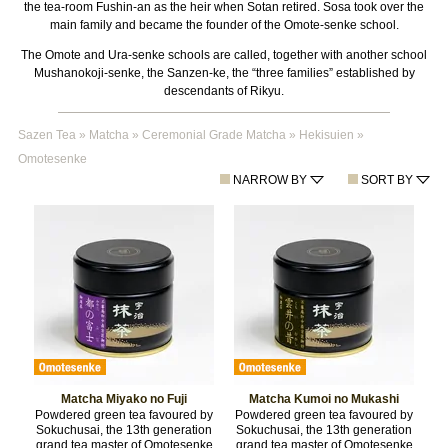
the tea-room Fushin-an as the heir when Sotan retired. Sosa took over the
main family and became the founder of the Omote-senke school.
The Omote and Ura-senke schools are called, together with another school
Mushanokoji-senke, the Sanzen-ke, the “three families” established by
descendants of Rikyu.
Sazen Tea
»
Matcha
»
Ceremonial Grade Matcha
»
Hekisuien
»
Omotesenke
NARROW BY
SORT BY
Matcha Miyako no Fuji
Matcha Kumoi no Mukashi
Powdered green tea favoured by
Powdered green tea favoured by
Sokuchusai, the 13th generation
Sokuchusai, the 13th generation
grand tea master of Omotesenke
grand tea master of Omotesenke