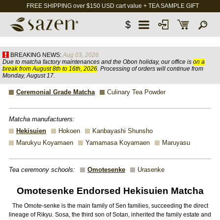
FREE SHIPPING over $150 USD cart value + TEA SAMPLE GIFT
$
BREAKING NEWS:
Aug 03, 2026
Due to matcha factory maintenances and the Obon holiday, our office is
on a
break from August 8th to 16th, 2026
. Processing of orders will continue from
Monday, August 17.
Ceremonial Grade Matcha
Culinary Tea Powder
Matcha manufacturers:
Hekisuien
Hokoen
Kanbayashi Shunsho
Marukyu Koyamaen
Yamamasa Koyamaen
Maruyasu
Tea ceremony schools:
Omotesenke
Urasenke
Omotesenke Endorsed Hekisuien Matcha
The Omote-senke is the main family of Sen families, succeeding the direct
lineage of Rikyu. Sosa, the third son of Sotan, inherited the family estate and