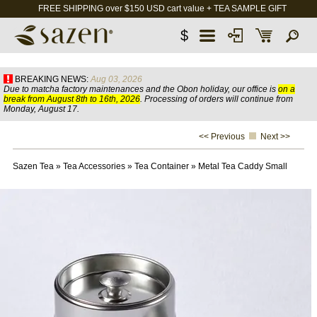
FREE SHIPPING over $150 USD cart value + TEA SAMPLE GIFT
$
BREAKING NEWS:
Aug 03, 2026
Due to matcha factory maintenances and the Obon holiday, our office is
on a
break from August 8th to 16th, 2026
. Processing of orders will continue from
Monday, August 17.
<< Previous
Next >>
Sazen Tea
»
Tea Accessories
»
Tea Container
»
Metal Tea Caddy Small