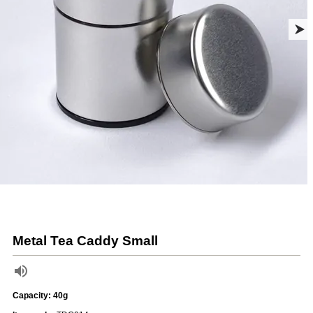
Metal Tea Caddy Small
Capacity: 40g