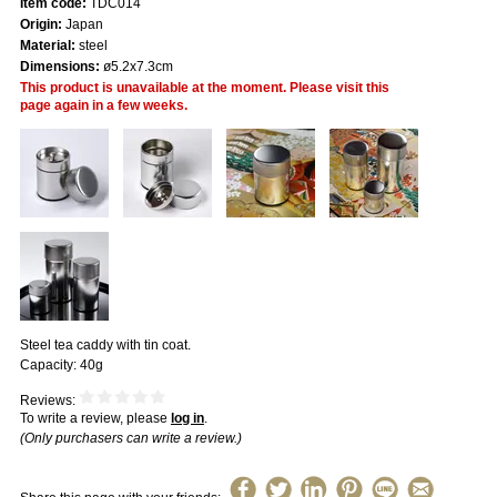
Item code:
TDC014
Origin:
Japan
Material:
steel
Dimensions:
ø5.2x7.3cm
This product is unavailable at the moment. Please visit this
page again in a few weeks.
Steel tea caddy with tin coat.
Capacity: 40g
Reviews:
To write a review, please
log in
.
(Only purchasers can write a review.)