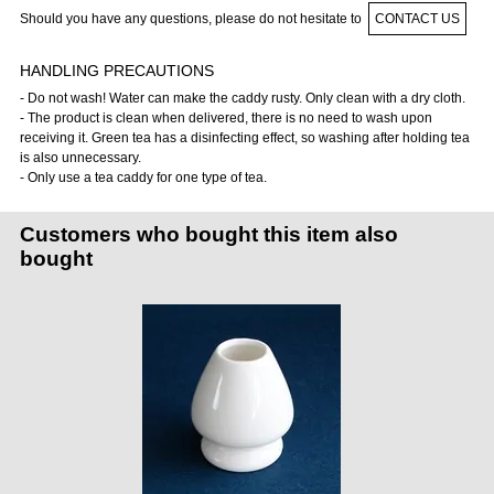
Should you have any questions, please do not hesitate to
CONTACT US
HANDLING PRECAUTIONS
- Do not wash! Water can make the caddy rusty. Only clean with a dry cloth.
- The product is clean when delivered, there is no need to wash upon
receiving it. Green tea has a disinfecting effect, so washing after holding tea
is also unnecessary.
- Only use a tea caddy for one type of tea.
Customers who bought this item also
bought