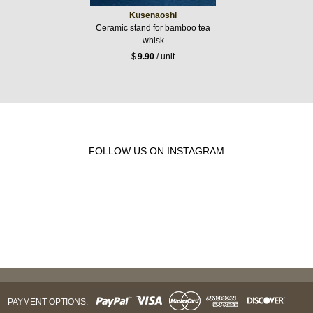
Kusenaoshi
Ceramic stand for bamboo tea
whisk
$
9.90
/ unit
FOLLOW US ON INSTAGRAM
PAYMENT OPTIONS: