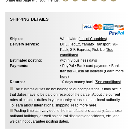
Share this page with your friends:
SHIPPING DETAILS
Ship to:
Worldwide (
List of Countries
)
Delivery service:
DHL, FedEx, Yamato Transport, Yu-
Pack, S.F. Express, Pick-Up (
See
conditions
)
Estimated posting:
within 3 business days
Payments:
• PayPal • Bank card payment • Bank
transfer • Cash on delivery (
Learn more
here
)
Returns:
10 days money back (
See conditions
)
The customs duties do not belong to our competence. It may occur
that duties have to be paid on receipt of the parcel. About the current
rates of customs duties in your country please contact local authority.
To learn about international shipping,
read more here
.
Posting time can vary due to the manufacturers capacity, Japanese
national holidays, as well as natural disasters or accidents, etc., and
we can not guarantee posting dates.