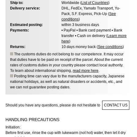
Ship to:
Worldwide (
List of Countries
)
Delivery service:
DHL, FedEx, Yamato Transport, Yu-
Pack, S.F. Express, Pick-Up (
See
conditions
)
Estimated posting:
within 3 business days
Payments:
• PayPal • Bank card payment • Bank
transfer • Cash on delivery (
Learn more
here
)
Returns:
10 days money back (
See conditions
)
The customs duties do not belong to our competence. It may occur
that duties have to be paid on receipt of the parcel. About the current
rates of customs duties in your country please contact local authority.
To learn about international shipping,
read more here
.
Posting time can vary due to the manufacturers capacity, Japanese
national holidays, as well as natural disasters or accidents, etc., and
we can not guarantee posting dates.
Should you have any questions, please do not hesitate to
CONTACT US
HANDLING PRECAUTIONS
Initiation:
Before first use, rinse the cup with lukewarm (not hot) water, then let it dry