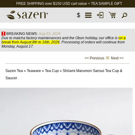
FREE SHIPPING over $150 USD cart value + TEA SAMPLE GIFT
$
BREAKING NEWS:
Aug 03, 2026
Due to matcha factory maintenances and the Obon holiday, our office is
on a
break from August 8th to 16th, 2026
. Processing of orders will continue from
Monday, August 17.
<< Previous
Next >>
Sazen Tea
»
Teaware
»
Tea Cup
»
Shōami Marumon Sansui Tea Cup &
Saucer