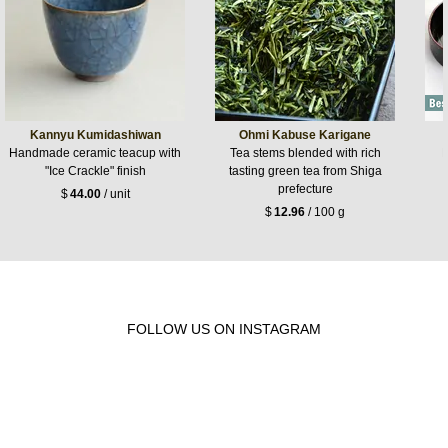
Kannyu Kumidashiwan
Ohmi Kabuse Karigane
Handmade ceramic teacup with
Tea stems blended with rich
L
"Ice Crackle" finish
tasting green tea from Shiga
prefecture
$
44.00
/ unit
$
12.96
/ 100 g
FOLLOW US ON INSTAGRAM