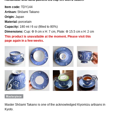
Item code:
TDY144
Artisan:
Shōami Takano
Origin:
Japan
Material:
porcelain
Capacity:
180 ml / 6 oz (filled to 80%)
Dimensions:
Cup: Φ 9 cm x H: 7 cm, Plate: Φ 15.5 cm x H: 2 cm
This product is unavailable at the moment. Please visit this
page again in a few weeks.
Master Shōami Takano is one of the acknowledged Kiyomizu artisans in
Kyoto.