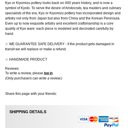
Kyo or Kiyomizu pottery looks back on 400 years history, and is now a
symbol of Kyoto. To serve the desire of Aristocrats, tea masters and culinary
specialists of the era, Kyo or Kiyomizu pottery has incorporated design and
artistry not only from Japan but also from China and the Korean Peninsula.
Even up to now exquisite artistry and excellent craftsmanship is a core
quality of Kyo ware: each piece is modeled and decorated carefully by
hand.
☆ WE GUARANTEE SAFE DELIVERY - if the product gets damaged in
transit we will replace or make a refund.
☆ HANDMADE PRODUCT
Reviews:
To write a review, please
log in
.
(Only purchasers can write a review.)
Share this page with your friends:
SHIPPING DETAILS