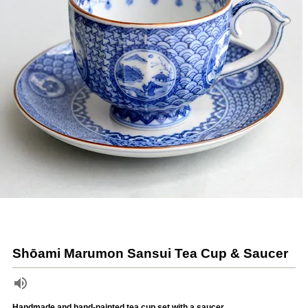
Shōami Marumon Sansui Tea Cup & Saucer
Handmade and hand-painted tea cup set with a saucer