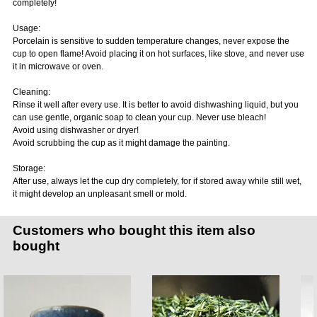
completely!
Usage:
Porcelain is sensitive to sudden temperature changes, never expose the
cup to open flame! Avoid placing it on hot surfaces, like stove, and never use
it in microwave or oven.
Cleaning:
Rinse it well after every use. It is better to avoid dishwashing liquid, but you
can use gentle, organic soap to clean your cup. Never use bleach!
Avoid using dishwasher or dryer!
Avoid scrubbing the cup as it might damage the painting.
Storage:
After use, always let the cup dry completely, for if stored away while still wet,
it might develop an unpleasant smell or mold.
Customers who bought this item also
bought