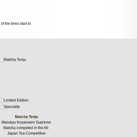
f the tines start to
Matcha Tenju
Marukyu Koyamaen Supreme
Matcha competed in the All-
Japan Tea Competitive