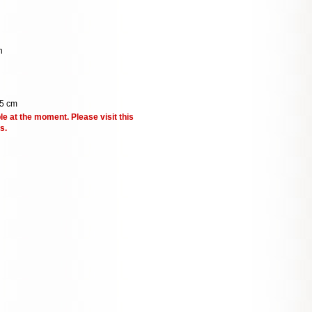
n
.5 cm
le at the moment. Please visit this
s.