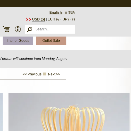
English
日本語
|
❯❯
USD ($)
|
EUR (€)
|
JPY (¥)
Interior Goods
Outlet Sale
of orders will continue from Monday, August
<< Previous
Next >>