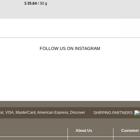
$
35.64
/ 30 g
FOLLOW US ON INSTAGRAM
SHIPPING PARTNERS:
About Us
Customer 