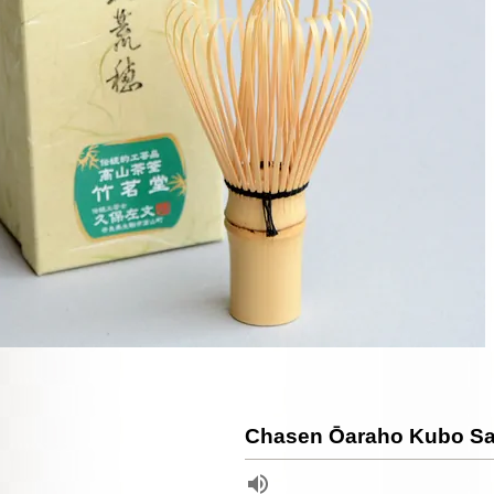
Chasen Ōaraho Kubo S