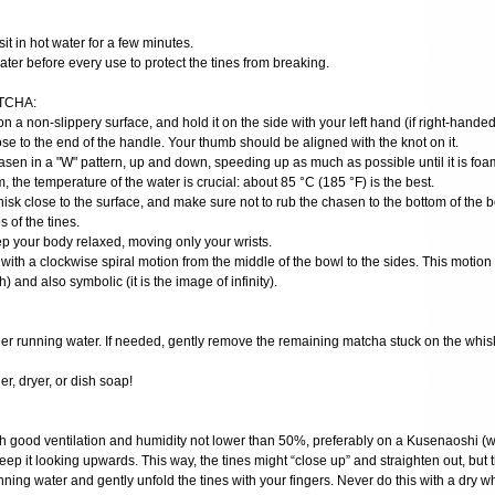
t sit in hot water for a few minutes.
ater before every use to protect the tines from breaking.
TCHA:
on a non-slippery surface, and hold it on the side with your left hand (if right-handed
se to the end of the handle. Your thumb should be aligned with the knot on it.
hasen in a "W" pattern, up and down, speeding up as much as possible until it is fo
m, the temperature of the water is crucial: about 85 °C (185 °F) is the best.
hisk close to the surface, and make sure not to rub the chasen to the bottom of the 
 of the tines.
ep your body relaxed, moving only your wrists.
 with a clockwise spiral motion from the middle of the bowl to the sides. This motion i
h) and also symbolic (it is the image of infinity).
nder running water. If needed, gently remove the remaining matcha stuck on the whis
r, dryer, or dish soap!
ith good ventilation and humidity not lower than 50%, preferably on a Kusenaoshi (wh
eep it looking upwards. This way, the tines might “close up” and straighten out, but t
ning water and gently unfold the tines with your fingers. Never do this with a dry wh