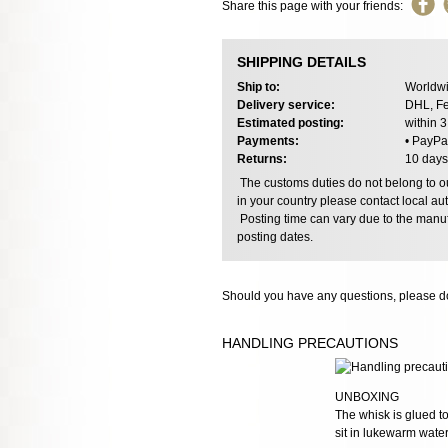
Share this page with your friends:
SHIPPING DETAILS
Ship to:
Worldwi
Delivery service:
DHL, Fe
Estimated posting:
within 
Payments:
• PayPa
Returns:
10 days
The customs duties do not belong to our
in your country please contact local aut
Posting time can vary due to the manuf
posting dates.
Should you have any questions, please do
HANDLING PRECAUTIONS
UNBOXING
The whisk is glued to
sit in lukewarm wate