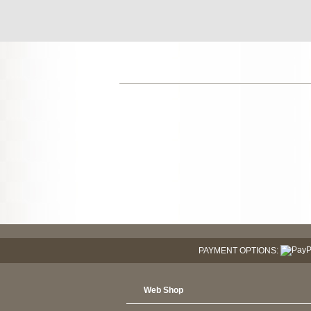
PAYMENT OPTIONS:
Web Shop