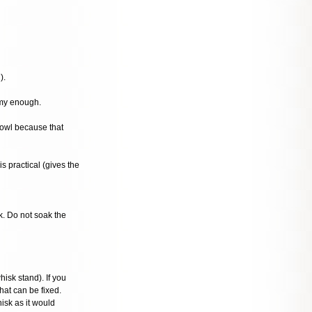
).
amy enough.
bowl because that
s practical (gives the
k. Do not soak the
isk stand). If you
hat can be fixed.
isk as it would