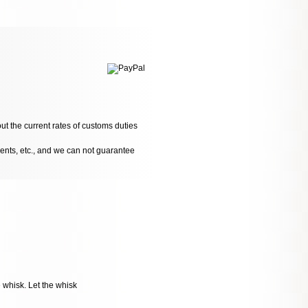
ut the current rates of customs duties
dents, etc., and we can not guarantee
e whisk. Let the whisk