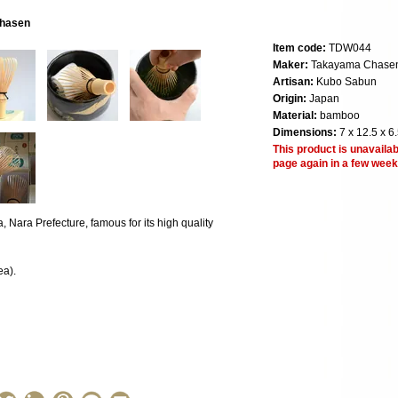
chasen
Item code:
TDW044
Maker:
Takayama Chase
Artisan:
Kubo Sabun
Origin:
Japan
Material:
bamboo
Dimensions:
7 x 12.5 x 6
This product is unavailab
page again in a few week
Nara Prefecture, famous for its high quality
ea).