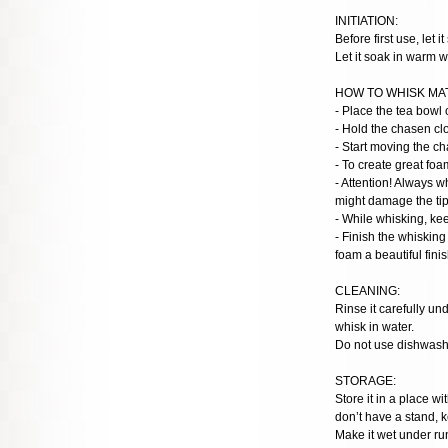
INITIATION:
Before first use, let i
Let it soak in warm w
HOW TO WHISK MA
- Place the tea bowl 
- Hold the chasen clo
- Start moving the c
- To create great foa
- Attention! Always w
might damage the tips
- While whisking, ke
- Finish the whisking
foam a beautiful finis
CLEANING:
Rinse it carefully u
whisk in water.
Do not use dishwashe
STORAGE:
Store it in a place w
don’t have a stand, k
Make it wet under run