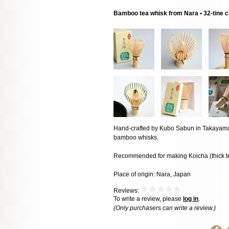
Bamboo tea whisk from Nara • 32-tine 
Hand-crafted by Kubo Sabun in Takayama, 
bamboo whisks.
Recommended for making Koicha (thick t
Place of origin: Nara, Japan
Reviews:
To write a review, please
log in
.
(Only purchasers can write a review.)