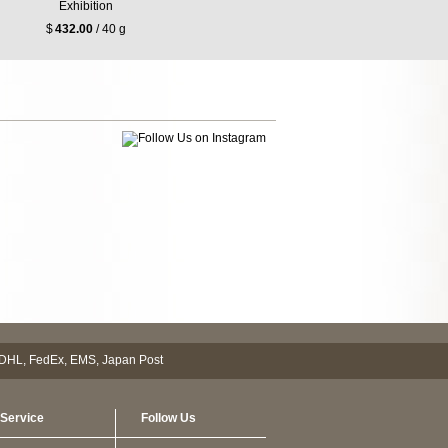
Exhibition
$
432.00
/ 40 g
Service
Follow Us