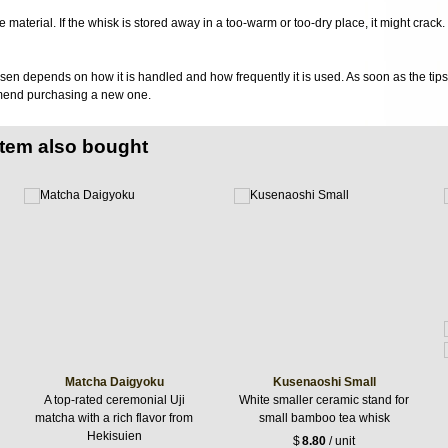
 material. If the whisk is stored away in a too-warm or too-dry place, it might crack.
sen depends on how it is handled and how frequently it is used. As soon as the tips o
mend purchasing a new one.
item also bought
Matcha Daigyoku
Kusenaoshi Small
A top-rated ceremonial Uji
White smaller ceramic stand for
matcha with a rich flavor from
small bamboo tea whisk
Hekisuien
$
8.80
/ unit