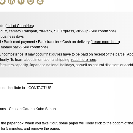
de (
List of Countries
)
dEx, Yamato Transport, Yu-Pack, S.F. Express, Pick-Up (
See conditions
)
3 business days
l • Bank card payment • Bank transfer • Cash on delivery (
Learn more here
)
 money back (
See conditions
)
 competence. It may occur that duties have to be paid on receipt of the parcel. Abo
hority. To learn about international shipping,
read more here
.
acturers capacity, Japanese national holidays, as well as natural disasters or acci
 not hesitate to
CONTACT US
 the paper box, when you take it out, some paper will likely stick to the bottom of th
r for 5 minutes, and remove the paper.