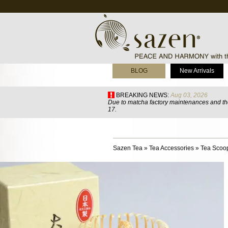
BLOG
New Arrivals
BREAKING NEWS:
Aug 03, 2026
Due to matcha factory maintenances and the
17.
Sazen Tea
»
Tea Accessories
»
Tea Scoo