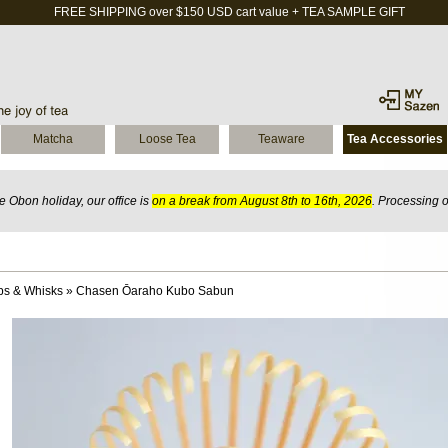
FREE SHIPPING over $150 USD cart value + TEA SAMPLE GIFT
Matcha
Loose Tea
Teaware
Tea Accessories
 Obon holiday, our office is
on a break from August 8th to 16th, 2026
. Processing 
ps & Whisks
»
Chasen Ōaraho Kubo Sabun