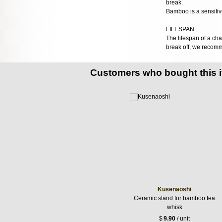
break.
Bamboo is a sensitive
LIFESPAN:
The lifespan of a cha
break off, we recom
Customers who bought this 
Kusenaoshi
Ceramic stand for bamboo tea
whisk
$
9.90
/ unit