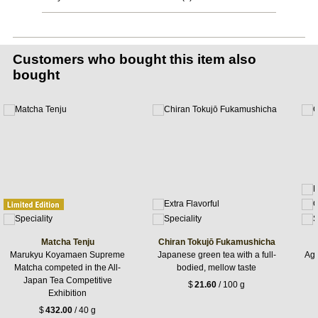
Customers who bought this item also
bought
Matcha Tenju
Chiran Tokujō Fukamushicha
Marukyu Koyamaen Supreme
Japanese green tea with a full-
Age
Matcha competed in the All-
bodied, mellow taste
Japan Tea Competitive
$
21.60
/ 100 g
Exhibition
$
432.00
/ 40 g