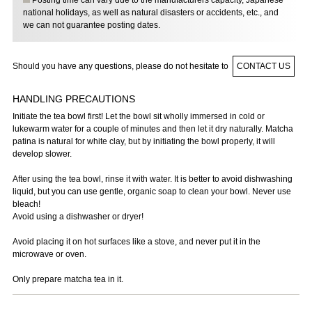
Posting time can vary due to the manufacturers capacity, Japanese
national holidays, as well as natural disasters or accidents, etc., and
we can not guarantee posting dates.
Should you have any questions, please do not hesitate to
CONTACT US
HANDLING PRECAUTIONS
Initiate the tea bowl first! Let the bowl sit wholly immersed in cold or
lukewarm water for a couple of minutes and then let it dry naturally. Matcha
patina is natural for white clay, but by initiating the bowl properly, it will
develop slower.
After using the tea bowl, rinse it with water. It is better to avoid dishwashing
liquid, but you can use gentle, organic soap to clean your bowl. Never use
bleach!
Avoid using a dishwasher or dryer!
Avoid placing it on hot surfaces like a stove, and never put it in the
microwave or oven.
Only prepare matcha tea in it.