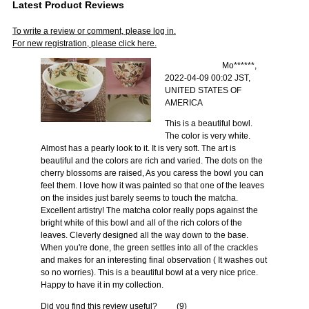
Latest Product Reviews
To write a review or comment, please log in.
For new registration, please click here.
Mo******,
2022-04-09 00:02 JST,
UNITED STATES OF
AMERICA
This is a beautiful bowl.
The color is very white.
Almost has a pearly look to it. It is very soft. The art is
beautiful and the colors are rich and varied. The dots on the
cherry blossoms are raised, As you caress the bowl you can
feel them. I love how it was painted so that one of the leaves
on the insides just barely seems to touch the matcha.
Excellent artistry! The matcha color really pops against the
bright white of this bowl and all of the rich colors of the
leaves. Cleverly designed all the way down to the base.
When you're done, the green settles into all of the crackles
and makes for an interesting final observation ( It washes out
so no worries). This is a beautiful bowl at a very nice price.
Happy to have it in my collection.
Did you find this review useful?
(
9
)