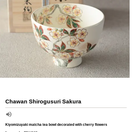
Chawan Shirogusuri Sakura
Kiyomizuyaki matcha tea bowl decorated with cherry flowers