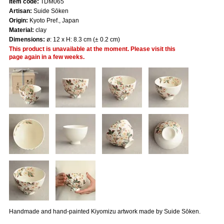
Item code:
TDM065
Artisan:
Suide Sōken
Origin:
Kyoto Pref., Japan
Material:
clay
Dimensions:
ø: 12 x H: 8.3 cm (± 0.2 cm)
This product is unavailable at the moment. Please visit this
page again in a few weeks.
Handmade and hand-painted Kiyomizu artwork made by Suide Sōken.