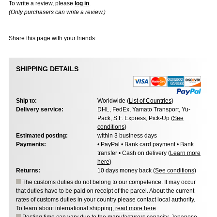
To write a review, please
log in
.
(Only purchasers can write a review.)
Share this page with your friends:
SHIPPING DETAILS
Ship to:
Worldwide (
List of Countries
)
Delivery service:
DHL, FedEx, Yamato Transport, Yu-
Pack, S.F. Express, Pick-Up (
See
conditions
)
Estimated posting:
within 3 business days
Payments:
• PayPal • Bank card payment • Bank
transfer • Cash on delivery (
Learn more
here
)
Returns:
10 days money back (
See conditions
)
The customs duties do not belong to our competence. It may occur
that duties have to be paid on receipt of the parcel. About the current
rates of customs duties in your country please contact local authority.
To learn about international shipping,
read more here
.