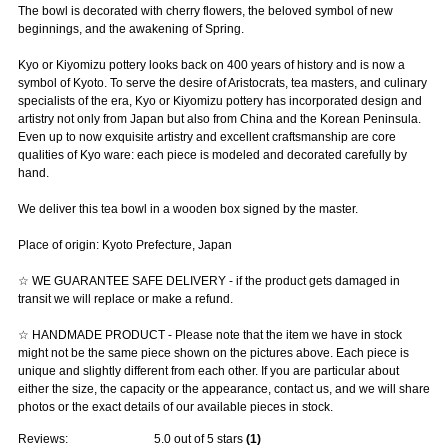
The bowl is decorated with cherry flowers, the beloved symbol of new
beginnings, and the awakening of Spring.
Kyo or Kiyomizu pottery looks back on 400 years of history and is now a
symbol of Kyoto. To serve the desire of Aristocrats, tea masters, and culinary
specialists of the era, Kyo or Kiyomizu pottery has incorporated design and
artistry not only from Japan but also from China and the Korean Peninsula.
Even up to now exquisite artistry and excellent craftsmanship are core
qualities of Kyo ware: each piece is modeled and decorated carefully by
hand.
We deliver this tea bowl in a wooden box signed by the master.
Place of origin: Kyoto Prefecture, Japan
☆ WE GUARANTEE SAFE DELIVERY - if the product gets damaged in
transit we will replace or make a refund.
☆ HANDMADE PRODUCT - Please note that the item we have in stock
might not be the same piece shown on the pictures above. Each piece is
unique and slightly different from each other. If you are particular about
either the size, the capacity or the appearance, contact us, and we will share
photos or the exact details of our available pieces in stock.
Reviews:
5.0
out of 5 stars
(
1
)