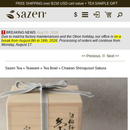
FREE SHIPPING over $150 USD cart value + TEA SAMPLE GIFT
$
BREAKING NEWS:
Aug 03, 2026
Due to matcha factory maintenances and the Obon holiday, our office is
on a
break from August 8th to 16th, 2026
. Processing of orders will continue from
Monday, August 17.
<< Previous
Next >>
Sazen Tea
»
Teaware
»
Tea Bowl
»
Chawan Shirogusuri Sakura