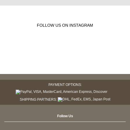
FOLLOW US ON INSTAGRAM
PAYMENT OPTIONS:
SHIPPING PARTNERS:
Follow Us