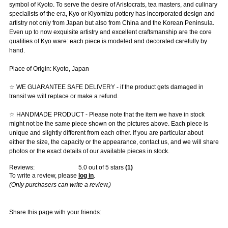
symbol of Kyoto. To serve the desire of Aristocrats, tea masters, and culinary
specialists of the era, Kyo or Kiyomizu pottery has incorporated design and
artistry not only from Japan but also from China and the Korean Peninsula.
Even up to now exquisite artistry and excellent craftsmanship are the core
qualities of Kyo ware: each piece is modeled and decorated carefully by
hand.
Place of Origin: Kyoto, Japan
☆ WE GUARANTEE SAFE DELIVERY - if the product gets damaged in
transit we will replace or make a refund.
☆ HANDMADE PRODUCT - Please note that the item we have in stock
might not be the same piece shown on the pictures above. Each piece is
unique and slightly different from each other. If you are particular about
either the size, the capacity or the appearance, contact us, and we will share
photos or the exact details of our available pieces in stock.
Reviews:
5.0
out of 5 stars
(
1
)
To write a review, please
log in
.
(Only purchasers can write a review.)
Share this page with your friends: