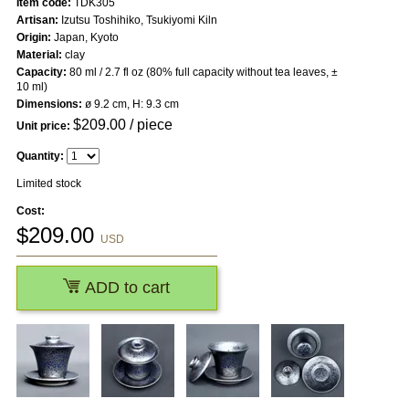
Item code:
TDK305
Artisan:
Izutsu Toshihiko, Tsukiyomi Kiln
Origin:
Japan, Kyoto
Material:
clay
Capacity:
80 ml / 2.7 fl oz (80% full capacity without tea leaves, ±
10 ml)
Dimensions:
ø 9.2 cm, H: 9.3 cm
$
209.00
/ piece
Unit price:
Quantity:
Limited stock
Cost:
$
209.00
USD
ADD to cart