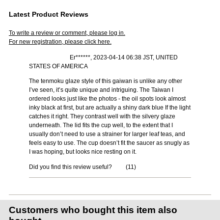
Latest Product Reviews
To write a review or comment, please log in.
For new registration, please click here.
Er******, 2023-04-14 06:38 JST, UNITED
STATES OF AMERICA
The tenmoku glaze style of this gaiwan is unlike any other
I’ve seen, it’s quite unique and intriguing. The Taiwan I
ordered looks just like the photos - the oil spots look almost
inky black at first, but are actually a shiny dark blue If the light
catches it right. They contrast well with the silvery glaze
underneath. The lid fits the cup well, to the extent that I
usually don’t need to use a strainer for larger leaf teas, and
feels easy to use. The cup doesn’t fit the saucer as snugly as
I was hoping, but looks nice resting on it.
Did you find this review useful?
(
11
)
Customers who bought this item also