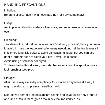
HANDLING PRECAUTIONS
Initiation:
Before first use, rinse it with hot water, then let it dry completely!
Usage:
Avoid placing it on hot surfaces, like stove, and never use in microwave or
oven.
Cleaning:
Tea stain is the natural part of a teapot's "maturing process", but if you prefer
to avoid it, rinse the teapot well after every use, do not let the tea leaves sit
in it for too long. It is better to avoid dishwashing liquid, but you can use
gentle, organic soap to clean your pot. Never use bleach!
Avoid using dishwasher or dryer!
To clean the built-in strainer, run water backwards from the spout, or use a
toothbrush or toothpick.
Storage:
After use, always let it dry completely, for if stored away while still wet, it
might develop an unpleasant smell or mold.
Non-glazed ceramic tea pots absorb scents and flavours, so only prepare
one kind of tea in them (green tea, black tea, roasted tea, etc).