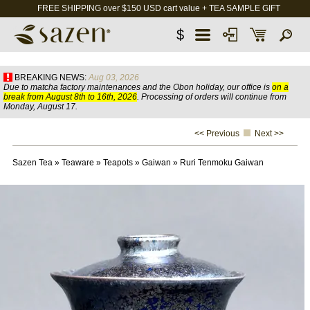
FREE SHIPPING over $150 USD cart value + TEA SAMPLE GIFT
$
BREAKING NEWS:
Aug 03, 2026
Due to matcha factory maintenances and the Obon holiday, our office is
on a
break from August 8th to 16th, 2026
. Processing of orders will continue from
Monday, August 17.
<< Previous
Next >>
Sazen Tea
»
Teaware
»
Teapots
»
Gaiwan
»
Ruri Tenmoku Gaiwan