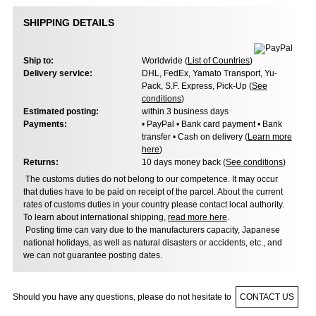
SHIPPING DETAILS
Ship to:
Worldwide (
List of Countries
)
Delivery service:
DHL, FedEx, Yamato Transport, Yu-
Pack, S.F. Express, Pick-Up (
See
conditions
)
Estimated posting:
within 3 business days
Payments:
• PayPal • Bank card payment • Bank
transfer • Cash on delivery (
Learn more
here
)
Returns:
10 days money back (
See conditions
)
The customs duties do not belong to our competence. It may occur
that duties have to be paid on receipt of the parcel. About the current
rates of customs duties in your country please contact local authority.
To learn about international shipping,
read more here
.
Posting time can vary due to the manufacturers capacity, Japanese
national holidays, as well as natural disasters or accidents, etc., and
we can not guarantee posting dates.
Should you have any questions, please do not hesitate to
CONTACT US