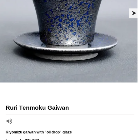
Ruri Tenmoku Gaiwan
Kiyomizu gaiwan with "oil drop" glaze