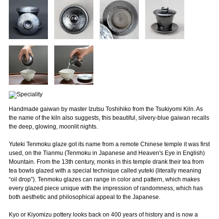
Handmade gaiwan by master Izutsu Toshihiko from the Tsukiyomi Kiln. As
the name of the kiln also suggests, this beautiful, silvery-blue gaiwan recalls
the deep, glowing, moonlit nights.
Yuteki Tenmoku glaze got its name from a remote Chinese temple it was first
used, on the Tianmu (Tenmoku in Japanese and Heaven's Eye in English)
Mountain. From the 13th century, monks in this temple drank their tea from
tea bowls glazed with a special technique called yuteki (literally meaning
“oil drop”). Tenmoku glazes can range in color and pattern, which makes
every glazed piece unique with the impression of randomness, which has
both aesthetic and philosophical appeal to the Japanese.
Kyo or Kiyomizu pottery looks back on 400 years of history and is now a