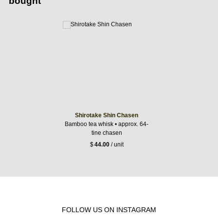
bought
Shirotake Shin Chasen
Bamboo tea whisk • approx. 64-
tine chasen
$
44.00
/ unit
FOLLOW US ON INSTAGRAM