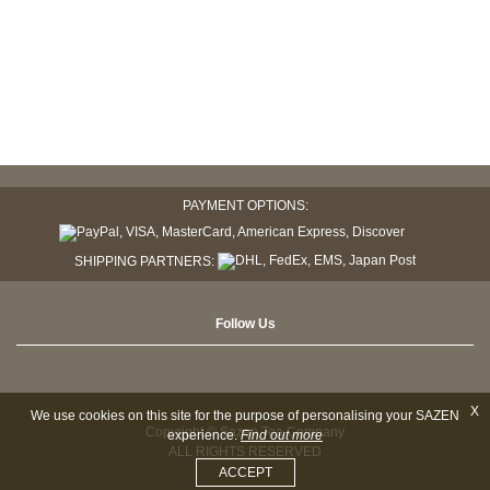
PAYMENT OPTIONS:
SHIPPING PARTNERS:
Follow Us
X
We use cookies on this site for the purpose of personalising your SAZEN
Copyright © Sazen Tea Company
experience.
Find out more
ALL RIGHTS RESERVED
ACCEPT