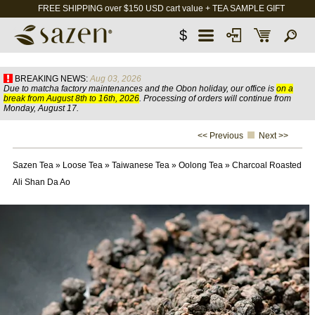
FREE SHIPPING over $150 USD cart value + TEA SAMPLE GIFT
$
BREAKING NEWS:
Aug 03, 2026
Due to matcha factory maintenances and the Obon holiday, our office is
on a
break from August 8th to 16th, 2026
. Processing of orders will continue from
Monday, August 17.
<< Previous
Next >>
Sazen Tea
»
Loose Tea
»
Taiwanese Tea
»
Oolong Tea
»
Charcoal Roasted
Ali Shan Da Ao