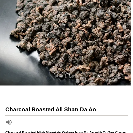
Charcoal Roasted Ali Shan Da Ao
Charcoal-Roasted High Mountain Oolong from Da Ao with Coffee-Cacao