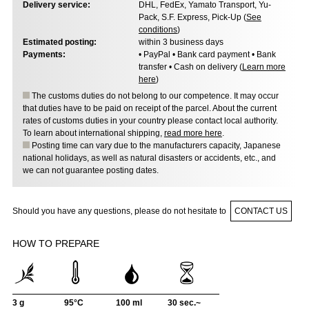
Delivery service:
DHL, FedEx, Yamato Transport, Yu-
Pack, S.F. Express, Pick-Up (
See
conditions
)
Estimated posting:
within 3 business days
Payments:
• PayPal • Bank card payment • Bank
transfer • Cash on delivery (
Learn more
here
)
The customs duties do not belong to our competence. It may occur
that duties have to be paid on receipt of the parcel. About the current
rates of customs duties in your country please contact local authority.
To learn about international shipping,
read more here
.
Posting time can vary due to the manufacturers capacity, Japanese
national holidays, as well as natural disasters or accidents, etc., and
we can not guarantee posting dates.
Should you have any questions, please do not hesitate to
CONTACT US
HOW TO PREPARE
3 g
95°C
100 ml
30 sec.~