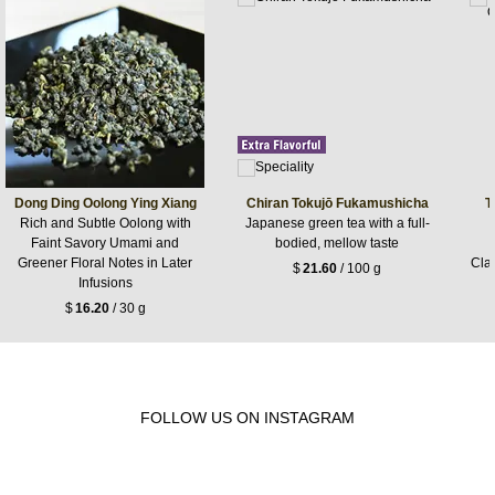
Dong Ding Oolong Ying Xiang
Chiran Tokujō Fukamushicha
T
Rich and Subtle Oolong with
Japanese green tea with a full-
Faint Savory Umami and
bodied, mellow taste
Greener Floral Notes in Later
Cla
$
21.60
/ 100 g
Infusions
$
16.20
/ 30 g
FOLLOW US ON INSTAGRAM