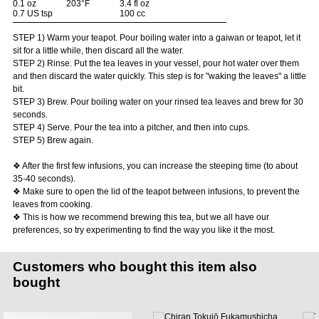
0.1 oz
203°F
3.4 fl oz
0.7 US tsp
100 cc
STEP 1) Warm your teapot. Pour boiling water into a gaiwan or teapot, let it
sit for a little while, then discard all the water.
STEP 2) Rinse. Put the tea leaves in your vessel, pour hot water over them
and then discard the water quickly. This step is for "waking the leaves" a little
bit.
STEP 3) Brew. Pour boiling water on your rinsed tea leaves and brew for 30
seconds.
STEP 4) Serve. Pour the tea into a pitcher, and then into cups.
STEP 5) Brew again.
❖ After the first few infusions, you can increase the steeping time (to about
35-40 seconds).
❖ Make sure to open the lid of the teapot between infusions, to prevent the
leaves from cooking.
❖ This is how we recommend brewing this tea, but we all have our
preferences, so try experimenting to find the way you like it the most.
Customers who bought this item also
bought