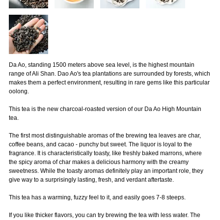
Da Ao, standing 1500 meters above sea level, is the highest mountain
range of Ali Shan. Dao Ao's tea plantations are surrounded by forests, which
makes them a perfect environment, resulting in rare gems like this particular
oolong.
This tea is the new charcoal-roasted version of our Da Ao High Mountain
tea.
The first most distinguishable aromas of the brewing tea leaves are char,
coffee beans, and cacao - punchy but sweet. The liquor is loyal to the
fragrance. It is characteristically toasty, like freshly baked marrons, where
the spicy aroma of char makes a delicious harmony with the creamy
sweetness. While the toasty aromas definitely play an important role, they
give way to a surprisingly lasting, fresh, and verdant aftertaste.
This tea has a warming, fuzzy feel to it, and easily goes 7-8 steeps.
If you like thicker flavors, you can try brewing the tea with less water. The