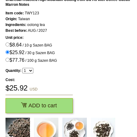
Marron Notes
Item code:
TWY123
Origin:
Taiwan
Ingredients:
oolong tea
Best before:
AUG / 2027
Unit price:
$8.64
/ 10 g Sazen BAG
$25.92
/ 30 g Sazen BAG
$77.76
/ 100 g Sazen BAG
Quantity:
Cost:
$
25.92
USD
ADD to cart