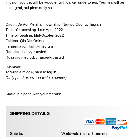
infusion you get will be woodier with darker undertones. Your tea will be
astringent, but pleasantly so.
Origin: Da Ao, Meishan Township, Nantou County, Taiwan
Time of harvesting: Late April 2022
Time of roasting: Mid-October 2022
Cultivar: Qin Xin Oolong
Fermentation: light - medium
Roasting: heavy-roasted
Roasting method: charcoal-roasted
Reviews:
To write a review, please
log in
.
(Only purchasers can write a review.)
Share this page with your friends:
SHIPPING DETAILS
Ship to:
Worldwide (
List of Countries
)