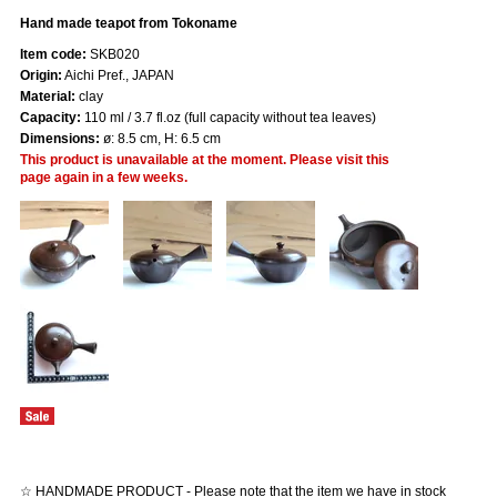
Hand made teapot from Tokoname
Item code:
SKB020
Origin:
Aichi Pref., JAPAN
Material:
clay
Capacity:
110 ml / 3.7 fl.oz (full capacity without tea leaves)
Dimensions:
ø: 8.5 cm, H: 6.5 cm
This product is unavailable at the moment. Please visit this
page again in a few weeks.
☆ HANDMADE PRODUCT - Please note that the item we have in stock