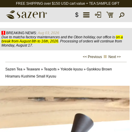
FREE SHIPPING over $150 USD cart value + TEA SAMPLE GIFT
$
BREAKING NEWS:
Aug 03, 2026
Due to matcha factory maintenances and the Obon holiday, our office is
on a
break from August 8th to 16th, 2026
. Processing of orders will continue from
Monday, August 17.
<< Previous
Next >>
Sazen Tea
»
Teaware
»
Teapots
»
Yokode kyusu
»
Gyokkou Brown
Hiramaru Kushime Small Kyusu