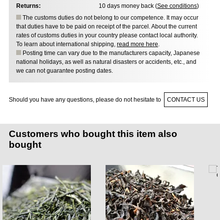
Returns:
10 days money back (
See conditions
)
The customs duties do not belong to our competence. It may occur
that duties have to be paid on receipt of the parcel. About the current
rates of customs duties in your country please contact local authority.
To learn about international shipping,
read more here
.
Posting time can vary due to the manufacturers capacity, Japanese
national holidays, as well as natural disasters or accidents, etc., and
we can not guarantee posting dates.
Should you have any questions, please do not hesitate to
CONTACT US
Customers who bought this item also
bought