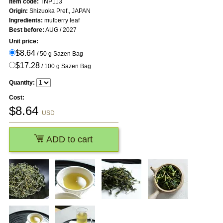
Item code:
TNP113
Origin:
Shizuoka Pref., JAPAN
Ingredients:
mulberry leaf
Best before:
AUG / 2027
Unit price:
$8.64
/ 50 g Sazen Bag
$17.28
/ 100 g Sazen Bag
Quantity:
Cost:
$
8.64
USD
ADD to cart