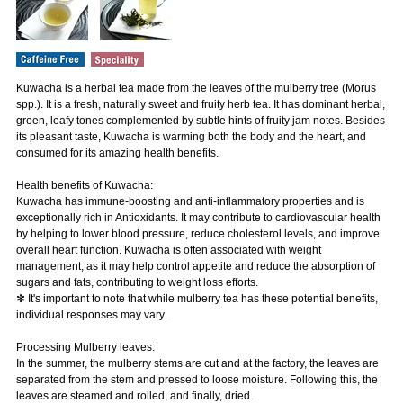
Kuwacha is a herbal tea made from the leaves of the mulberry tree (Morus
spp.). It is a fresh, naturally sweet and fruity herb tea. It has dominant herbal,
green, leafy tones complemented by subtle hints of fruity jam notes. Besides
its pleasant taste, Kuwacha is warming both the body and the heart, and
consumed for its amazing health benefits.
Health benefits of Kuwacha:
Kuwacha has immune-boosting and anti-inflammatory properties and is
exceptionally rich in Antioxidants. It may contribute to cardiovascular health
by helping to lower blood pressure, reduce cholesterol levels, and improve
overall heart function. Kuwacha is often associated with weight
management, as it may help control appetite and reduce the absorption of
sugars and fats, contributing to weight loss efforts.
✻ It's important to note that while mulberry tea has these potential benefits,
individual responses may vary.
Processing Mulberry leaves:
In the summer, the mulberry stems are cut and at the factory, the leaves are
separated from the stem and pressed to loose moisture. Following this, the
leaves are steamed and rolled, and finally, dried.