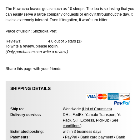
The Kuwacha leaves go as much as 10 steeps. The tea is so lasting that you
can easily serve a large company of guests or enjoy it throughout the day. It
is also extremely tolerant. Even if forgotten, it won't turn bitter.
Place of Origin: Shizuoka Pref.
Reviews:
4.0
out of 5 stars
(
1
)
To write a review, please
log in
.
(Only purchasers can write a review.)
Share this page with your friends:
SHIPPING DETAILS
Ship to:
Worldwide (
List of Countries
)
Delivery service:
DHL, FedEx, Yamato Transport, Yu-
Pack, S.F. Express, Pick-Up (
See
conditions
)
Estimated posting:
within 3 business days
Payments:
• PayPal • Bank card payment • Bank