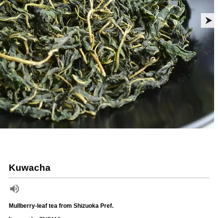
Kuwacha
Mullberry-leaf tea from Shizuoka Pref.