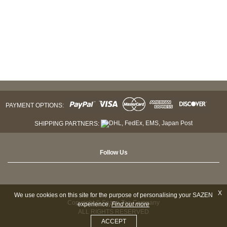
PAYMENT OPTIONS:
SHIPPING PARTNERS:
Follow Us
X
We use cookies on this site for the purpose of personalising your SAZEN
Copyright © Sazen Tea Company
experience.
Find out more
ALL RIGHTS RESERVED
ACCEPT