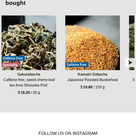
bought
Sakurabacha
Kamairi Sobacha
Caffeine free, sweet cherry-leaf
Japanese Roasted Buckwheat
Si
tea from Shizuoka Pref.
$
10.80
/ 150 g
$
16.20
/ 30 g
FOLLOW US ON INSTAGRAM