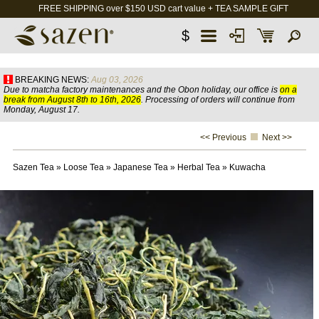
FREE SHIPPING over $150 USD cart value + TEA SAMPLE GIFT
$
BREAKING NEWS:
Aug 03, 2026
Due to matcha factory maintenances and the Obon holiday, our office is
on a
break from August 8th to 16th, 2026
. Processing of orders will continue from
Monday, August 17.
<< Previous
Next >>
Sazen Tea
»
Loose Tea
»
Japanese Tea
»
Herbal Tea
»
Kuwacha