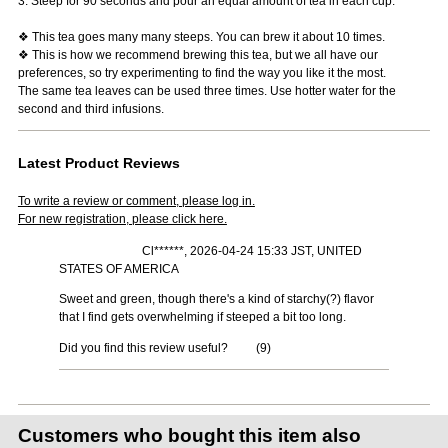
3. Steep for 90 seconds and pour an equal amount of tea in each cup.
❖ This tea goes many many steeps. You can brew it about 10 times.
❖ This is how we recommend brewing this tea, but we all have our
preferences, so try experimenting to find the way you like it the most.
The same tea leaves can be used three times. Use hotter water for the
second and third infusions.
Latest Product Reviews
To write a review or comment, please log in.
For new registration, please click here.
Cl******, 2026-04-24 15:33 JST, UNITED
STATES OF AMERICA
Sweet and green, though there's a kind of starchy(?) flavor
that I find gets overwhelming if steeped a bit too long.
Did you find this review useful?
(
9
)
Customers who bought this item also