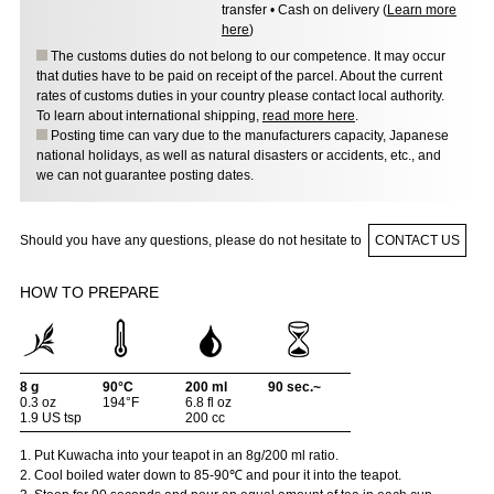
transfer • Cash on delivery (
Learn more
here
)
The customs duties do not belong to our competence. It may occur
that duties have to be paid on receipt of the parcel. About the current
rates of customs duties in your country please contact local authority.
To learn about international shipping,
read more here
.
Posting time can vary due to the manufacturers capacity, Japanese
national holidays, as well as natural disasters or accidents, etc., and
we can not guarantee posting dates.
Should you have any questions, please do not hesitate to
CONTACT US
HOW TO PREPARE
8 g
90°C
200 ml
90 sec.~
0.3 oz
194°F
6.8 fl oz
1.9 US tsp
200 cc
1. Put Kuwacha into your teapot in an 8g/200 ml ratio.
2. Cool boiled water down to 85-90℃ and pour it into the teapot.