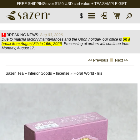
FREE SHIPPING over $150 USD cart value + TEA SAMPLE GIFT
$
BREAKING NEWS:
Aug 03, 2026
Due to matcha factory maintenances and the Obon holiday, our office is
on a
break from August 8th to 16th, 2026
. Processing of orders will continue from
Monday, August 17.
<< Previous
Next >>
Sazen Tea
»
Interior Goods
»
Incense
»
Floral World - Iris