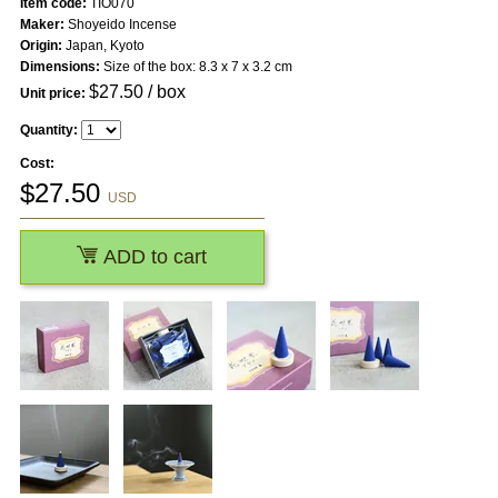
Item code:
TIO070
Maker:
Shoyeido Incense
Origin:
Japan, Kyoto
Dimensions:
Size of the box: 8.3 x 7 x 3.2 cm
$
27.50
/ box
Unit price:
Quantity:
Cost:
$
27.50
USD
ADD to cart