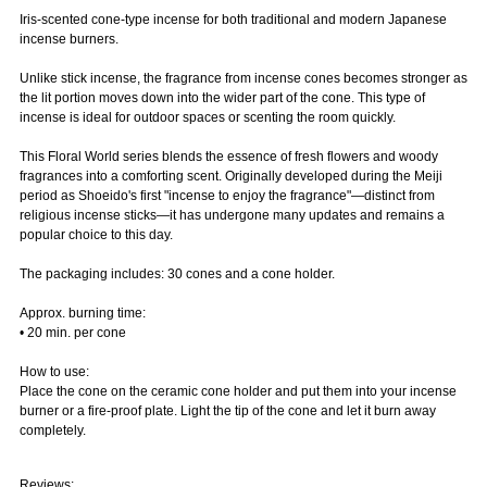
Iris-scented cone-type incense for both traditional and modern Japanese
incense burners.
Unlike stick incense, the fragrance from incense cones becomes stronger as
the lit portion moves down into the wider part of the cone. This type of
incense is ideal for outdoor spaces or scenting the room quickly.
This Floral World series blends the essence of fresh flowers and woody
fragrances into a comforting scent. Originally developed during the Meiji
period as Shoeido's first "incense to enjoy the fragrance"—distinct from
religious incense sticks—it has undergone many updates and remains a
popular choice to this day.
The packaging includes: 30 cones and a cone holder.
Approx. burning time:
• 20 min. per cone
How to use:
Place the cone on the ceramic cone holder and put them into your incense
burner or a fire-proof plate. Light the tip of the cone and let it burn away
completely.
Reviews: