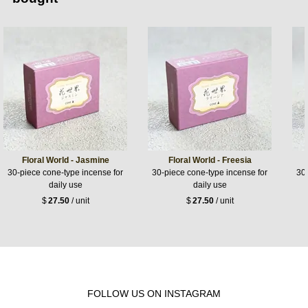
Floral World - Jasmine
Floral World - Freesia
30-piece cone-type incense for
30-piece cone-type incense for
30-
daily use
daily use
$
27.50
/ unit
$
27.50
/ unit
FOLLOW US ON INSTAGRAM