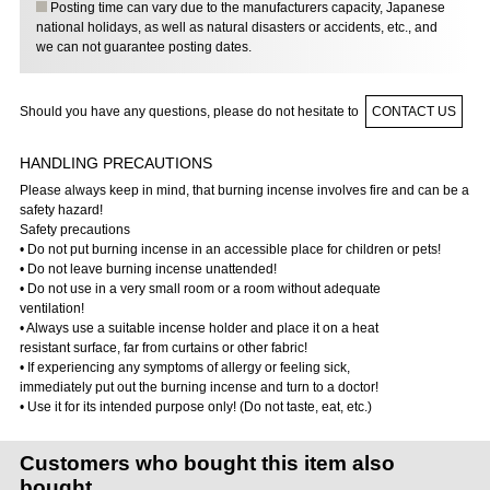
Posting time can vary due to the manufacturers capacity, Japanese
national holidays, as well as natural disasters or accidents, etc., and
we can not guarantee posting dates.
Should you have any questions, please do not hesitate to
CONTACT US
HANDLING PRECAUTIONS
Please always keep in mind, that burning incense involves fire and can be a
safety hazard!
Safety precautions
• Do not put burning incense in an accessible place for children or pets!
• Do not leave burning incense unattended!
• Do not use in a very small room or a room without adequate
ventilation!
• Always use a suitable incense holder and place it on a heat
resistant surface, far from curtains or other fabric!
• If experiencing any symptoms of allergy or feeling sick,
immediately put out the burning incense and turn to a doctor!
• Use it for its intended purpose only! (Do not taste, eat, etc.)
Customers who bought this item also
bought