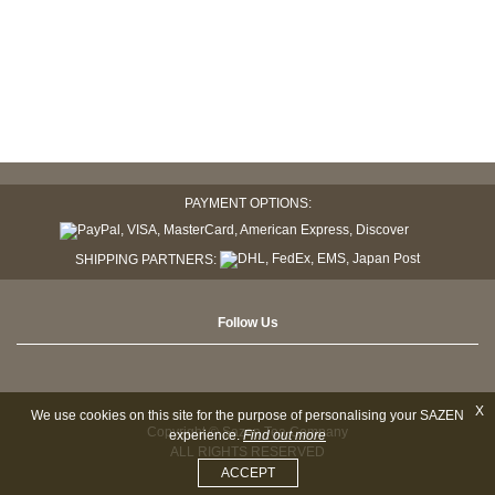
PAYMENT OPTIONS:
SHIPPING PARTNERS:
Follow Us
X
We use cookies on this site for the purpose of personalising your SAZEN
Copyright © Sazen Tea Company
experience.
Find out more
ALL RIGHTS RESERVED
ACCEPT