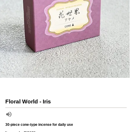
Floral World - Iris
30-piece cone-type incense for daily use