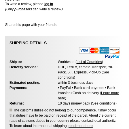
To write a review, please
log in
.
(Only purchasers can write a review.)
Share this page with your friends:
SHIPPING DETAILS
Ship to:
Worldwide (
List of Countries
)
Delivery service:
DHL, FedEx, Yamato Transport, Yu-
Pack, S.F. Express, Pick-Up (
See
conditions
)
Estimated posting:
within 3 business days
Payments:
• PayPal • Bank card payment • Bank
transfer • Cash on delivery (
Learn more
here
)
Returns:
10 days money back (
See conditions
)
The customs duties do not belong to our competence. It may occur
that duties have to be paid on receipt of the parcel. About the current
rates of customs duties in your country please contact local authority.
To learn about international shipping,
read more here
.