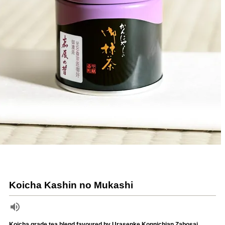
Koicha Kashin no Mukashi
Koicha grade tea blend favoured by Urasenke Konnichian Zabosai