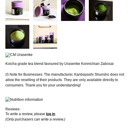
Koicha grade tea blend favoured by Urasenke Konnichian Zabosai
(!) Note for Businesses: The manufacturer, Kanbayashi Shunsho does not
allow the reselling of their products. They are only available directly to
consumers. Thank you for your understanding!
Reviews:
To write a review, please
log in
.
(Only purchasers can write a review.)