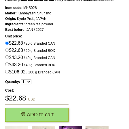
Item code:
MKS028
Maker:
Kanbayashi Shunsho
Origin:
Kyoto Pref., JAPAN
Ingredients:
green tea powder
Best before:
JAN / 2027
Unit price:
$22.68
/ 20 g Branded CAN
$22.68
/ 20 g Branded BOX
$43.20
/ 40 g Branded CAN
$43.20
/ 40 g Branded BOX
$106.92
/ 100 g Branded CAN
Quantity:
Cost:
$
22.68
USD
ADD to cart