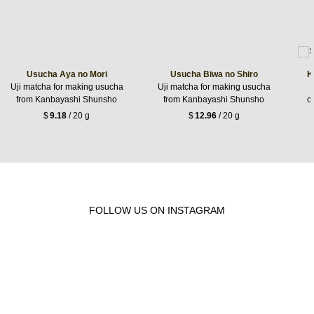
Usucha Aya no Mori
Usucha Biwa no Shiro
K
Uji matcha for making usucha
Uji matcha for making usucha
from Kanbayashi Shunsho
from Kanbayashi Shunsho
c
$
9.18
/ 20 g
$
12.96
/ 20 g
FOLLOW US ON INSTAGRAM