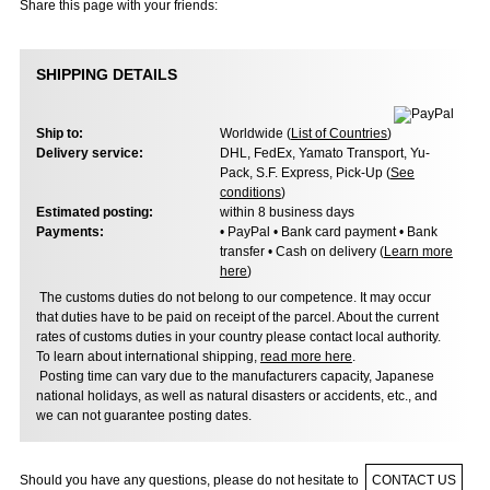
Share this page with your friends:
SHIPPING DETAILS
Ship to:
Worldwide (
List of Countries
)
Delivery service:
DHL, FedEx, Yamato Transport, Yu-
Pack, S.F. Express, Pick-Up (
See
conditions
)
Estimated posting:
within 8 business days
Payments:
• PayPal • Bank card payment • Bank
transfer • Cash on delivery (
Learn more
here
)
The customs duties do not belong to our competence. It may occur
that duties have to be paid on receipt of the parcel. About the current
rates of customs duties in your country please contact local authority.
To learn about international shipping,
read more here
.
Posting time can vary due to the manufacturers capacity, Japanese
national holidays, as well as natural disasters or accidents, etc., and
we can not guarantee posting dates.
Should you have any questions, please do not hesitate to
CONTACT US