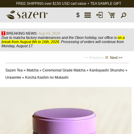
FREE SHIPPING over $150 USD cart value + TEA SAMPLE GIFT
$
BREAKING NEWS:
Aug 03, 2026
Due to matcha factory maintenances and the Obon holiday, our office is
on a
break from August 8th to 16th, 2026
. Processing of orders will continue from
Monday, August 17.
<< Previous
Next >>
Sazen Tea
»
Matcha
»
Ceremonial Grade Matcha
»
Kanbayashi Shunsho
»
Urasenke
»
Koicha Kashin no Mukashi