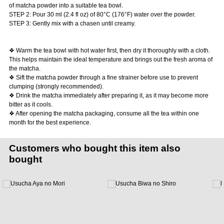
of matcha powder into a suitable tea bowl.
STEP 2: Pour 30 ml (2.4 fl oz) of 80°C (176°F) water over the powder.
STEP 3: Gently mix with a chasen until creamy.
❖ Warm the tea bowl with hot water first, then dry it thoroughly with a cloth.
This helps maintain the ideal temperature and brings out the fresh aroma of
the matcha.
❖ Sift the matcha powder through a fine strainer before use to prevent
clumping (strongly recommended).
❖ Drink the matcha immediately after preparing it, as it may become more
bitter as it cools.
❖ After opening the matcha packaging, consume all the tea within one
month for the best experience.
Customers who bought this item also
bought