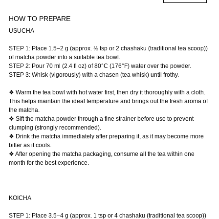
HOW TO PREPARE
USUCHA
STEP 1: Place 1.5–2 g (approx. ½ tsp or 2 chashaku (traditional tea scoop))
of matcha powder into a suitable tea bowl.
STEP 2: Pour 70 ml (2.4 fl oz) of 80°C (176°F) water over the powder.
STEP 3: Whisk (vigorously) with a chasen (tea whisk) until frothy.
❖ Warm the tea bowl with hot water first, then dry it thoroughly with a cloth.
This helps maintain the ideal temperature and brings out the fresh aroma of
the matcha.
❖ Sift the matcha powder through a fine strainer before use to prevent
clumping (strongly recommended).
❖ Drink the matcha immediately after preparing it, as it may become more
bitter as it cools.
❖ After opening the matcha packaging, consume all the tea within one
month for the best experience.
KOICHA
STEP 1: Place 3.5–4 g (approx. 1 tsp or 4 chashaku (traditional tea scoop))