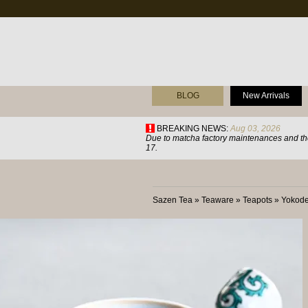
BLOG
New Arrivals
BREAKING NEWS:
Aug 03, 2026
Due to matcha factory maintenances and the
17.
Sazen Tea
»
Teaware
»
Teapots
»
Yokode