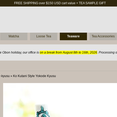
FREE SHIPPING over $150 USD cart value + TEA SAMPLE GIFT
Matcha
Loose Tea
Teaware
Tea Accessories
 Obon holiday, our office is
on a break from August 8th to 16th, 2026
. Processing 
 kyusu
»
Ko Kutani Style Yokode Kyusu