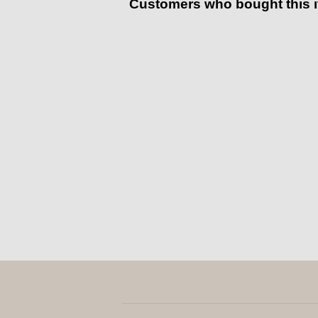
Customers who bought this 