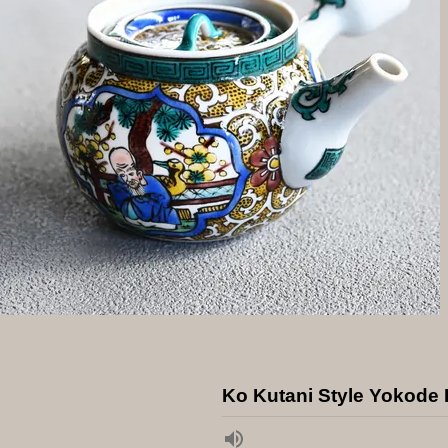
Ko Kutani Style Yokode