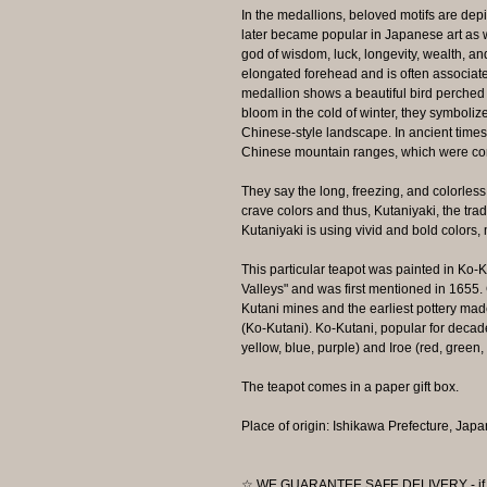
In the medallions, beloved motifs are depi
later became popular in Japanese art as 
god of wisdom, luck, longevity, wealth, an
elongated forehead and is often associate
medallion shows a beautiful bird perche
bloom in the cold of winter, they symbolize
Chinese-style landscape. In ancient time
Chinese mountain ranges, which were cons
They say the long, freezing, and colorles
crave colors and thus, Kutaniyaki, the trad
Kutaniyaki is using vivid and bold colors,
This particular teapot was painted in Ko-
Valleys" and was first mentioned in 1655.
Kutani mines and the earliest pottery mad
(Ko-Kutani). Ko-Kutani, popular for decad
yellow, blue, purple) and Iroe (red, green, 
The teapot comes in a paper gift box.
Place of origin: Ishikawa Prefecture, Japa
☆ WE GUARANTEE SAFE DELIVERY - if the