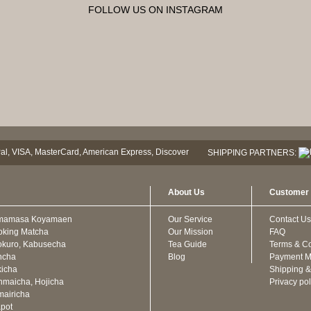
FOLLOW US ON INSTAGRAM
SHIPPING PARTNERS:
About Us
Customer 
mamasa Koyamaen
Our Service
Contact Us
oking Matcha
Our Mission
FAQ
kuro, Kabusecha
Tea Guide
Terms & Co
ncha
Blog
Payment M
icha
Shipping &
maicha, Hojicha
Privacy pol
airicha
pot