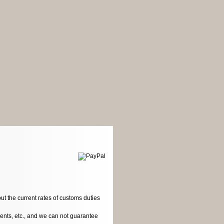
ut the current rates of customs duties
dents, etc., and we can not guarantee