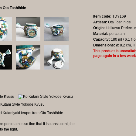
m Ōta Toshihide
Item code:
TDY169
Artisan:
Ōta Toshihide
Origin:
Ishikawa Prefectu
Material:
porcelain
Capacity:
180 ml / 6.1 fl 
Dimensions:
ø: 8.2 cm, H
This product is unavailab
page again in a few week
 Kutaniyaki teapot from Ōta Toshihide.
 porcelain is so fine that it is translucent, the
o the light.