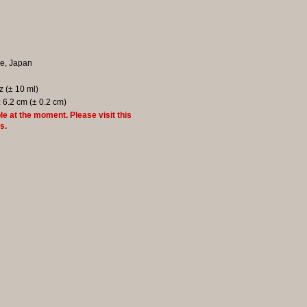
re, Japan
oz (± 10 ml)
: 6.2 cm (± 0.2 cm)
le at the moment. Please visit this
s.