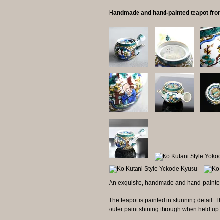
Handmade and hand-painted teapot fro
An exquisite, handmade and hand-painted
The teapot is painted in stunning detail. The
outer paint shining through when held up t