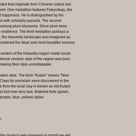
cted that originate from Chinese culture but
well. One medallion features Fukurokuju, the
d happiness. He is distinguished by his
d with scholarly pursuits. The second
d among plum blossoms. Since plum trees
 resilience. The third medallion portrays a
s, the heavenly landscape was imagined as
idered the ideal and most beautiful scenery.
s winters of the Hokuriku region made locals
itional ceramic style of the region was born.
 making their style unmistakable.
Kutani style. The term "Kutani" means "Nine
 Clays for porcelain were discovered in the
e from the local clay is known as old Kutani
es but now very rare, featured Aote (green,
purple, blue, yellow) styles.
n
 product gets damaged in transit we will