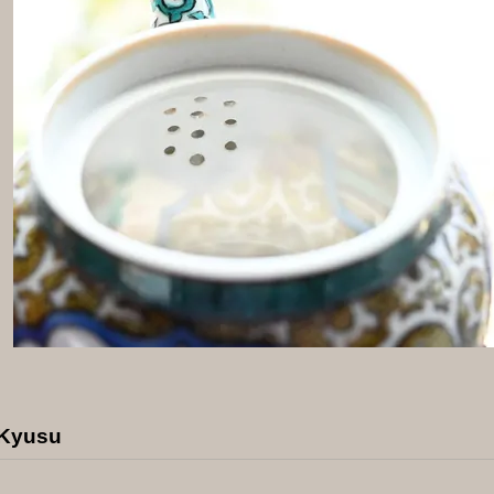
 Kyusu