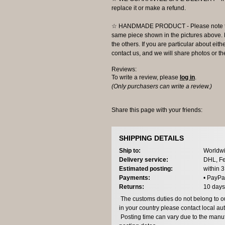
replace it or make a refund.
☆ HANDMADE PRODUCT - Please note that 
same piece shown in the pictures above. E
the others. If you are particular about eith
contact us, and we will share photos or the
Reviews:
To write a review, please
log in
.
(Only purchasers can write a review.)
Share this page with your friends:
SHIPPING DETAILS
Ship to:
Worldwi
Delivery service:
DHL, Fe
Estimated posting:
within 
Payments:
• PayPa
Returns:
10 days
The customs duties do not belong to our
in your country please contact local aut
Posting time can vary due to the manuf