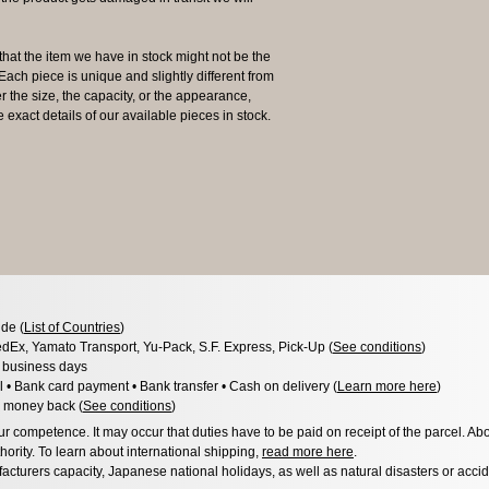
the item we have in stock might not be the
ach piece is unique and slightly different from
er the size, the capacity, or the appearance,
 exact details of our available pieces in stock.
de (
List of Countries
)
dEx, Yamato Transport, Yu-Pack, S.F. Express, Pick-Up (
See conditions
)
3 business days
l • Bank card payment • Bank transfer • Cash on delivery (
Learn more here
)
 money back (
See conditions
)
 competence. It may occur that duties have to be paid on receipt of the parcel. Abo
hority. To learn about international shipping,
read more here
.
acturers capacity, Japanese national holidays, as well as natural disasters or acci