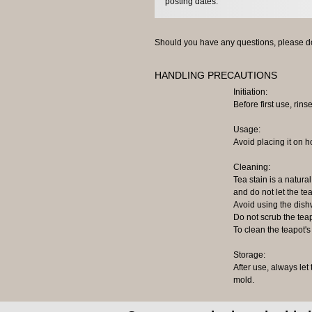
posting dates.
Should you have any questions, please do
HANDLING PRECAUTIONS
Initiation:
Before first use, rinse
Usage:
Avoid placing it on h
Cleaning:
Tea stain is a natural
and do not let the tea
Avoid using the dish
Do not scrub the tea
To clean the teapot's
Storage:
After use, always let
mold.