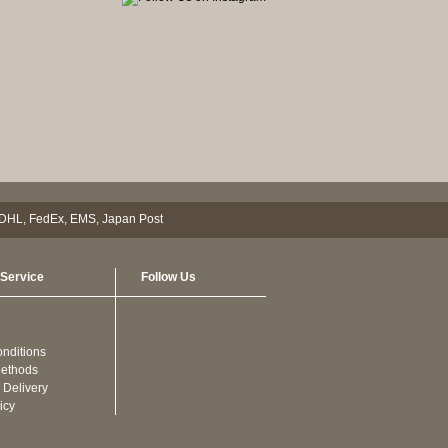
Service
Follow Us
nditions
ethods
 Delivery
icy