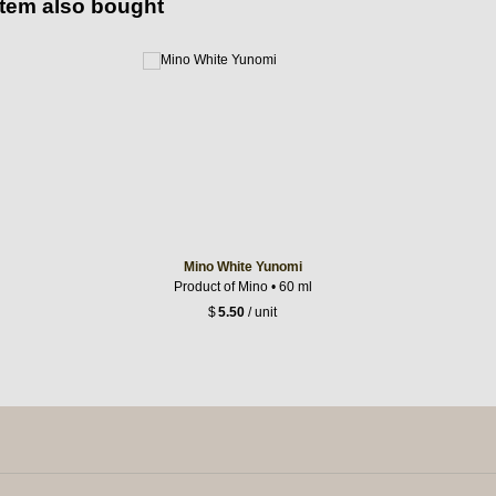
item also bought
Mino White Yunomi
Product of Mino • 60 ml
$
5.50
/ unit