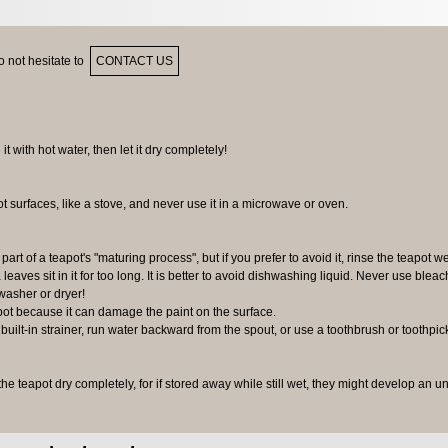
 not hesitate to
CONTACT US
 it with hot water, then let it dry completely!
ot surfaces, like a stove, and never use it in a microwave or oven.
 part of a teapot's "maturing process", but if you prefer to avoid it, rinse the teapot we
 leaves sit in it for too long. It is better to avoid dishwashing liquid. Never use bleac
washer or dryer!
pot because it can damage the paint on the surface.
 built-in strainer, run water backward from the spout, or use a toothbrush or toothpic
 the teapot dry completely, for if stored away while still wet, they might develop an u