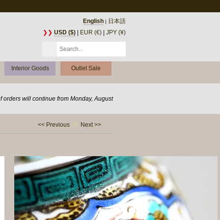
English
日本語
|
❯❯
USD ($)
|
EUR (€)
|
JPY (¥)
Interior Goods
Outlet Sale
of orders will continue from Monday, August
<< Previous
Next >>