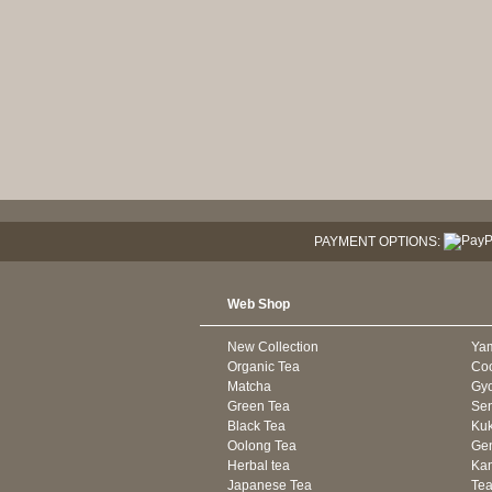
PAYMENT OPTIONS:
Web Shop
New Collection
Ya
Organic Tea
Co
Matcha
Gyo
Green Tea
Se
Black Tea
Kuk
Oolong Tea
Gen
Herbal tea
Kam
Japanese Tea
Tea