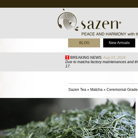
BLOG
New Arrivals
BREAKING NEWS:
Aug 03, 2026
Due to matcha factory maintenances and the
17.
Sazen Tea
»
Matcha
»
Ceremonial Grade