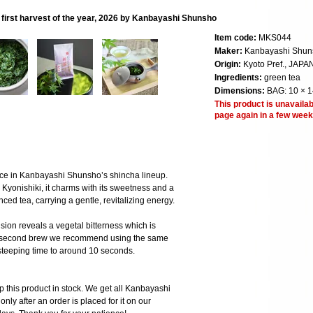
first harvest of the year, 2026 by Kanbayashi Shunsho
Item code:
MKS044
Maker:
Kanbayashi Shun
Origin:
Kyoto Pref., JAPA
Ingredients:
green tea
Dimensions:
BAG: 10 × 1
This product is unavailab
page again in a few week
ce in Kanbayashi Shunsho’s shincha lineup.
r Kyonishiki, it charms with its sweetness and a
ced tea, carrying a gentle, revitalizing energy.
sion reveals a vegetal bitterness which is
he second brew we recommend using the same
steeping time to around 10 seconds.
 this product in stock. We get all Kanbayashi
nly after an order is placed for it on our