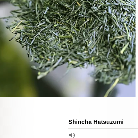
Shincha Hatsuzumi