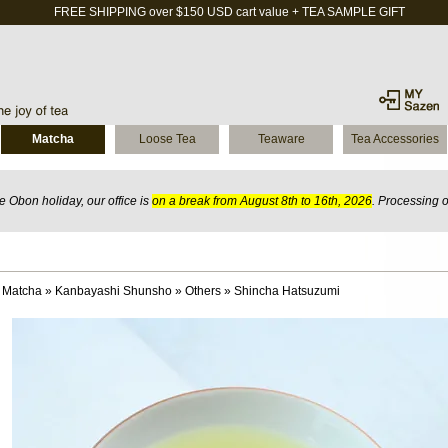
FREE SHIPPING over $150 USD cart value + TEA SAMPLE GIFT
Matcha
Loose Tea
Teaware
Tea Accessories
 Obon holiday, our office is
on a break from August 8th to 16th, 2026
. Processing 
 Matcha
»
Kanbayashi Shunsho
»
Others
»
Shincha Hatsuzumi