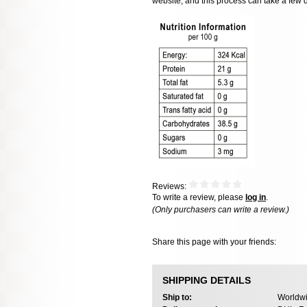
website, and this process can take a few 
Reviews:
To write a review, please
log in
.
(Only purchasers can write a review.)
Share this page with your friends:
SHIPPING DETAILS
Ship to:
Worldwi