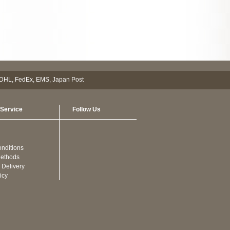
Service
Follow Us
nditions
ethods
 Delivery
icy