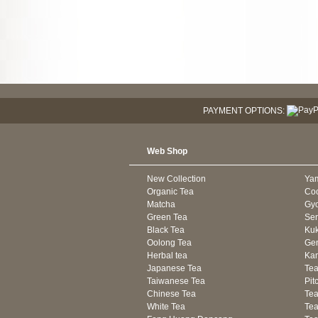
PAYMENT OPTIONS:
Web Shop
New Collection
Ya
Organic Tea
Co
Matcha
Gyo
Green Tea
Se
Black Tea
Kuk
Oolong Tea
Gen
Herbal tea
Kam
Japanese Tea
Tea
Taiwanese Tea
Pit
Chinese Tea
Te
White Tea
Tea