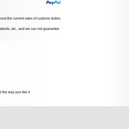
bout the current rates of customs duties
cidents, etc., and we can not guarantee
 the way you like it