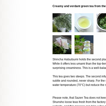
Creamy and verdant green tea from the 
Shincha Hatsutsumi holds the second pla
While it offers less umami than the top-tie
surprising creaminess. This is a well-balan
This tea goes two steeps. The second infu
subtle and rounded, never sharp. For t
water temperature (70°C) but reduce the 
Please note, that Sazen Tea does not keep
Shunsho loose teas fresh from the factory o