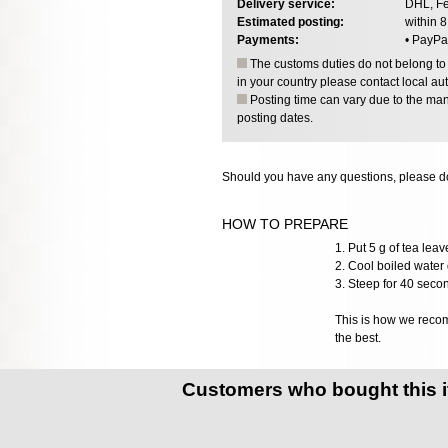
Delivery service:
DHL, Fe
Estimated posting:
within 
Payments:
• PayPa
The customs duties do not belong to o
in your country please contact local aut
Posting time can vary due to the manu
posting dates.
Should you have any questions, please do
HOW TO PREPARE
1. Put 5 g of tea lea
2. Cool boiled water 
3. Steep for 40 seco
This is how we recomm
the best.
Customers who bought this 