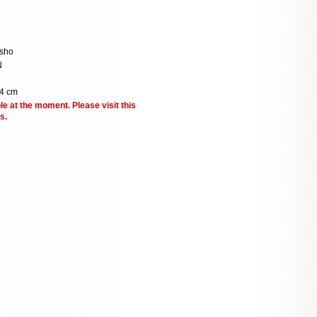
sho
N
4 cm
le at the moment. Please visit this
s.