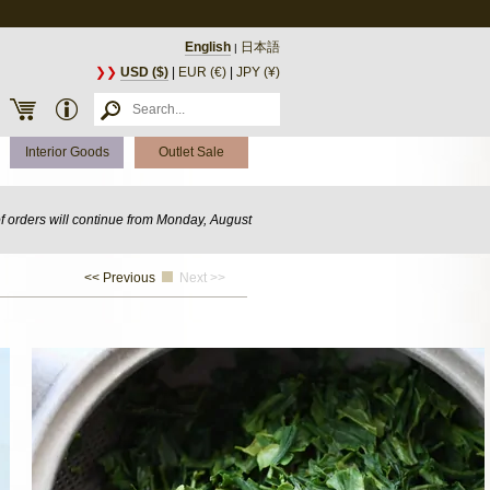
English
日本語
|
❯❯
USD ($)
|
EUR (€)
|
JPY (¥)
Interior Goods
Outlet Sale
of orders will continue from Monday, August
<< Previous
Next >>