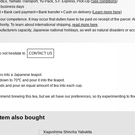
dEx, Yamato Transport, Yu-Pack, S.F. Express, Pick-Up (
See conditions
)
8 business days
l • Bank card payment • Bank transfer • Cash on delivery (
Learn more here
)
ur competence. It may occur that duties have to be paid on receipt of the parcel. A
hority. To learn about international shipping,
read more here
.
facturers capacity, Japanese national holidays, as well as natural disasters or ac
 not hesitate to
CONTACT US
ves into a Japanese teapot.
down to 70℃ and pour it into the teapot.
nds and pour an equal amount of tea into each cup.
end brewing this tea, but we all have our preferences, so try experimenting to find
item also bought