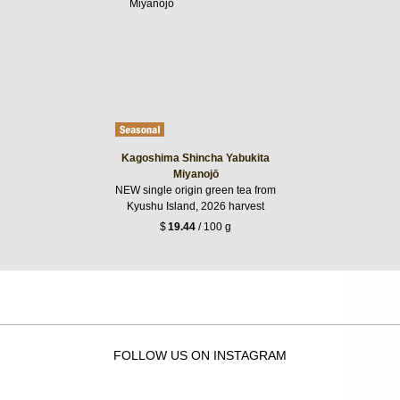
Kagoshima Shincha Yabukita
Miyanojō
NEW single origin green tea from
Kyushu Island, 2026 harvest
$
19.44
/ 100 g
FOLLOW US ON INSTAGRAM