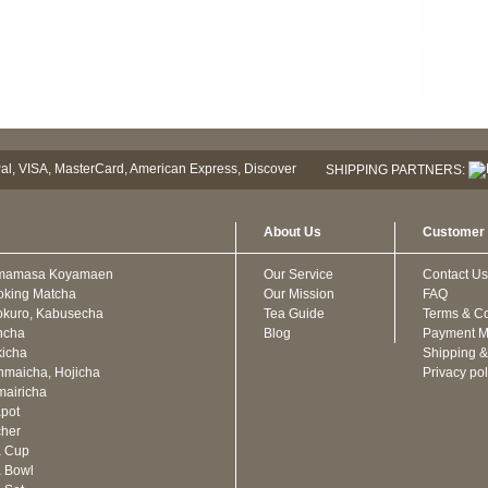
SHIPPING PARTNERS:
About Us
Customer 
mamasa Koyamaen
Our Service
Contact Us
oking Matcha
Our Mission
FAQ
kuro, Kabusecha
Tea Guide
Terms & Co
ncha
Blog
Payment M
icha
Shipping &
maicha, Hojicha
Privacy pol
airicha
pot
cher
a Cup
 Bowl