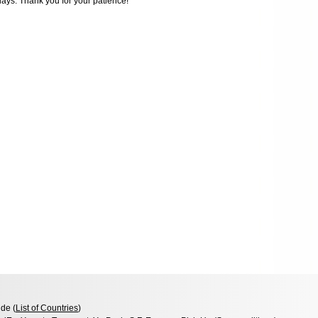
days. Thank you for your patience!
de (
List of Countries
)