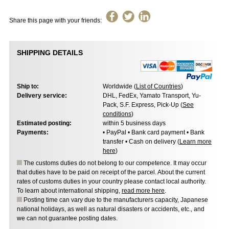
Share this page with your friends:
SHIPPING DETAILS
Ship to:
Worldwide (
List of Countries
)
Delivery service:
DHL, FedEx, Yamato Transport, Yu-
Pack, S.F. Express, Pick-Up (
See
conditions
)
Estimated posting:
within 5 business days
Payments:
• PayPal • Bank card payment • Bank
transfer • Cash on delivery (
Learn more
here
)
The customs duties do not belong to our competence. It may occur
that duties have to be paid on receipt of the parcel. About the current
rates of customs duties in your country please contact local authority.
To learn about international shipping,
read more here
.
Posting time can vary due to the manufacturers capacity, Japanese
national holidays, as well as natural disasters or accidents, etc., and
we can not guarantee posting dates.