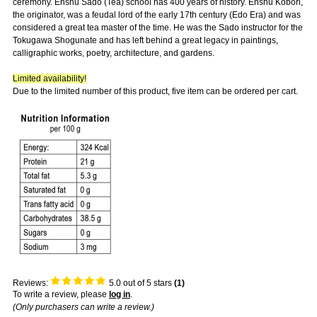
ceremony. Enshu Sado (Tea) school has 400 years of history. Enshu Kobori,
the originator, was a feudal lord of the early 17th century (Edo Era) and was
considered a great tea master of the time. He was the Sado instructor for the
Tokugawa Shogunate and has left behind a great legacy in paintings,
calligraphic works, poetry, architecture, and gardens.
Limited availability!
Due to the limited number of this product, five item can be ordered per cart.
Reviews:
5.0
out of 5 stars
(
1
)
To write a review, please
log in
.
(Only purchasers can write a review.)