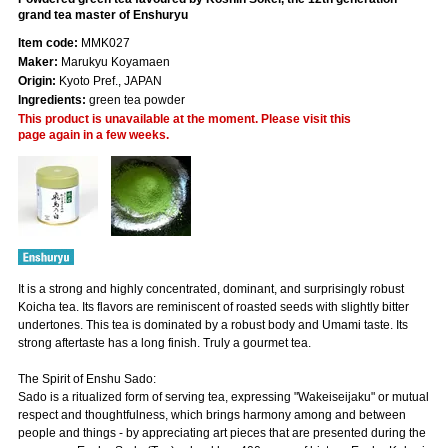
grand tea master of Enshuryu
Item code:
MMK027
Maker:
Marukyu Koyamaen
Origin:
Kyoto Pref., JAPAN
Ingredients:
green tea powder
This product is unavailable at the moment. Please visit this
page again in a few weeks.
It is a strong and highly concentrated, dominant, and surprisingly robust
Koicha tea. Its flavors are reminiscent of roasted seeds with slightly bitter
undertones. This tea is dominated by a robust body and Umami taste. Its
strong aftertaste has a long finish. Truly a gourmet tea.
The Spirit of Enshu Sado:
Sado is a ritualized form of serving tea, expressing "Wakeiseijaku" or mutual
respect and thoughtfulness, which brings harmony among and between
people and things - by appreciating art pieces that are presented during the