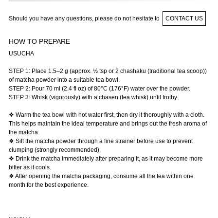
Should you have any questions, please do not hesitate to
CONTACT US
HOW TO PREPARE
USUCHA
STEP 1: Place 1.5–2 g (approx. ½ tsp or 2 chashaku (traditional tea scoop))
of matcha powder into a suitable tea bowl.
STEP 2: Pour 70 ml (2.4 fl oz) of 80°C (176°F) water over the powder.
STEP 3: Whisk (vigorously) with a chasen (tea whisk) until frothy.
❖ Warm the tea bowl with hot water first, then dry it thoroughly with a cloth.
This helps maintain the ideal temperature and brings out the fresh aroma of
the matcha.
❖ Sift the matcha powder through a fine strainer before use to prevent
clumping (strongly recommended).
❖ Drink the matcha immediately after preparing it, as it may become more
bitter as it cools.
❖ After opening the matcha packaging, consume all the tea within one
month for the best experience.