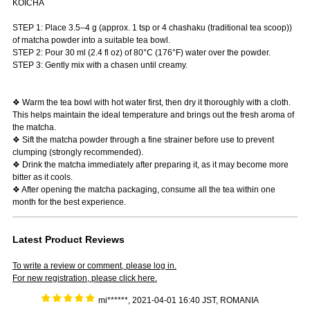
KOICHA
STEP 1: Place 3.5–4 g (approx. 1 tsp or 4 chashaku (traditional tea scoop))
of matcha powder into a suitable tea bowl.
STEP 2: Pour 30 ml (2.4 fl oz) of 80°C (176°F) water over the powder.
STEP 3: Gently mix with a chasen until creamy.
❖ Warm the tea bowl with hot water first, then dry it thoroughly with a cloth.
This helps maintain the ideal temperature and brings out the fresh aroma of
the matcha.
❖ Sift the matcha powder through a fine strainer before use to prevent
clumping (strongly recommended).
❖ Drink the matcha immediately after preparing it, as it may become more
bitter as it cools.
❖ After opening the matcha packaging, consume all the tea within one
month for the best experience.
Latest Product Reviews
To write a review or comment, please log in.
For new registration, please click here.
mi******, 2021-04-01 16:40 JST, ROMANIA