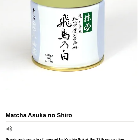
Matcha Asuka no Shiro
Powdered green tea favoured by Koshin Sokei, the 12th generation