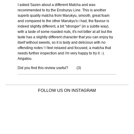
I asked Sazen about a different Matcha and was
recommended to try the Enshuryu Line. This is another
superb quality matcha from Marukyu, smooth, great foam
and compared to the other Marukyu's i had, the flavour is
indeed slightly different, a bit "stronger" (in a subtle way),
with a taste of some roasted nuts, it's not bitter at all but the
taste has a slightly different character that you can enjoy by
itself without sweets, so it is tasty and delicious with no
offending notes ! I feel relaxed and focused, a matcha that
needs further inspection and i'm very happy to try it :-).
Arigatou.
Did you find this review useful?
(
3
)
FOLLOW US ON INSTAGRAM