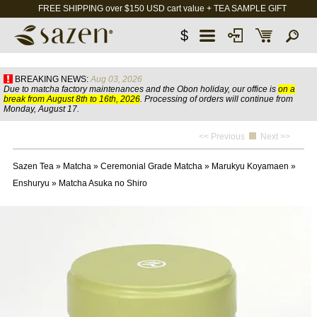
FREE SHIPPING over $150 USD cart value + TEA SAMPLE GIFT
$
BREAKING NEWS:
Aug 03, 2026
Due to matcha factory maintenances and the Obon holiday, our office is
on a
break from August 8th to 16th, 2026
. Processing of orders will continue from
Monday, August 17.
<< Previous
Next >>
Sazen Tea
»
Matcha
»
Ceremonial Grade Matcha
»
Marukyu Koyamaen
»
Enshuryu
»
Matcha Asuka no Shiro