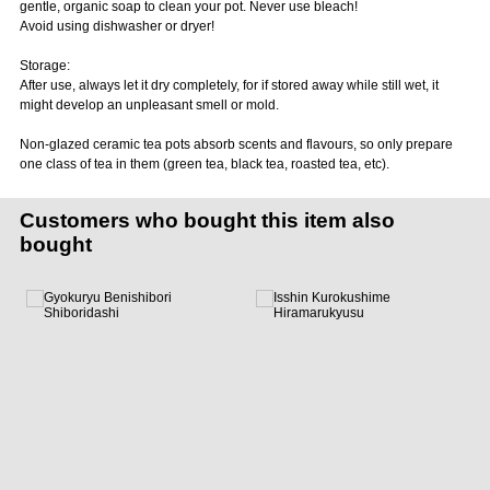
gentle, organic soap to clean your pot. Never use bleach!
Avoid using dishwasher or dryer!
Storage:
After use, always let it dry completely, for if stored away while still wet, it
might develop an unpleasant smell or mold.
Non-glazed ceramic tea pots absorb scents and flavours, so only prepare
one class of tea in them (green tea, black tea, roasted tea, etc).
Customers who bought this item also
bought