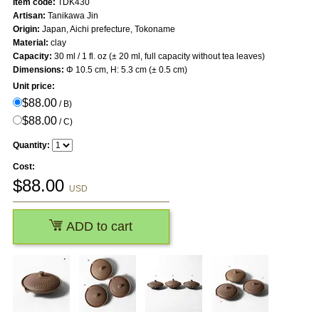
Item code:
TDK430
Artisan:
Tanikawa Jin
Origin:
Japan, Aichi prefecture, Tokoname
Material:
clay
Capacity:
30 ml / 1 fl. oz (± 20 ml, full capacity without tea leaves)
Dimensions:
Φ 10.5 cm, H: 5.3 cm (± 0.5 cm)
Unit price:
$88.00
/ B)
$88.00
/ C)
Quantity:
Cost:
$
88.00
USD
ADD to cart