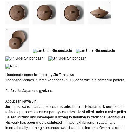
Handmade ceramic teapot by Jin Tanikawa.
The teapot comes in three variations (A–C), each with a different lid pattern.
Perfect for Japanese gyokuro.
About Tanikawa Jin
Jin Tanikawa is a Japanese ceramic artist born in Tokoname, known for his
refined approach to contemporary ceramics. He studied under master potter
Seisen Mizuno and developed a strong foundation in traditional techniques.
His work has been widely exhibited in major exhibitions in Japan and
internationally, earning numerous awards and distinctions. Over his career,