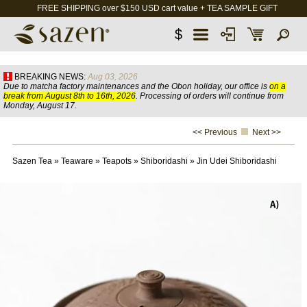
FREE SHIPPING over $150 USD cart value + TEA SAMPLE GIFT
$
BREAKING NEWS:
Aug 03, 2026
Due to matcha factory maintenances and the Obon holiday, our office is
on a
break from August 8th to 16th, 2026
. Processing of orders will continue from
Monday, August 17.
<< Previous
Next >>
Sazen Tea
»
Teaware
»
Teapots
»
Shiboridashi
»
Jin Udei Shiboridashi