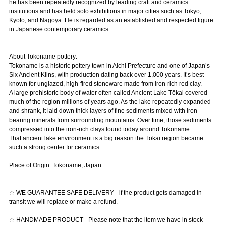
he has been repeatedly recognized by leading craft and ceramics
institutions and has held solo exhibitions in major cities such as Tokyo,
Kyoto, and Nagoya. He is regarded as an established and respected figure
in Japanese contemporary ceramics.
About Tokoname pottery:
Tokoname is a historic pottery town in Aichi Prefecture and one of Japan’s
Six Ancient Kilns, with production dating back over 1,000 years. It’s best
known for unglazed, high-fired stoneware made from iron-rich red clay.
A large prehistoric body of water often called Ancient Lake Tōkai covered
much of the region millions of years ago. As the lake repeatedly expanded
and shrank, it laid down thick layers of fine sediments mixed with iron-
bearing minerals from surrounding mountains. Over time, those sediments
compressed into the iron-rich clays found today around Tokoname.
That ancient lake environment is a big reason the Tōkai region became
such a strong center for ceramics.
Place of Origin: Tokoname, Japan
☆ WE GUARANTEE SAFE DELIVERY - if the product gets damaged in
transit we will replace or make a refund.
☆ HANDMADE PRODUCT - Please note that the item we have in stock