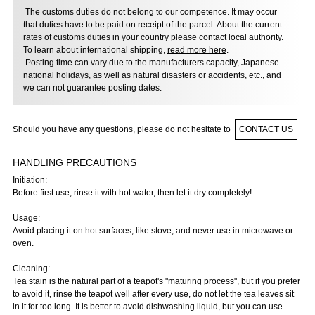
The customs duties do not belong to our competence. It may occur
that duties have to be paid on receipt of the parcel. About the current
rates of customs duties in your country please contact local authority.
To learn about international shipping,
read more here
.
Posting time can vary due to the manufacturers capacity, Japanese
national holidays, as well as natural disasters or accidents, etc., and
we can not guarantee posting dates.
Should you have any questions, please do not hesitate to
CONTACT US
HANDLING PRECAUTIONS
Initiation:
Before first use, rinse it with hot water, then let it dry completely!
Usage:
Avoid placing it on hot surfaces, like stove, and never use in microwave or
oven.
Cleaning:
Tea stain is the natural part of a teapot's "maturing process", but if you prefer
to avoid it, rinse the teapot well after every use, do not let the tea leaves sit
in it for too long. It is better to avoid dishwashing liquid, but you can use