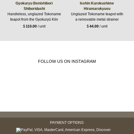
Gyokuryu Benishibori
Isshin Kurokushime
Shiboridashi
Hiramarukyusu
Handleless, unglazed Tokoname
Unglazed Tokoname teapot with
teapot from the Gyokuryū Kiln
a removable metal strainer
$
110.00
/ unit
$
44.00
/ unit
FOLLOW US ON INSTAGRAM
PAYMENT OPTIONS: