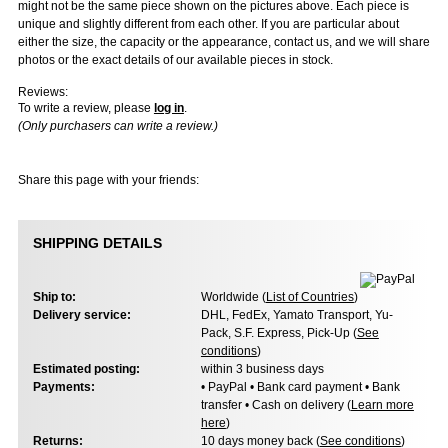
might not be the same piece shown on the pictures above. Each piece is
unique and slightly different from each other. If you are particular about
either the size, the capacity or the appearance, contact us, and we will share
photos or the exact details of our available pieces in stock.
Reviews:
To write a review, please
log in
.
(Only purchasers can write a review.)
Share this page with your friends:
SHIPPING DETAILS
Ship to:
Worldwide (
List of Countries
)
Delivery service:
DHL, FedEx, Yamato Transport, Yu-
Pack, S.F. Express, Pick-Up (
See
conditions
)
Estimated posting:
within 3 business days
Payments:
• PayPal • Bank card payment • Bank
transfer • Cash on delivery (
Learn more
here
)
Returns:
10 days money back (
See conditions
)