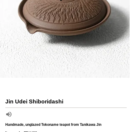
Jin Udei Shiboridashi
Handmade, unglazed Tokoname teapot from Tanikawa Jin