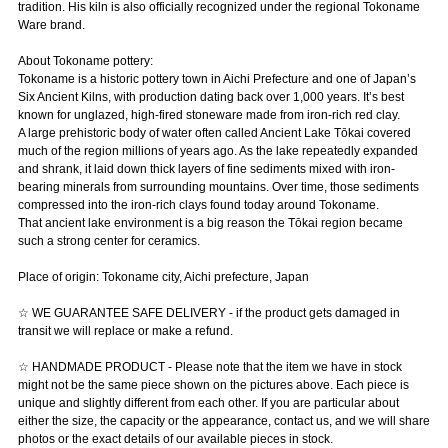
tradition. His kiln is also officially recognized under the regional Tokoname
Ware brand.
About Tokoname pottery:
Tokoname is a historic pottery town in Aichi Prefecture and one of Japan’s
Six Ancient Kilns, with production dating back over 1,000 years. It’s best
known for unglazed, high-fired stoneware made from iron-rich red clay.
A large prehistoric body of water often called Ancient Lake Tōkai covered
much of the region millions of years ago. As the lake repeatedly expanded
and shrank, it laid down thick layers of fine sediments mixed with iron-
bearing minerals from surrounding mountains. Over time, those sediments
compressed into the iron-rich clays found today around Tokoname.
That ancient lake environment is a big reason the Tōkai region became
such a strong center for ceramics.
Place of origin: Tokoname city, Aichi prefecture, Japan
☆ WE GUARANTEE SAFE DELIVERY - if the product gets damaged in
transit we will replace or make a refund.
☆ HANDMADE PRODUCT - Please note that the item we have in stock
might not be the same piece shown on the pictures above. Each piece is
unique and slightly different from each other. If you are particular about
either the size, the capacity or the appearance, contact us, and we will share
photos or the exact details of our available pieces in stock.