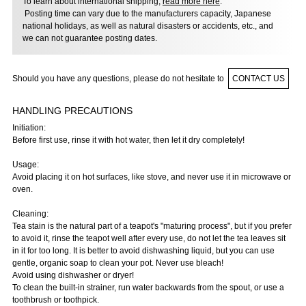
To learn about international shipping,
read more here
.
Posting time can vary due to the manufacturers capacity, Japanese
national holidays, as well as natural disasters or accidents, etc., and
we can not guarantee posting dates.
Should you have any questions, please do not hesitate to
CONTACT US
HANDLING PRECAUTIONS
Initiation:
Before first use, rinse it with hot water, then let it dry completely!
Usage:
Avoid placing it on hot surfaces, like stove, and never use it in microwave or
oven.
Cleaning:
Tea stain is the natural part of a teapot's "maturing process", but if you prefer
to avoid it, rinse the teapot well after every use, do not let the tea leaves sit
in it for too long. It is better to avoid dishwashing liquid, but you can use
gentle, organic soap to clean your pot. Never use bleach!
Avoid using dishwasher or dryer!
To clean the built-in strainer, run water backwards from the spout, or use a
toothbrush or toothpick.