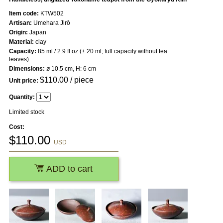
Item code:
KTW502
Artisan:
Umehara Jirō
Origin:
Japan
Material:
clay
Capacity:
85 ml / 2.9 fl oz (± 20 ml; full capacity without tea
leaves)
Dimensions:
ø 10.5 cm, H: 6 cm
$
110.00
/ piece
Unit price:
Quantity:
Limited stock
Cost:
$
110.00
USD
ADD to cart