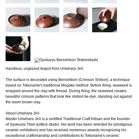
Handless, unglazed teapot from Umehara Jirō.
The surface is decorated using Benishibori (Crimson Shibori), a technique
based on Tokoname's traditional Mogake method. Before firing, seaweed is
wrapped around the clay with thread. During firing, the seaweed creates
beautiful crimson patterns that look like shibori tie-dye, standing out against
the warm brown clay.
About Umehara Jirō
Master Umehara Jirō is a certified Traditional Craft Artisan and the founder
of Gyokuryū Tōen pottery studio. His work has been selected for prestigious
ceramic exhibitions and has received numerous awards recognizing his
exceptional craftsmanship and contributions to Tokoname's ceramic