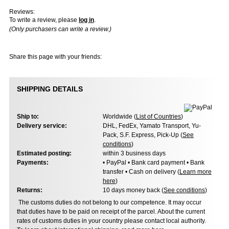
Reviews:
To write a review, please
log in
.
(Only purchasers can write a review.)
Share this page with your friends:
SHIPPING DETAILS
Ship to:
Worldwide (
List of Countries
)
Delivery service:
DHL, FedEx, Yamato Transport, Yu-
Pack, S.F. Express, Pick-Up (
See
conditions
)
Estimated posting:
within 3 business days
Payments:
• PayPal • Bank card payment • Bank
transfer • Cash on delivery (
Learn more
here
)
Returns:
10 days money back (
See conditions
)
The customs duties do not belong to our competence. It may occur
that duties have to be paid on receipt of the parcel. About the current
rates of customs duties in your country please contact local authority.