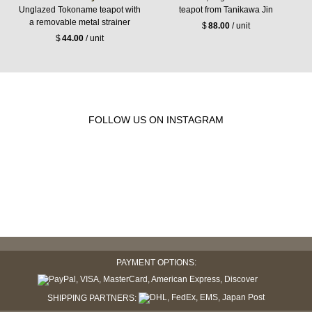
Unglazed Tokoname teapot with
teapot from Tanikawa Jin
a removable metal strainer
$
88.00
/ unit
$
44.00
/ unit
FOLLOW US ON INSTAGRAM
PAYMENT OPTIONS:
SHIPPING PARTNERS: