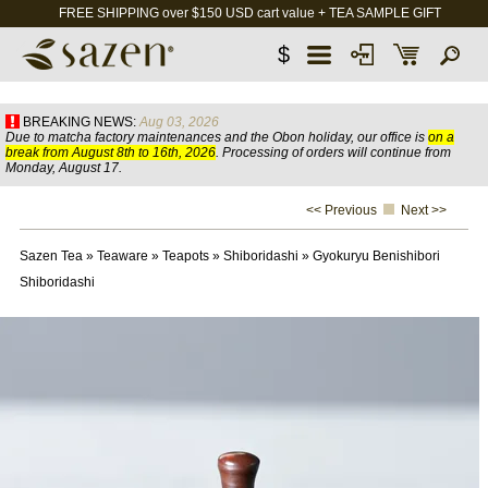
FREE SHIPPING over $150 USD cart value + TEA SAMPLE GIFT
$
BREAKING NEWS:
Aug 03, 2026
Due to matcha factory maintenances and the Obon holiday, our office is
on a
break from August 8th to 16th, 2026
. Processing of orders will continue from
Monday, August 17.
<< Previous
Next >>
Sazen Tea
»
Teaware
»
Teapots
»
Shiboridashi
»
Gyokuryu Benishibori
Shiboridashi