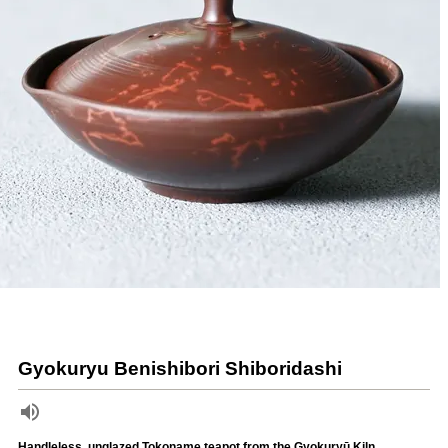
Gyokuryu Benishibori Shiboridashi
Handleless, unglazed Tokoname teapot from the Gyokuryū Kiln