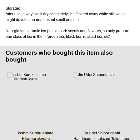
Storage:
After use, always let it dry completely, for if stored away while still wet, it
might develop an unpleasant smell or mold.
Non-glazed ceramic tea pots absorb scents and flavours, so only prepare
one class of tea in them (green tea, black tea, roasted tea, etc).
Customers who bought this item also
bought
Isshin Kurokushime
Jin Udei Shiboridashi
Hiramarukyusu
Handmade, unglazed Tokoname