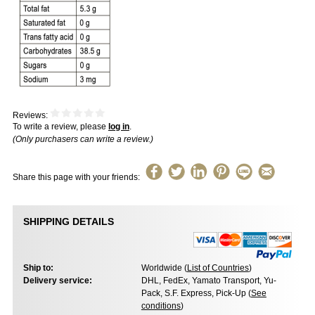
Reviews:
To write a review, please
log in
.
(Only purchasers can write a review.)
Share this page with your friends:
SHIPPING DETAILS
Ship to:
Worldwide (
List of Countries
)
Delivery service:
DHL, FedEx, Yamato Transport, Yu-
Pack, S.F. Express, Pick-Up (
See
conditions
)