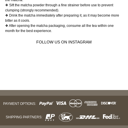
❖ Sift the matcha powder through a fine strainer before use to prevent
clumping (strongly recommended).
❖ Drink the matcha immediately after preparing it, as it may become more
bitter as it cools.
❖ After opening the matcha packaging, consume all the tea within one
month for the best experience.
FOLLOW US ON INSTAGRAM
PAYMENT OPTIONS:
SHIPPING PARTNERS: