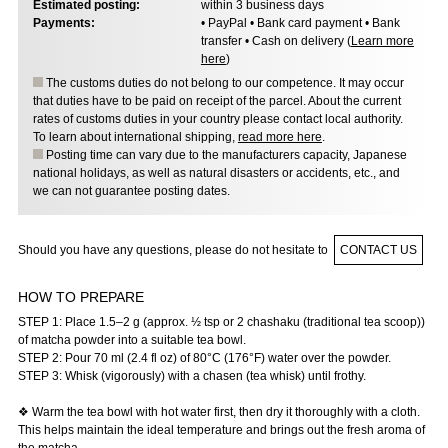
Estimated posting:
within 3 business days
Payments:
• PayPal • Bank card payment • Bank
transfer • Cash on delivery (
Learn more
here
)
The customs duties do not belong to our competence. It may occur
that duties have to be paid on receipt of the parcel. About the current
rates of customs duties in your country please contact local authority.
To learn about international shipping,
read more here
.
Posting time can vary due to the manufacturers capacity, Japanese
national holidays, as well as natural disasters or accidents, etc., and
we can not guarantee posting dates.
Should you have any questions, please do not hesitate to
CONTACT US
HOW TO PREPARE
STEP 1: Place 1.5–2 g (approx. ½ tsp or 2 chashaku (traditional tea scoop))
of matcha powder into a suitable tea bowl.
STEP 2: Pour 70 ml (2.4 fl oz) of 80°C (176°F) water over the powder.
STEP 3: Whisk (vigorously) with a chasen (tea whisk) until frothy.
❖ Warm the tea bowl with hot water first, then dry it thoroughly with a cloth.
This helps maintain the ideal temperature and brings out the fresh aroma of
the matcha.