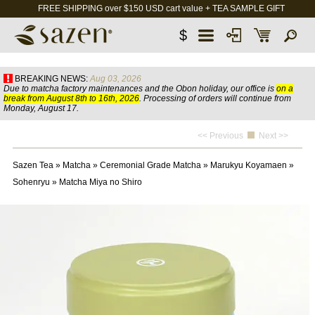
FREE SHIPPING over $150 USD cart value + TEA SAMPLE GIFT
$
BREAKING NEWS:
Aug 03, 2026
Due to matcha factory maintenances and the Obon holiday, our office is
on a
break from August 8th to 16th, 2026
. Processing of orders will continue from
Monday, August 17.
<< Previous
Next >>
Sazen Tea
»
Matcha
»
Ceremonial Grade Matcha
»
Marukyu Koyamaen
»
Sohenryu
»
Matcha Miya no Shiro