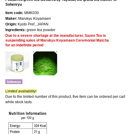
Sohenryu
Item code:
MMK030
Maker:
Marukyu Koyamaen
Origin:
Kyoto Pref., JAPAN
Ingredients:
green tea powder
Due to a severe shortage at the manufacturer, Sazen Tea is
suspending sales of Marukyu Koyamaen Ceremonial Matcha
for an indefinite period
Limited availability!
Due to the limited number of this product, five item can be ordered per cart
while stock lasts.