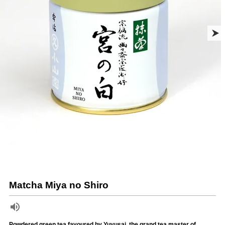
Matcha Miya no Shiro
Powdered green tea favoured by Yuyusai, the grand tea master of