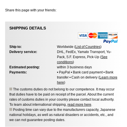
Share this page with your friends:
SHIPPING DETAILS
Ship to:
Worldwide (
List of Countries
)
Delivery service:
DHL, FedEx, Yamato Transport, Yu-
Pack, S.F. Express, Pick-Up (
See
conditions
)
Estimated posting:
within 3 business days
Payments:
• PayPal • Bank card payment • Bank
transfer • Cash on delivery (
Learn more
here
)
The customs duties do not belong to our competence. It may occur
that duties have to be paid on receipt of the parcel. About the current
rates of customs duties in your country please contact local authority.
To learn about international shipping,
read more here
.
Posting time can vary due to the manufacturers capacity, Japanese
national holidays, as well as natural disasters or accidents, etc., and
we can not guarantee posting dates.