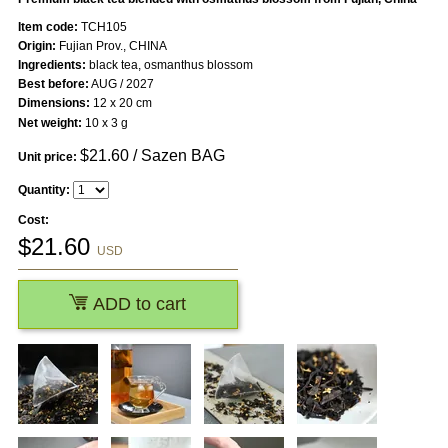
Item code:
TCH105
Origin:
Fujian Prov., CHINA
Ingredients:
black tea, osmanthus blossom
Best before:
AUG / 2027
Dimensions:
12 x 20 cm
Net weight:
10 x 3 g
$
21.60
/ Sazen BAG
Unit price:
Quantity:
Cost:
$
21.60
USD
ADD to cart