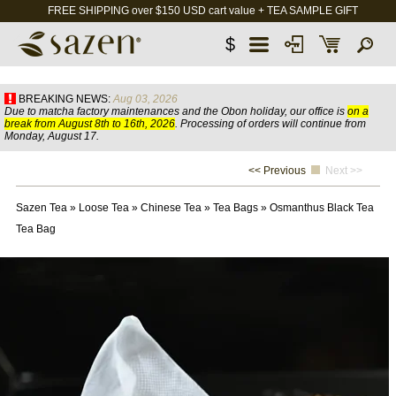
FREE SHIPPING over $150 USD cart value + TEA SAMPLE GIFT
$
BREAKING NEWS:
Aug 03, 2026
Due to matcha factory maintenances and the Obon holiday, our office is
on a
break from August 8th to 16th, 2026
. Processing of orders will continue from
Monday, August 17.
<< Previous
Next >>
Sazen Tea
»
Loose Tea
»
Chinese Tea
»
Tea Bags
»
Osmanthus Black Tea
Tea Bag