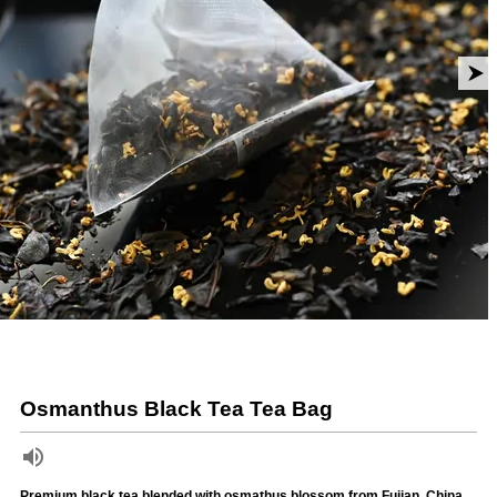
Osmanthus Black Tea Tea Bag
Premium black tea blended with osmathus blossom from Fujian, China