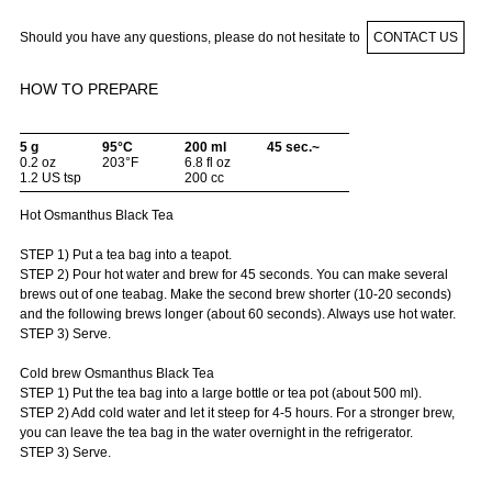
Should you have any questions, please do not hesitate to
CONTACT US
HOW TO PREPARE
5 g
95°C
200 ml
45 sec.~
0.2 oz
203°F
6.8 fl oz
1.2 US tsp
200 cc
Hot Osmanthus Black Tea
STEP 1) Put a tea bag into a teapot.
STEP 2) Pour hot water and brew for 45 seconds. You can make several
brews out of one teabag. Make the second brew shorter (10-20 seconds)
and the following brews longer (about 60 seconds). Always use hot water.
STEP 3) Serve.
Cold brew Osmanthus Black Tea
STEP 1) Put the tea bag into a large bottle or tea pot (about 500 ml).
STEP 2) Add cold water and let it steep for 4-5 hours. For a stronger brew,
you can leave the tea bag in the water overnight in the refrigerator.
STEP 3) Serve.