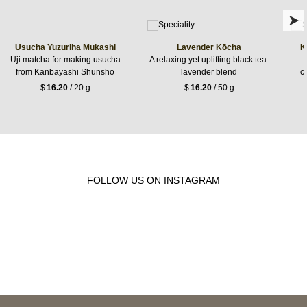
Usucha Yuzuriha Mukashi
Lavender Kōcha
K
Uji matcha for making usucha
A relaxing yet uplifting black tea-
from Kanbayashi Shunsho
lavender blend
c
$
16.20
/ 20 g
$
16.20
/ 50 g
FOLLOW US ON INSTAGRAM