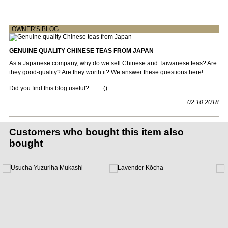
OWNER'S BLOG
GENUINE QUALITY CHINESE TEAS FROM JAPAN
As a Japanese company, why do we sell Chinese and Taiwanese teas? Are
they good-quality? Are they worth it? We answer these questions here! ...
Did you find this blog useful?
(
)
02.10.2018
Customers who bought this item also
bought