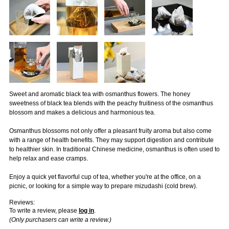
Sweet and aromatic black tea with osmanthus flowers. The honey
sweetness of black tea blends with the peachy fruitiness of the osmanthus
blossom and makes a delicious and harmonious tea.
Osmanthus blossoms not only offer a pleasant fruity aroma but also come
with a range of health benefits. They may support digestion and contribute
to healthier skin. In traditional Chinese medicine, osmanthus is often used to
help relax and ease cramps.
Enjoy a quick yet flavorful cup of tea, whether you're at the office, on a
picnic, or looking for a simple way to prepare mizudashi (cold brew).
Reviews:
To write a review, please
log in
.
(Only purchasers can write a review.)